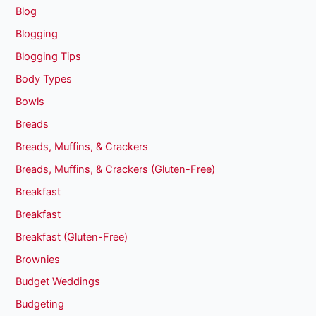
Blog
Blogging
Blogging Tips
Body Types
Bowls
Breads
Breads, Muffins, & Crackers
Breads, Muffins, & Crackers (Gluten-Free)
Breakfast
Breakfast
Breakfast (Gluten-Free)
Brownies
Budget Weddings
Budgeting