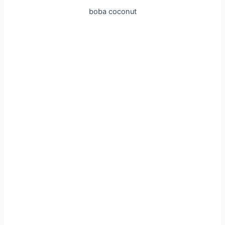
boba coconut