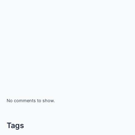
No comments to show.
Tags