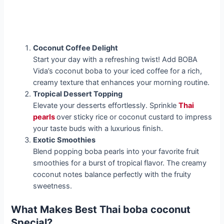
Coconut Coffee Delight
Start your day with a refreshing twist! Add BOBA
Vida’s coconut boba to your iced coffee for a rich,
creamy texture that enhances your morning routine.
Tropical Dessert Topping
Elevate your desserts effortlessly. Sprinkle
Thai
pearls
over sticky rice or coconut custard to impress
your taste buds with a luxurious finish.
Exotic Smoothies
Blend popping boba pearls into your favorite fruit
smoothies for a burst of tropical flavor. The creamy
coconut notes balance perfectly with the fruity
sweetness.
What Makes Best Thai boba coconut
Special?