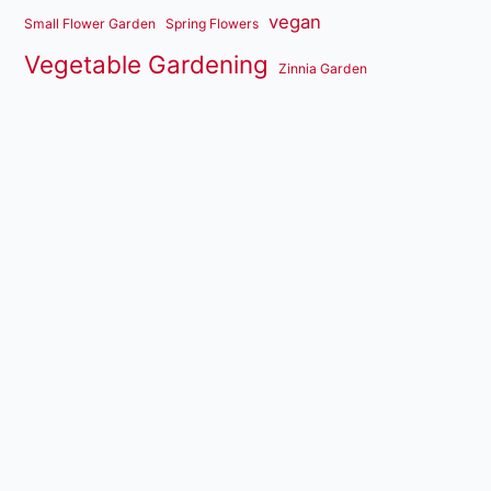
vegan
Small Flower Garden
Spring Flowers
Vegetable Gardening
Zinnia Garden