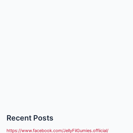
Recent Posts
https://www.facebook.com/JellyFilGumies.offiicial/