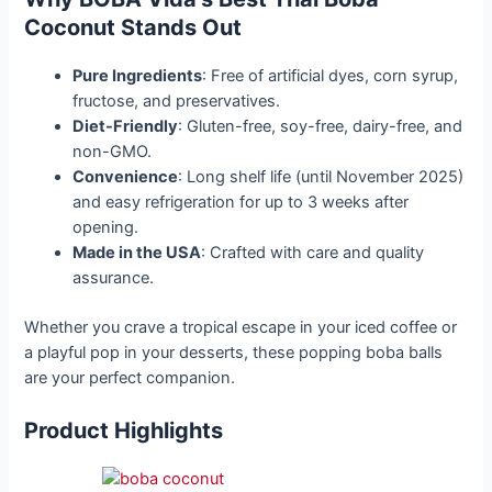
Coconut Stands Out
Pure Ingredients
: Free of artificial dyes, corn syrup,
fructose, and preservatives.
Diet-Friendly
: Gluten-free, soy-free, dairy-free, and
non-GMO.
Convenience
: Long shelf life (until November 2025)
and easy refrigeration for up to 3 weeks after
opening.
Made in the USA
: Crafted with care and quality
assurance.
Whether you crave a tropical escape in your iced coffee or
a playful pop in your desserts, these popping boba balls
are your perfect companion.
Product Highlights