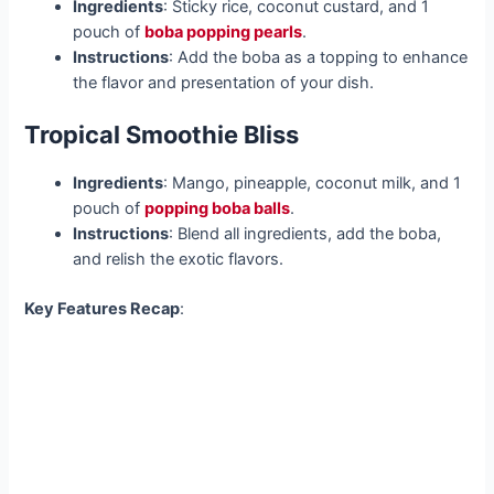
Ingredients
: Sticky rice, coconut custard, and 1
pouch of
boba popping pearls
.
Instructions
: Add the boba as a topping to enhance
the flavor and presentation of your dish.
Tropical Smoothie Bliss
Ingredients
: Mango, pineapple, coconut milk, and 1
pouch of
popping boba balls
.
Instructions
: Blend all ingredients, add the boba,
and relish the exotic flavors.
Key Features Recap
: