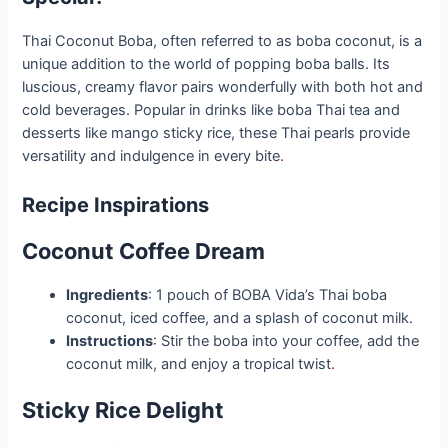
Thai Coconut Boba, often referred to as boba coconut, is a
unique addition to the world of popping boba balls. Its
luscious, creamy flavor pairs wonderfully with both hot and
cold beverages. Popular in drinks like boba Thai tea and
desserts like mango sticky rice, these Thai pearls provide
versatility and indulgence in every bite
.
Recipe Inspirations
Coconut Coffee Dream
Ingredients
: 1 pouch of BOBA Vida’s Thai boba
coconut, iced coffee, and a splash of coconut milk.
Instructions
: Stir the boba into your coffee, add the
coconut milk, and enjoy a tropical twist
.
Sticky Rice Delight