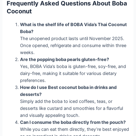
Frequently Asked Questions About Boba
Coconut
What is the shelf life of BOBA Vida’s Thai Coconut
Boba?
The unopened product lasts until November 2025.
Once opened, refrigerate and consume within three
weeks.
Are the popping boba pearls gluten-free?
Yes, BOBA Vida’s boba is gluten-free, soy-free, and
dairy-free, making it suitable for various dietary
preferences.
How do I use Best coconut boba in drinks and
desserts?
Simply add the boba to iced coffees, teas, or
desserts like custard and smoothies for a flavorful
and visually appealing touch.
Can I consume the boba directly from the pouch?
While you can eat them directly, they’re best enjoyed