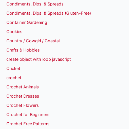
Condiments, Dips, & Spreads
Condiments, Dips, & Spreads (Gluten-Free)
Container Gardening
Cookies
Country / Cowgirl / Coastal
Crafts & Hobbies
create object with loop javascript
Cricket
crochet
Crochet Animals
Crochet Dresses
Crochet Flowers
Crochet for Beginners
Crochet Free Patterns