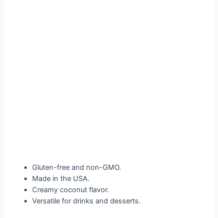
Gluten-free and non-GMO.
Made in the USA.
Creamy coconut flavor.
Versatile for drinks and desserts.