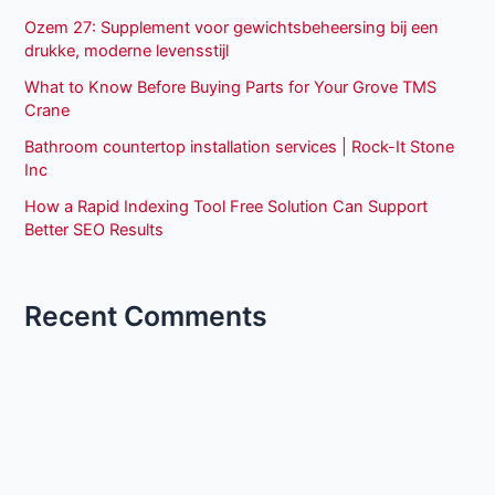
Ozem 27: Supplement voor gewichtsbeheersing bij een
drukke, moderne levensstijl
What to Know Before Buying Parts for Your Grove TMS
Crane
Bathroom countertop installation services | Rock-It Stone
Inc
How a Rapid Indexing Tool Free Solution Can Support
Better SEO Results
Recent Comments