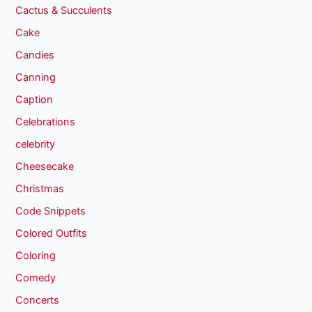
Cactus & Succulents
Cake
Candies
Canning
Caption
Celebrations
celebrity
Cheesecake
Christmas
Code Snippets
Colored Outfits
Coloring
Comedy
Concerts