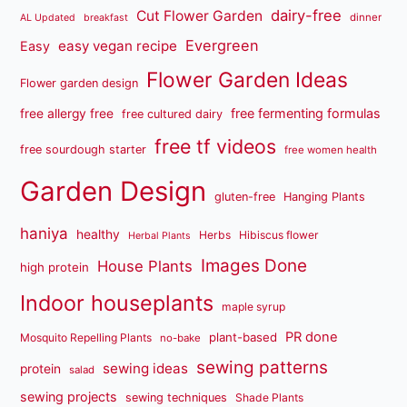
dairy-free
Cut Flower Garden
dinner
AL Updated
breakfast
Evergreen
easy vegan recipe
Easy
Flower Garden Ideas
Flower garden design
free fermenting formulas
free allergy free
free cultured dairy
free tf videos
free sourdough starter
free women health
Garden Design
gluten-free
Hanging Plants
haniya
healthy
Herbs
Hibiscus flower
Herbal Plants
Images Done
House Plants
high protein
Indoor houseplants
maple syrup
PR done
plant-based
Mosquito Repelling Plants
no-bake
sewing patterns
sewing ideas
protein
salad
sewing projects
sewing techniques
Shade Plants