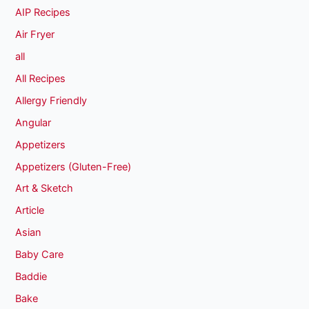
AIP Recipes
Air Fryer
all
All Recipes
Allergy Friendly
Angular
Appetizers
Appetizers (Gluten-Free)
Art & Sketch
Article
Asian
Baby Care
Baddie
Bake