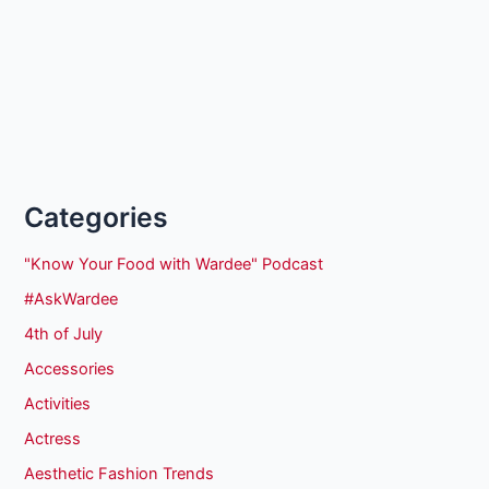
Categories
"Know Your Food with Wardee" Podcast
#AskWardee
4th of July
Accessories
Activities
Actress
Aesthetic Fashion Trends