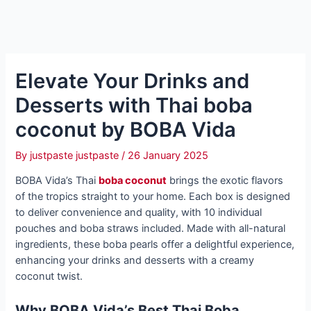
Elevate Your Drinks and
Desserts with Thai boba
coconut by BOBA Vida
By
justpaste justpaste
/
26 January 2025
BOBA Vida’s Thai
boba coconut
brings the exotic flavors
of the tropics straight to your home. Each box is designed
to deliver convenience and quality, with 10 individual
pouches and boba straws included. Made with all-natural
ingredients, these boba pearls offer a delightful experience,
enhancing your drinks and desserts with a creamy
coconut twist.
Why BOBA Vida’s Best Thai Boba