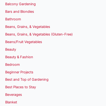
Balcony Gardening
Bars and Blondies
Bathroom
Beans, Grains, & Vegetables
Beans, Grains, & Vegetables (Gluten-Free)
Beans/Fruit Vegetables
Beauty
Beauty & Fashion
Bedroom
Beginner Projects
Best and Top of Gardening
Best Places to Stay
Beverages
Blanket