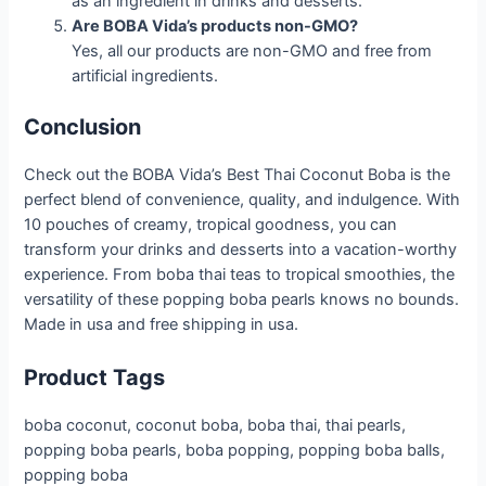
as an ingredient in drinks and desserts.
Are BOBA Vida’s products non-GMO?
Yes, all our products are non-GMO and free from
artificial ingredients.
Conclusion
Check out the BOBA Vida’s Best Thai Coconut Boba is the
perfect blend of convenience, quality, and indulgence. With
10 pouches of creamy, tropical goodness, you can
transform your drinks and desserts into a vacation-worthy
experience. From boba thai teas to tropical smoothies, the
versatility of these popping boba pearls knows no bounds.
Made in usa and free shipping in usa.
Product Tags
boba coconut, coconut boba, boba thai, thai pearls,
popping boba pearls, boba popping, popping boba balls,
popping boba