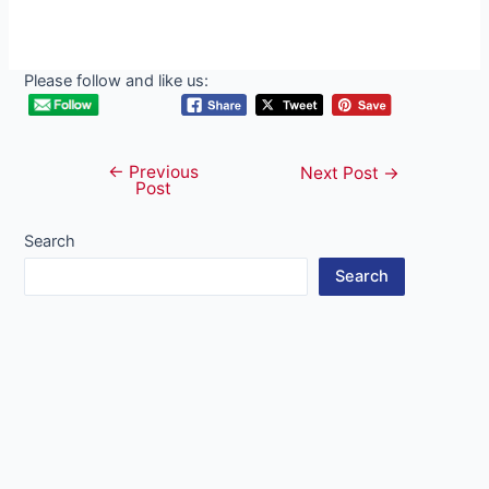
Please follow and like us:
←
Previous
Post
Next Post
→
Post
navigation
Search
Search