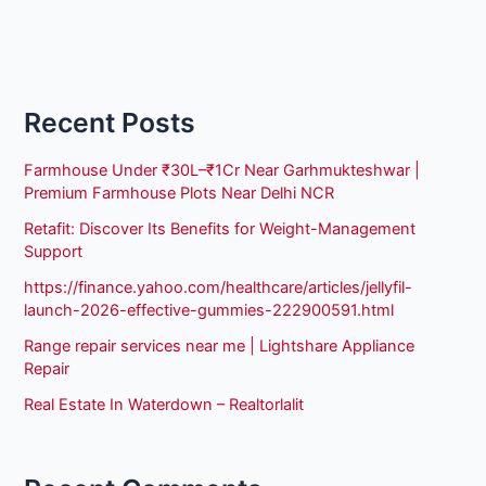
Recent Posts
Farmhouse Under ₹30L–₹1Cr Near Garhmukteshwar |
Premium Farmhouse Plots Near Delhi NCR
Retafit: Discover Its Benefits for Weight-Management
Support
https://finance.yahoo.com/healthcare/articles/jellyfil-
launch-2026-effective-gummies-222900591.html
Range repair services near me | Lightshare Appliance
Repair
Real Estate In Waterdown – Realtorlalit