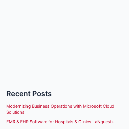
Recent Posts
Modernizing Business Operations with Microsoft Cloud
Solutions
EMR & EHR Software for Hospitals & Clinics | aNquest+