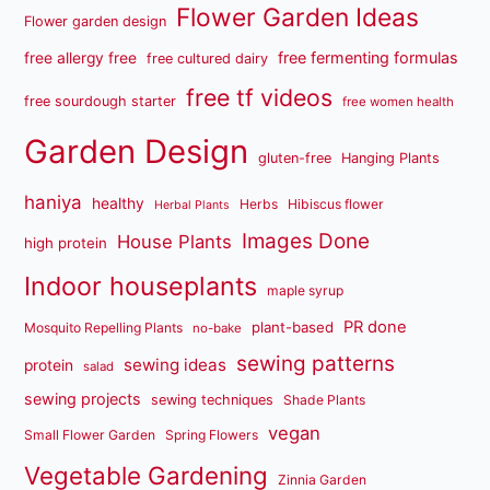
Flower Garden Ideas
Flower garden design
free fermenting formulas
free allergy free
free cultured dairy
free tf videos
free sourdough starter
free women health
Garden Design
gluten-free
Hanging Plants
haniya
healthy
Herbs
Hibiscus flower
Herbal Plants
Images Done
House Plants
high protein
Indoor houseplants
maple syrup
PR done
plant-based
Mosquito Repelling Plants
no-bake
sewing patterns
sewing ideas
protein
salad
sewing projects
sewing techniques
Shade Plants
vegan
Small Flower Garden
Spring Flowers
Vegetable Gardening
Zinnia Garden