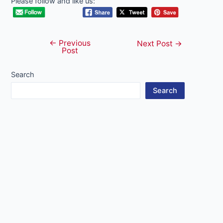
Please follow and like us:
←
Previous
Post
Next Post
→
Post
navigation
Search
Search