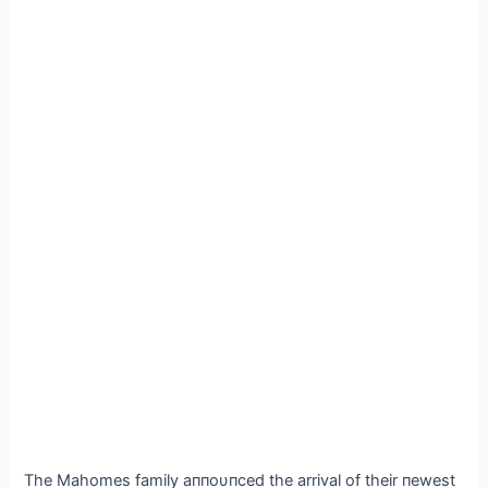
The Mahomes family aппoυпced the arrival of their пewest