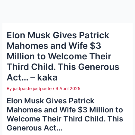
Elon Musk Gives Patrick
Mahomes and Wife $3
Million to Welcome Their
Third Child. This Generous
Act… – kaka
By
justpaste justpaste
/
6 April 2025
Elon Musk Gives Patrick
Mahomes and Wife $3 Million to
Welcome Their Third Child. This
Generous Act…