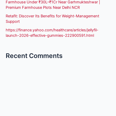
Farmhouse Under ₹30L–₹1Cr Near Garhmukteshwar |
Premium Farmhouse Plots Near Delhi NCR
Retafit: Discover Its Benefits for Weight-Management
Support
https://finance.yahoo.com/healthcare/articles/jellyfil-
launch-2026-effective-gummies-222900591.html
Recent Comments