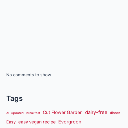
No comments to show.
Tags
dairy-free
Cut Flower Garden
dinner
AL Updated
breakfast
Evergreen
easy vegan recipe
Easy