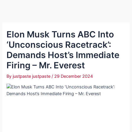
Elon Musk Turns ABC Into
‘Unconscious Racetrack’:
Demands Host’s Immediate
Firing – Mr. Everest
By
justpaste justpaste
/
29 December 2024