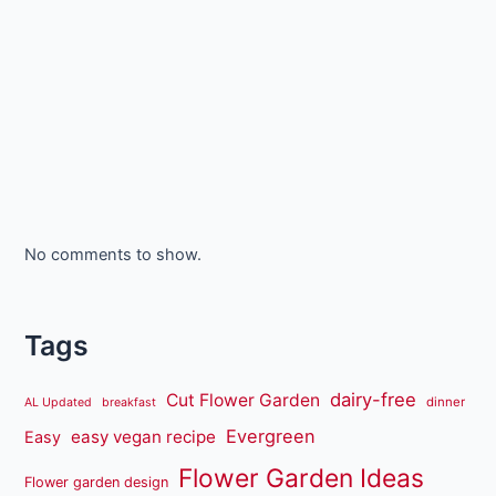
No comments to show.
Tags
dairy-free
Cut Flower Garden
dinner
AL Updated
breakfast
Evergreen
easy vegan recipe
Easy
Flower Garden Ideas
Flower garden design