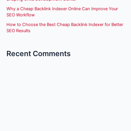
Why a Cheap Backlink Indexer Online Can Improve Your
SEO Workflow
How to Choose the Best Cheap Backlink Indexer for Better
SEO Results
Recent Comments