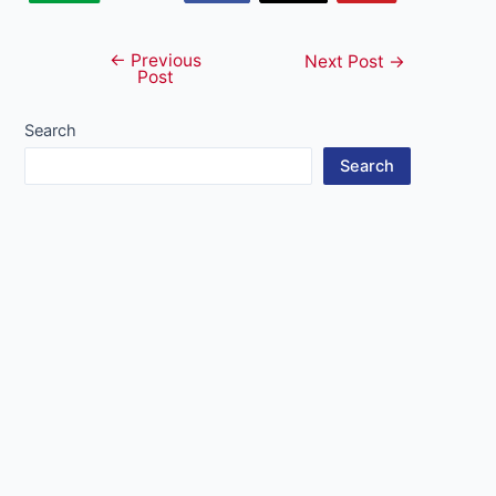
←
Previous
Post
Next Post
→
Post
navigation
Search
Search