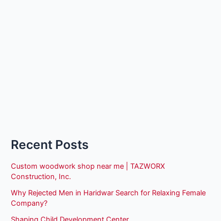
Recent Posts
Custom woodwork shop near me | TAZWORX
Construction, Inc.
Why Rejected Men in Haridwar Search for Relaxing Female
Company?
Shaping Child Development Center