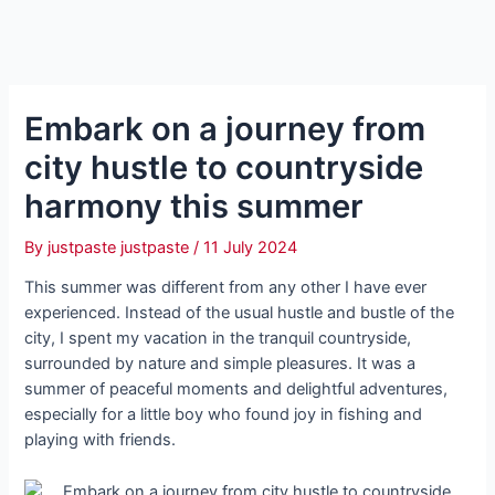
Embark on a journey from
city hustle to countryside
harmony this summer
By
justpaste justpaste
/
11 July 2024
This summer was different from any other I have ever
experienced. Instead of the usual hustle and bustle of the
city, I spent my vacation in the tranquil countryside,
surrounded by nature and simple pleasures. It was a
summer of peaceful moments and delightful adventures,
especially for a little boy who found joy in fishing and
playing with friends.