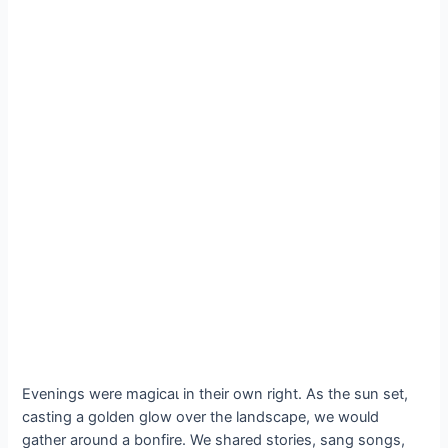
Evenings were mаɡісаɩ in their own right. As the sun set,
casting a golden glow over the landscape, we would
gather around a bonfire. We shared stories, sang songs,