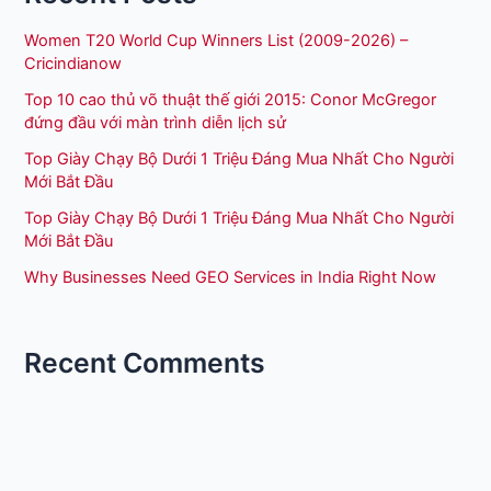
Women T20 World Cup Winners List (2009-2026) –
Cricindianow
Top 10 cao thủ võ thuật thế giới 2015: Conor McGregor
đứng đầu với màn trình diễn lịch sử
Top Giày Chạy Bộ Dưới 1 Triệu Đáng Mua Nhất Cho Người
Mới Bắt Đầu
Top Giày Chạy Bộ Dưới 1 Triệu Đáng Mua Nhất Cho Người
Mới Bắt Đầu
Why Businesses Need GEO Services in India Right Now
Recent Comments