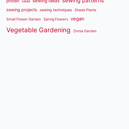
sewing patterns
sewing ideas
protein
salad
sewing projects
sewing techniques
Shade Plants
vegan
Small Flower Garden
Spring Flowers
Vegetable Gardening
Zinnia Garden