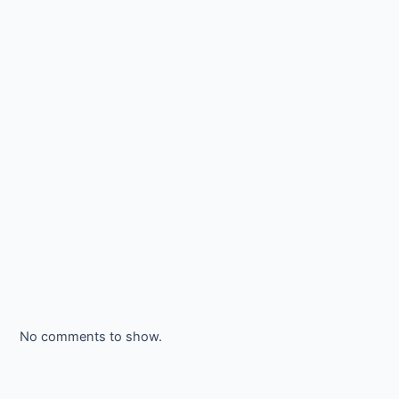
No comments to show.