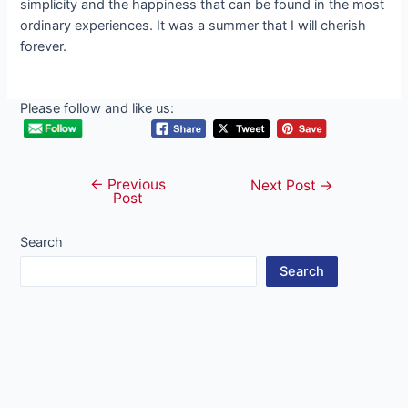
simplicity and the happiness that can be found in the most
ordinary experiences. It was a summer that I will cherish
forever.
Please follow and like us:
←
Previous
Post
Next Post
→
Post
navigation
Search
Search