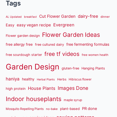
Tags
dairy-free
Cut Flower Garden
dinner
AL Updated
breakfast
Evergreen
easy vegan recipe
Easy
Flower Garden Ideas
Flower garden design
free fermenting formulas
free allergy free
free cultured dairy
free tf videos
free sourdough starter
free women health
Garden Design
gluten-free
Hanging Plants
haniya
healthy
Herbs
Hibiscus flower
Herbal Plants
Images Done
House Plants
high protein
Indoor houseplants
maple syrup
PR done
plant-based
Mosquito Repelling Plants
no-bake