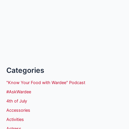
Categories
"Know Your Food with Wardee" Podcast
#AskWardee
4th of July
Accessories
Activities
Actress