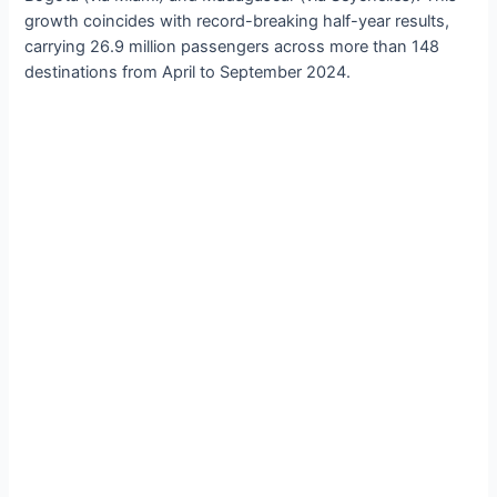
growth coincides with record-breaking half-year results,
carrying 26.9 million passengers across more than 148
destinations from April to September 2024.