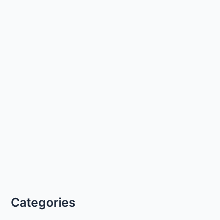
Categories