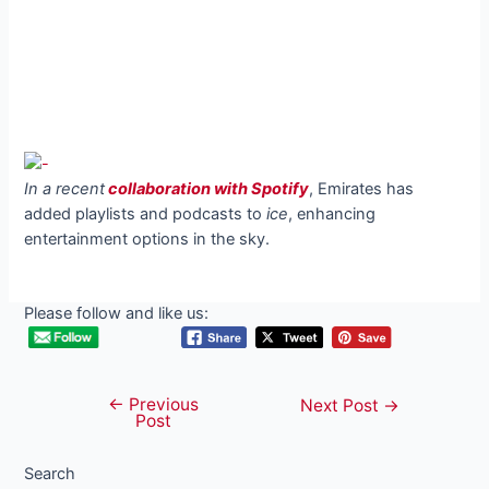
In a recent
collaboration with Spotify
, Emirates has
added playlists and podcasts to
ice
, enhancing
entertainment options in the sky.
Please follow and like us:
←
Previous
Post
Next Post
→
Post
navigation
Search