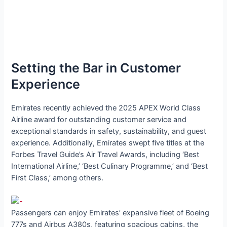
Setting the Bar in Customer
Experience
Emirates recently achieved the 2025 APEX World Class
Airline award for outstanding customer service and
exceptional standards in safety, sustainability, and guest
experience. Additionally, Emirates swept five titles at the
Forbes Travel Guide’s Air Travel Awards, including ‘Best
International Airline,’ ‘Best Culinary Programme,’ and ‘Best
First Class,’ among others.
Passengers can enjoy Emirates’ expansive fleet of Boeing
777s and Airbus A380s, featuring spacious cabins, the