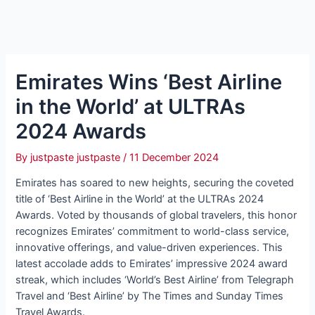
Emirates Wins ‘Best Airline
in the World’ at ULTRAs
2024 Awards
By
justpaste justpaste
/
11 December 2024
Emirates has soared to new heights, securing the coveted
title of ‘Best Airline in the World’ at the ULTRAs 2024
Awards. Voted by thousands of global travelers, this honor
recognizes Emirates’ commitment to world-class service,
innovative offerings, and value-driven experiences. This
latest accolade adds to Emirates’ impressive 2024 award
streak, which includes ‘World’s Best Airline’ from Telegraph
Travel and ‘Best Airline’ by The Times and Sunday Times
Travel Awards.