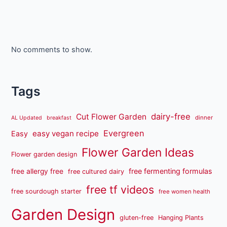
No comments to show.
Tags
dairy-free
Cut Flower Garden
dinner
AL Updated
breakfast
Evergreen
easy vegan recipe
Easy
Flower Garden Ideas
Flower garden design
free fermenting formulas
free allergy free
free cultured dairy
free tf videos
free sourdough starter
free women health
Garden Design
gluten-free
Hanging Plants