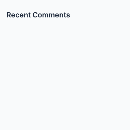
Recent Comments