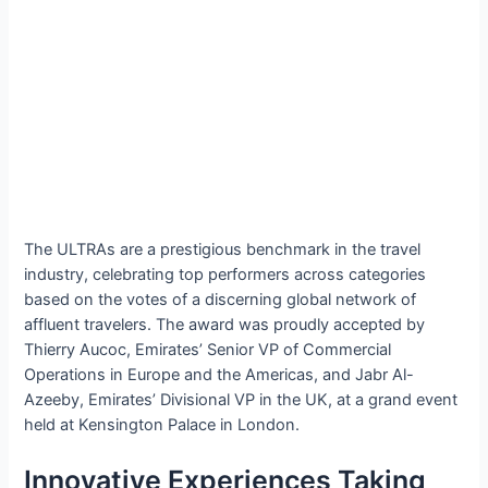
The ULTRAs are a prestigious benchmark in the travel
industry, celebrating top performers across categories
based on the votes of a discerning global network of
affluent travelers. The award was proudly accepted by
Thierry Aucoc, Emirates’ Senior VP of Commercial
Operations in Europe and the Americas, and Jabr Al-
Azeeby, Emirates’ Divisional VP in the UK, at a grand event
held at Kensington Palace in London.
Innovative Experiences Taking