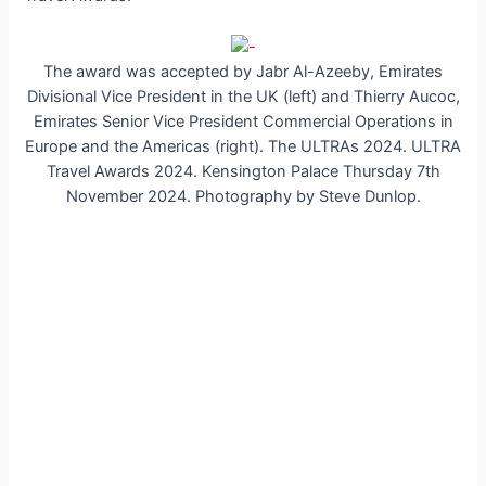
The award was accepted by Jabr Al-Azeeby, Emirates
Divisional Vice President in the UK (left) and Thierry Aucoc,
Emirates Senior Vice President Commercial Operations in
Europe and the Americas (right). The ULTRAs 2024. ULTRA
Travel Awards 2024. Kensington Palace Thursday 7th
November 2024. Photography by Steve Dunlop.