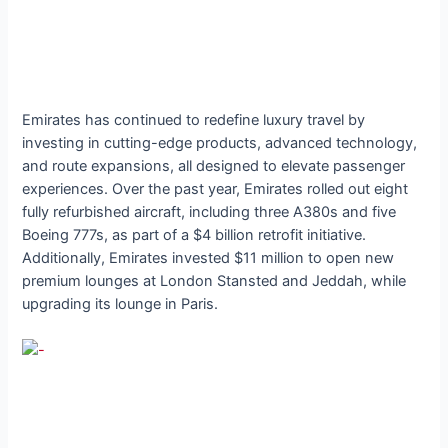
Emirates has continued to redefine luxury travel by
investing in cutting-edge products, advanced technology,
and route expansions, all designed to elevate passenger
experiences. Over the past year, Emirates rolled out eight
fully refurbished aircraft, including three A380s and five
Boeing 777s, as part of a $4 billion retrofit initiative.
Additionally, Emirates invested $11 million to open new
premium lounges at London Stansted and Jeddah, while
upgrading its lounge in Paris.