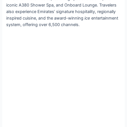
iconic A380 Shower Spa, and Onboard Lounge. Travelers
also experience Emirates’ signature hospitality, regionally
inspired cuisine, and the award-winning
ice
entertainment
system, offering over 6,500 channels.