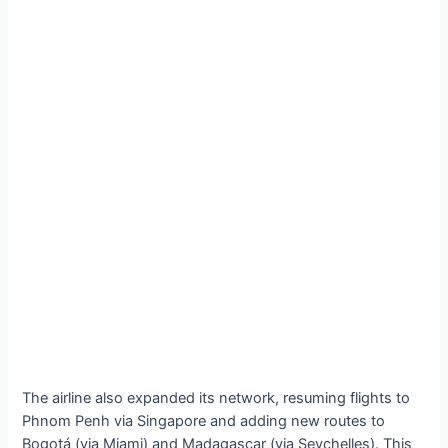
The airline also expanded its network, resuming flights to
Phnom Penh via Singapore and adding new routes to
Bogotá (via Miami) and Madagascar (via Seychelles). This