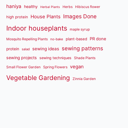
haniya
healthy
Herbs
Hibiscus flower
Herbal Plants
Images Done
House Plants
high protein
Indoor houseplants
maple syrup
PR done
plant-based
Mosquito Repelling Plants
no-bake
sewing patterns
sewing ideas
protein
salad
sewing projects
sewing techniques
Shade Plants
vegan
Small Flower Garden
Spring Flowers
Vegetable Gardening
Zinnia Garden