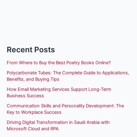
Recent Posts
From Where to Buy the Best Poetry Books Online?
Polycarbonate Tubes: The Complete Guide to Applications,
Benefits, and Buying Tips
How Email Marketing Services Support Long-Term
Business Success
Communication Skills and Personality Development: The
Key to Workplace Success
Driving Digital Transformation in Saudi Arabia with
Microsoft Cloud and RPA