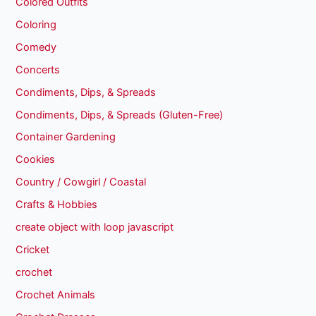
Colored Outfits
Coloring
Comedy
Concerts
Condiments, Dips, & Spreads
Condiments, Dips, & Spreads (Gluten-Free)
Container Gardening
Cookies
Country / Cowgirl / Coastal
Crafts & Hobbies
create object with loop javascript
Cricket
crochet
Crochet Animals