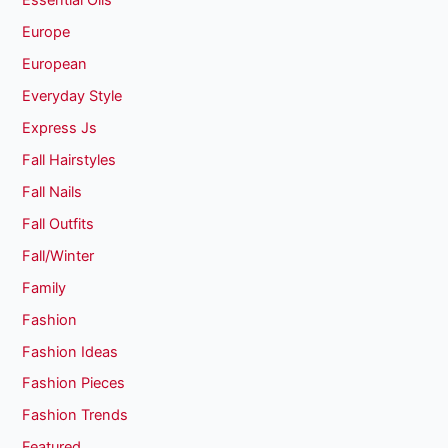
Essential Oils
Europe
European
Everyday Style
Express Js
Fall Hairstyles
Fall Nails
Fall Outfits
Fall/Winter
Family
Fashion
Fashion Ideas
Fashion Pieces
Fashion Trends
Featured