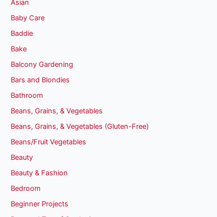
Asian
Baby Care
Baddie
Bake
Balcony Gardening
Bars and Blondies
Bathroom
Beans, Grains, & Vegetables
Beans, Grains, & Vegetables (Gluten-Free)
Beans/Fruit Vegetables
Beauty
Beauty & Fashion
Bedroom
Beginner Projects