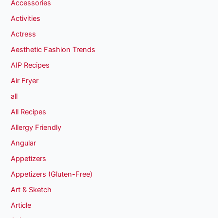
Accessories
Activities
Actress
Aesthetic Fashion Trends
AIP Recipes
Air Fryer
all
All Recipes
Allergy Friendly
Angular
Appetizers
Appetizers (Gluten-Free)
Art & Sketch
Article