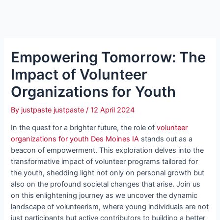
Empowering Tomorrow: The
Impact of Volunteer
Organizations for Youth
By
justpaste justpaste
/
12 April 2024
In the quest for a brighter future, the role of
volunteer
organizations for youth Des Moines IA
stands out as a
beacon of empowerment. This exploration delves into the
transformative impact of volunteer programs tailored for
the youth, shedding light not only on personal growth but
also on the profound societal changes that arise. Join us
on this enlightening journey as we uncover the dynamic
landscape of volunteerism, where young individuals are not
just participants but active contributors to building a better