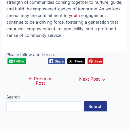
strength of communities coming together to nurture, guide,
and build the empowered leaders of tomorrow. As we look
ahead, may the commitment to
youth
engagement
continue to be a driving force, fostering a generation that
embraces empowerment, responsibility, and a profound
sense of community service.
Please follow and like us:
←
Previous
Post
Next Post
→
Post
navigation
Search
Search