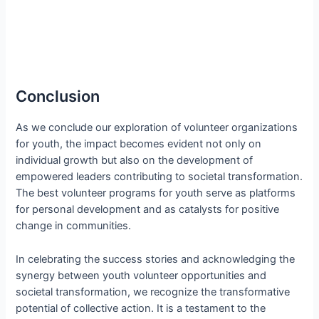
Conclusion
As we conclude our exploration of volunteer organizations
for youth, the impact becomes evident not only on
individual growth but also on the development of
empowered leaders contributing to societal transformation.
The best volunteer programs for youth serve as platforms
for personal development and as catalysts for positive
change in communities.
In celebrating the success stories and acknowledging the
synergy between youth volunteer opportunities and
societal transformation, we recognize the transformative
potential of collective action. It is a testament to the