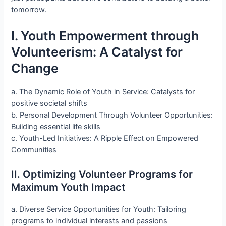
tomorrow.
I. Youth Empowerment through
Volunteerism: A Catalyst for
Change
a. The Dynamic Role of Youth in Service: Catalysts for
positive societal shifts
b. Personal Development Through Volunteer Opportunities:
Building essential life skills
c. Youth-Led Initiatives: A Ripple Effect on Empowered
Communities
II. Optimizing Volunteer Programs for
Maximum Youth Impact
a. Diverse Service Opportunities for Youth: Tailoring
programs to individual interests and passions