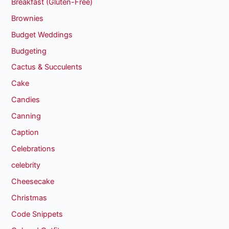
Breakfast (Gluten-Free)
Brownies
Budget Weddings
Budgeting
Cactus & Succulents
Cake
Candies
Canning
Caption
Celebrations
celebrity
Cheesecake
Christmas
Code Snippets