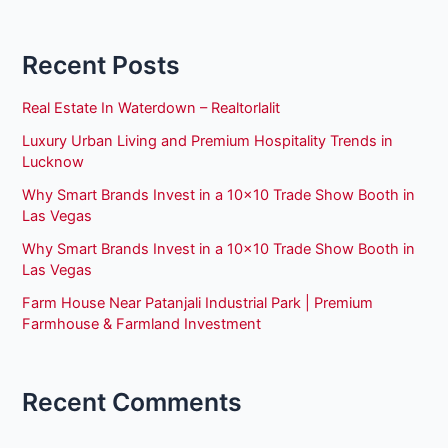
Recent Posts
Real Estate In Waterdown – Realtorlalit
Luxury Urban Living and Premium Hospitality Trends in
Lucknow
Why Smart Brands Invest in a 10×10 Trade Show Booth in
Las Vegas
Why Smart Brands Invest in a 10×10 Trade Show Booth in
Las Vegas
Farm House Near Patanjali Industrial Park | Premium
Farmhouse & Farmland Investment
Recent Comments