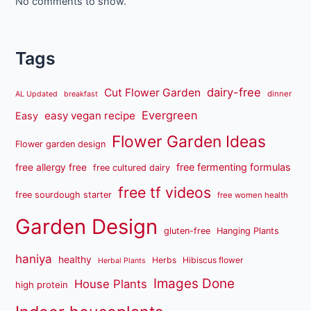
No comments to show.
Tags
dairy-free
Cut Flower Garden
dinner
AL Updated
breakfast
Evergreen
easy vegan recipe
Easy
Flower Garden Ideas
Flower garden design
free fermenting formulas
free allergy free
free cultured dairy
free tf videos
free sourdough starter
free women health
Garden Design
gluten-free
Hanging Plants
haniya
healthy
Herbs
Hibiscus flower
Herbal Plants
Images Done
House Plants
high protein