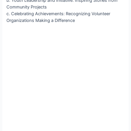
b. Youth Leadership and Initiative: Inspiring Stories from
Community Projects
c. Celebrating Achievements: Recognizing Volunteer
Organizations Making a Difference