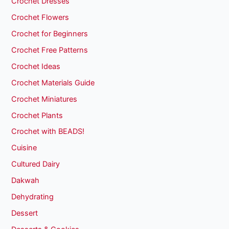
Crochet Dresses
Crochet Flowers
Crochet for Beginners
Crochet Free Patterns
Crochet Ideas
Crochet Materials Guide
Crochet Miniatures
Crochet Plants
Crochet with BEADS!
Cuisine
Cultured Dairy
Dakwah
Dehydrating
Dessert