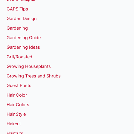
GAPS Tips
Garden Design
Gardening
Gardening Guide
Gardening Ideas
Grill/Roasted
Growing Houseplants
Growing Trees and Shrubs
Guest Posts
Hair Color
Hair Colors
Hair Style
Haircut
Haircuts