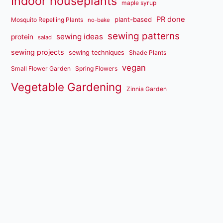
Indoor houseplants
maple syrup
PR done
plant-based
Mosquito Repelling Plants
no-bake
sewing patterns
sewing ideas
protein
salad
sewing projects
sewing techniques
Shade Plants
vegan
Small Flower Garden
Spring Flowers
Vegetable Gardening
Zinnia Garden