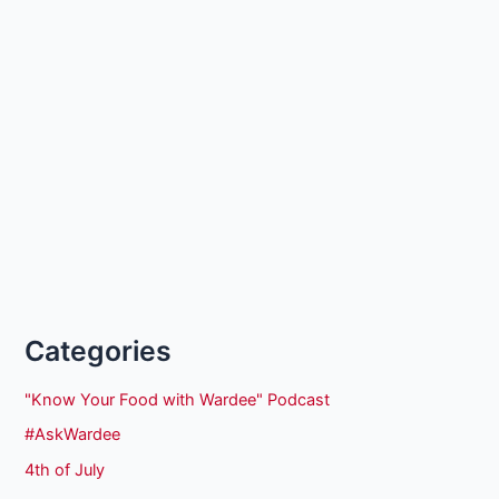
Categories
"Know Your Food with Wardee" Podcast
#AskWardee
4th of July