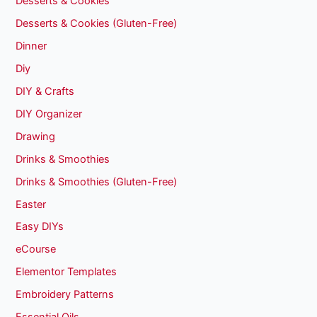
Desserts & Cookies
Desserts & Cookies (Gluten-Free)
Dinner
Diy
DIY & Crafts
DIY Organizer
Drawing
Drinks & Smoothies
Drinks & Smoothies (Gluten-Free)
Easter
Easy DIYs
eCourse
Elementor Templates
Embroidery Patterns