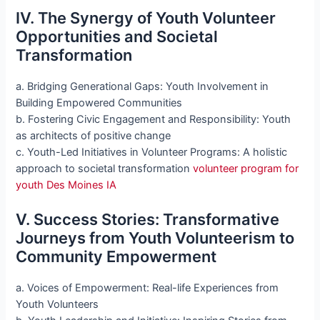
IV. The Synergy of Youth Volunteer
Opportunities and Societal
Transformation
a. Bridging Generational Gaps: Youth Involvement in
Building Empowered Communities
b. Fostering Civic Engagement and Responsibility: Youth
as architects of positive change
c. Youth-Led Initiatives in Volunteer Programs: A holistic
approach to societal transformation
volunteer program for
youth Des Moines IA
V. Success Stories: Transformative
Journeys from Youth Volunteerism to
Community Empowerment
a. Voices of Empowerment: Real-life Experiences from
Youth Volunteers