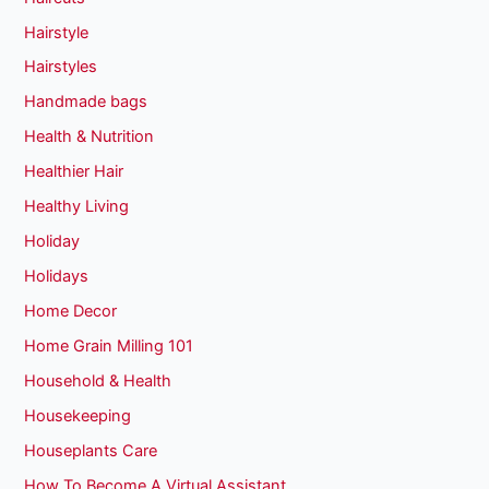
Hairstyle
Hairstyles
Handmade bags
Health & Nutrition
Healthier Hair
Healthy Living
Holiday
Holidays
Home Decor
Home Grain Milling 101
Household & Health
Housekeeping
Houseplants Care
How To Become A Virtual Assistant