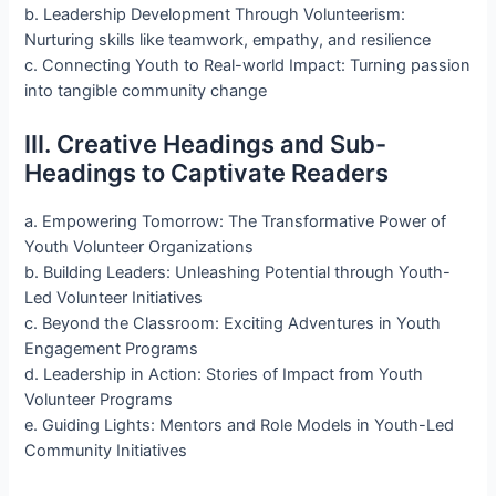
b. Leadership Development Through Volunteerism:
Nurturing skills like teamwork, empathy, and resilience
c. Connecting Youth to Real-world Impact: Turning passion
into tangible community change
III. Creative Headings and Sub-
Headings to Captivate Readers
a. Empowering Tomorrow: The Transformative Power of
Youth Volunteer Organizations
b. Building Leaders: Unleashing Potential through Youth-
Led Volunteer Initiatives
c. Beyond the Classroom: Exciting Adventures in Youth
Engagement Programs
d. Leadership in Action: Stories of Impact from Youth
Volunteer Programs
e. Guiding Lights: Mentors and Role Models in Youth-Led
Community Initiatives