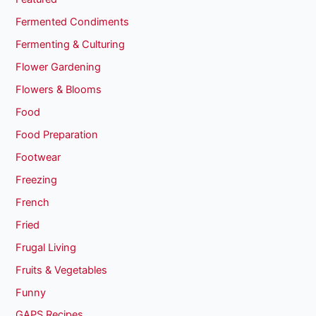
Fermented Condiments
Fermenting & Culturing
Flower Gardening
Flowers & Blooms
Food
Food Preparation
Footwear
Freezing
French
Fried
Frugal Living
Fruits & Vegetables
Funny
GAPS Recipes