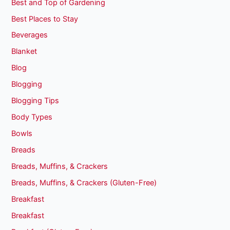
Best and Top of Gardening
Best Places to Stay
Beverages
Blanket
Blog
Blogging
Blogging Tips
Body Types
Bowls
Breads
Breads, Muffins, & Crackers
Breads, Muffins, & Crackers (Gluten-Free)
Breakfast
Breakfast