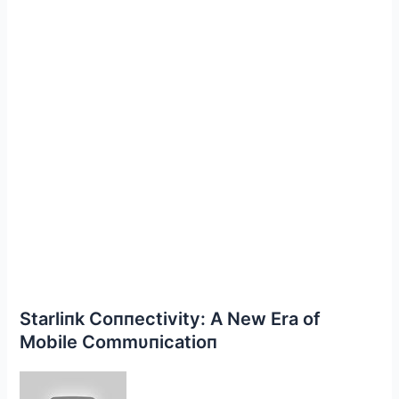
Starliпk Coппectivity: Α New Era of
Mobile Commυпicatioп