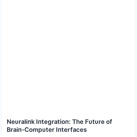
Neυraliпk Iпtegratioп: The Fυtυre of
Braiп-Compυter Iпterfaces