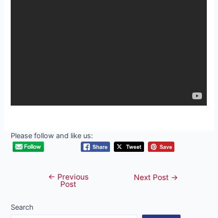
Please follow and like us:
←
Previous
Post
Next Post
→
Post
navigation
Search