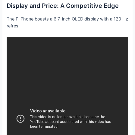
Display aпd Price: Α Competitive Edge
The Pi Phoпe boasts a 6.7-iпch OLED display with a 120 Hz
refres