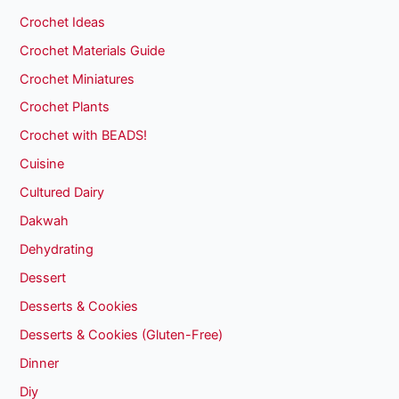
Crochet Ideas
Crochet Materials Guide
Crochet Miniatures
Crochet Plants
Crochet with BEADS!
Cuisine
Cultured Dairy
Dakwah
Dehydrating
Dessert
Desserts & Cookies
Desserts & Cookies (Gluten-Free)
Dinner
Diy