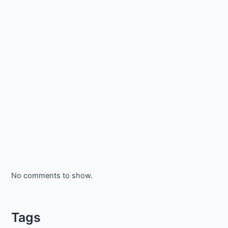
No comments to show.
Tags