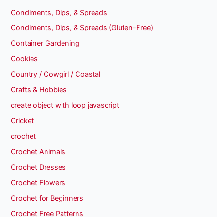
Condiments, Dips, & Spreads
Condiments, Dips, & Spreads (Gluten-Free)
Container Gardening
Cookies
Country / Cowgirl / Coastal
Crafts & Hobbies
create object with loop javascript
Cricket
crochet
Crochet Animals
Crochet Dresses
Crochet Flowers
Crochet for Beginners
Crochet Free Patterns