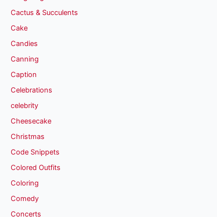
Cactus & Succulents
Cake
Candies
Canning
Caption
Celebrations
celebrity
Cheesecake
Christmas
Code Snippets
Colored Outfits
Coloring
Comedy
Concerts