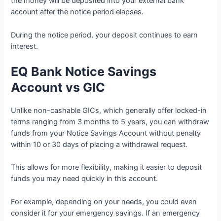
the money will be deposited into your external bank
account after the notice period elapses.
During the notice period, your deposit continues to earn
interest.
EQ Bank Notice Savings
Account vs GIC
Unlike non-cashable GICs, which generally offer locked-in
terms ranging from 3 months to 5 years, you can withdraw
funds from your Notice Savings Account without penalty
within 10 or 30 days of placing a withdrawal request.
This allows for more flexibility, making it easier to deposit
funds you may need quickly in this account.
For example, depending on your needs, you could even
consider it for your emergency savings. If an emergency