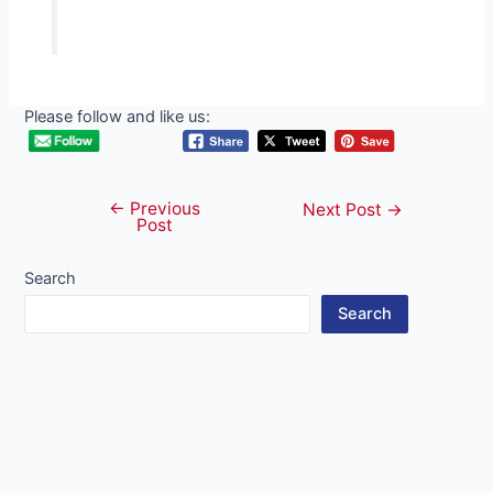
Please follow and like us:
←
Previous
Post
Next Post
→
Post
navigation
Search
Search