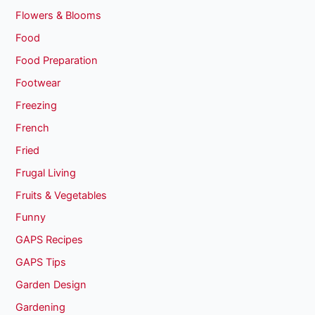
Flowers & Blooms
Food
Food Preparation
Footwear
Freezing
French
Fried
Frugal Living
Fruits & Vegetables
Funny
GAPS Recipes
GAPS Tips
Garden Design
Gardening