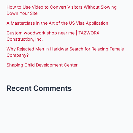
How to Use Video to Convert Visitors Without Slowing
Down Your Site
A Masterclass in the Art of the US Visa Application
Custom woodwork shop near me | TAZWORX
Construction, Inc.
Why Rejected Men in Haridwar Search for Relaxing Female
Company?
Shaping Child Development Center
Recent Comments