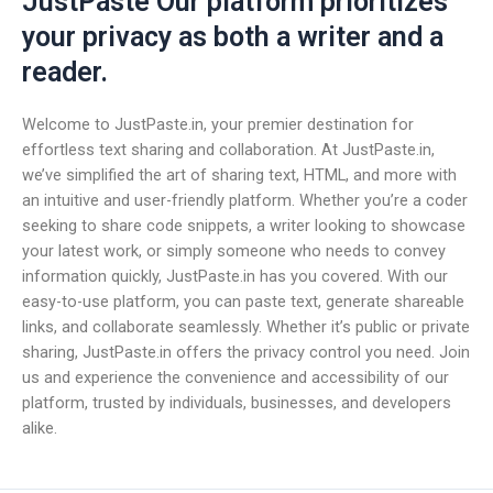
JustPaste Our platform prioritizes
your privacy as both a writer and a
reader.
Welcome to JustPaste.in, your premier destination for
effortless text sharing and collaboration. At JustPaste.in,
we’ve simplified the art of sharing text, HTML, and more with
an intuitive and user-friendly platform. Whether you’re a coder
seeking to share code snippets, a writer looking to showcase
your latest work, or simply someone who needs to convey
information quickly, JustPaste.in has you covered. With our
easy-to-use platform, you can paste text, generate shareable
links, and collaborate seamlessly. Whether it’s public or private
sharing, JustPaste.in offers the privacy control you need. Join
us and experience the convenience and accessibility of our
platform, trusted by individuals, businesses, and developers
alike.