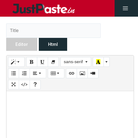
Editor
Html
sans-serif