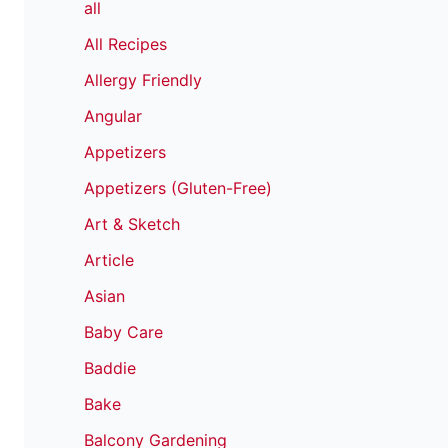
all
All Recipes
Allergy Friendly
Angular
Appetizers
Appetizers (Gluten-Free)
Art & Sketch
Article
Asian
Baby Care
Baddie
Bake
Balcony Gardening