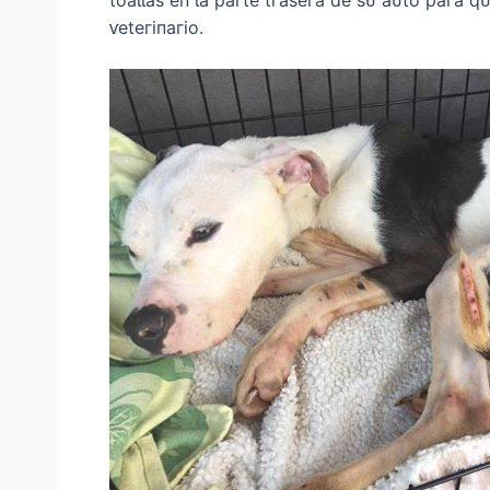
ⱱeteгіпагіo.