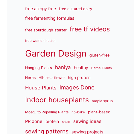
free allergy free
free cultured dairy
free fermenting formulas
free tf videos
free sourdough starter
free women health
Garden Design
gluten-free
haniya
healthy
Hanging Plants
Herbal Plants
high protein
Herbs
Hibiscus flower
Images Done
House Plants
Indoor houseplants
maple syrup
plant-based
Mosquito Repelling Plants
no-bake
sewing ideas
PR done
protein
salad
sewing patterns
sewing projects