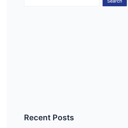
Search
Recent Posts