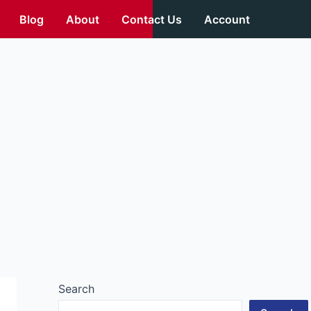
Blog
About
Contact Us
Account
Search