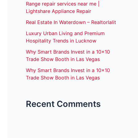
Range repair services near me |
Lightshare Appliance Repair
Real Estate In Waterdown – Realtorlalit
Luxury Urban Living and Premium
Hospitality Trends in Lucknow
Why Smart Brands Invest in a 10×10
Trade Show Booth in Las Vegas
Why Smart Brands Invest in a 10×10
Trade Show Booth in Las Vegas
Recent Comments