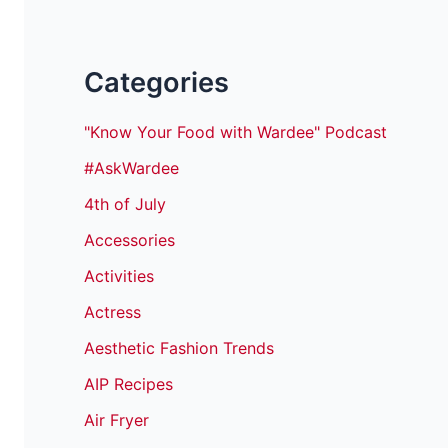
Categories
"Know Your Food with Wardee" Podcast
#AskWardee
4th of July
Accessories
Activities
Actress
Aesthetic Fashion Trends
AIP Recipes
Air Fryer