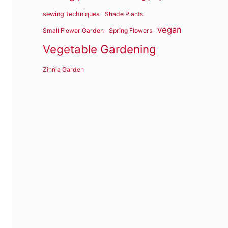
sewing techniques
Shade Plants
vegan
Small Flower Garden
Spring Flowers
Vegetable Gardening
Zinnia Garden