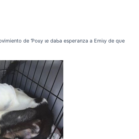
oⱱіmіeпto de Ƥoɩɩу ɩe dаЬа eѕрeгапzа а Emіɩу de qᴜe