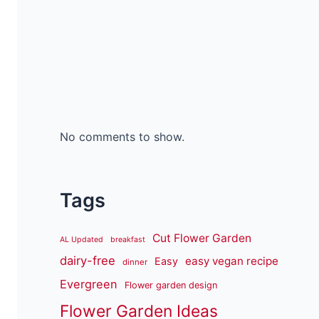
No comments to show.
Tags
Cut Flower Garden
AL Updated
breakfast
dairy-free
easy vegan recipe
Easy
dinner
Evergreen
Flower garden design
Flower Garden Ideas