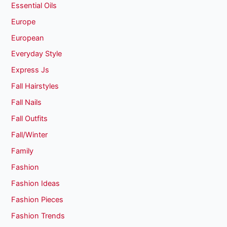
Essential Oils
Europe
European
Everyday Style
Express Js
Fall Hairstyles
Fall Nails
Fall Outfits
Fall/Winter
Family
Fashion
Fashion Ideas
Fashion Pieces
Fashion Trends