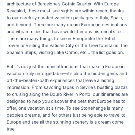
architecture of Barcelona’s Gothic Quarter. With Europe
Revealed, these must-see sights are within reach, thanks
to our carefully curated vacation packages to Italy, Spain,
and beyond. There are many dream European destinations
and vibrant cities that have world-famous historical sites.
There are many things to see in Europe like the Eiffel
Tower or visiting the Vatican City or the Trevi fountains, the
Spanish Steps, visiting Lake Como, etc… the list goes on.
But it’s not just the main attractions that make a European
vacation truly unforgettable—it’s also the hidden gems and
off-the-beaten-path experiences that leave a lasting
impression. From savoring tapas in Seville’s bustling plazas
to cruising along the Douro River in Porto, our itineraries are
designed to help you discover the best that Europe has to
offer, one vacation at a time. To see Stonehenge is many
people’s dreams, and for others just being able to travel to
Europe and see all the stunning scenery is a dream come
true.