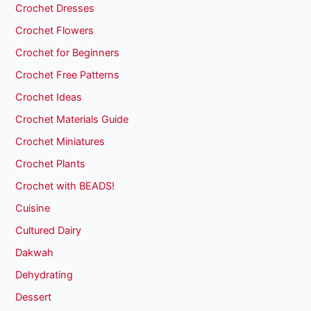
Crochet Dresses
Crochet Flowers
Crochet for Beginners
Crochet Free Patterns
Crochet Ideas
Crochet Materials Guide
Crochet Miniatures
Crochet Plants
Crochet with BEADS!
Cuisine
Cultured Dairy
Dakwah
Dehydrating
Dessert