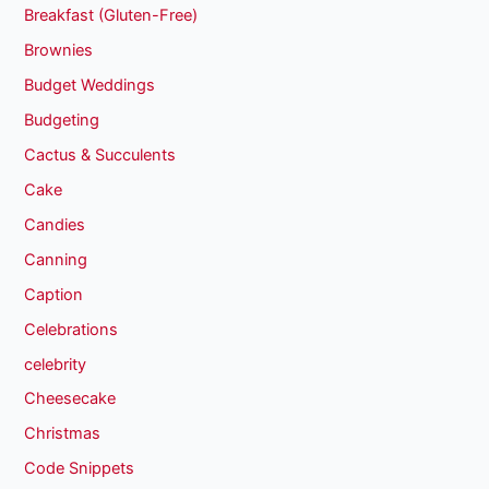
Breakfast (Gluten-Free)
Brownies
Budget Weddings
Budgeting
Cactus & Succulents
Cake
Candies
Canning
Caption
Celebrations
celebrity
Cheesecake
Christmas
Code Snippets