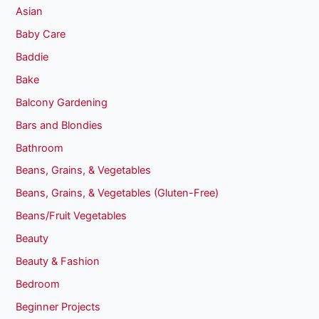
Asian
Baby Care
Baddie
Bake
Balcony Gardening
Bars and Blondies
Bathroom
Beans, Grains, & Vegetables
Beans, Grains, & Vegetables (Gluten-Free)
Beans/Fruit Vegetables
Beauty
Beauty & Fashion
Bedroom
Beginner Projects