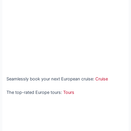
Seamlessly book your next European cruise:
Cruise
The top-rated Europe tours:
Tours