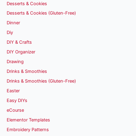
Desserts & Cookies
Desserts & Cookies (Gluten-Free)
Dinner
Diy
DIY & Crafts
DIY Organizer
Drawing
Drinks & Smoothies
Drinks & Smoothies (Gluten-Free)
Easter
Easy DIYs
eCourse
Elementor Templates
Embroidery Patterns