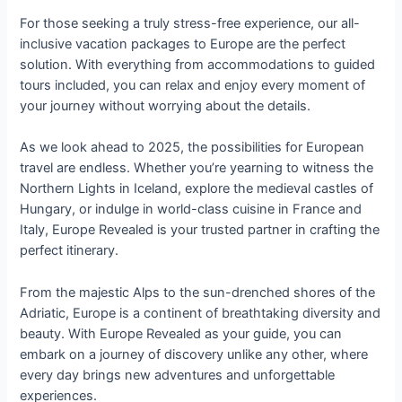
For those seeking a truly stress-free experience, our all-
inclusive vacation packages to Europe are the perfect
solution. With everything from accommodations to guided
tours included, you can relax and enjoy every moment of
your journey without worrying about the details.
As we look ahead to 2025, the possibilities for European
travel are endless. Whether you’re yearning to witness the
Northern Lights in Iceland, explore the medieval castles of
Hungary, or indulge in world-class cuisine in France and
Italy, Europe Revealed is your trusted partner in crafting the
perfect itinerary.
From the majestic Alps to the sun-drenched shores of the
Adriatic, Europe is a continent of breathtaking diversity and
beauty. With Europe Revealed as your guide, you can
embark on a journey of discovery unlike any other, where
every day brings new adventures and unforgettable
experiences.