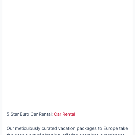
5 Star Euro Car Rental:
Car Rental
Our meticulously curated vacation packages to Europe take