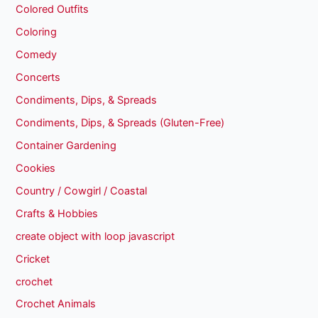
Colored Outfits
Coloring
Comedy
Concerts
Condiments, Dips, & Spreads
Condiments, Dips, & Spreads (Gluten-Free)
Container Gardening
Cookies
Country / Cowgirl / Coastal
Crafts & Hobbies
create object with loop javascript
Cricket
crochet
Crochet Animals