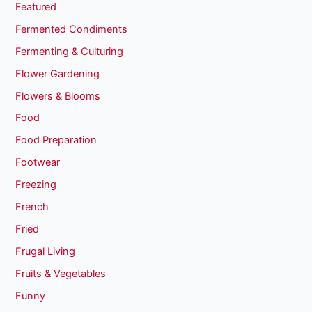
Featured
Fermented Condiments
Fermenting & Culturing
Flower Gardening
Flowers & Blooms
Food
Food Preparation
Footwear
Freezing
French
Fried
Frugal Living
Fruits & Vegetables
Funny