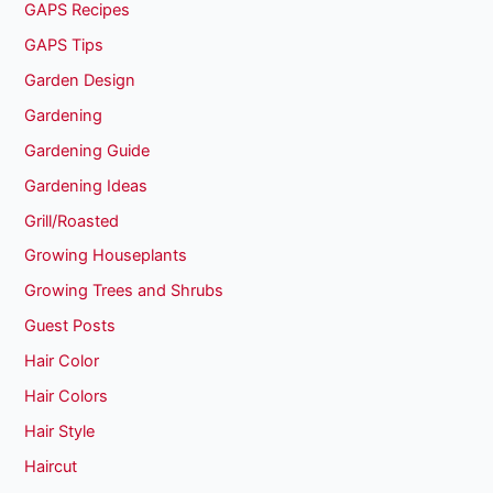
GAPS Recipes
GAPS Tips
Garden Design
Gardening
Gardening Guide
Gardening Ideas
Grill/Roasted
Growing Houseplants
Growing Trees and Shrubs
Guest Posts
Hair Color
Hair Colors
Hair Style
Haircut