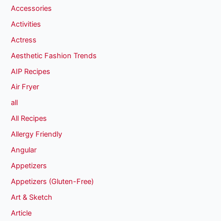
Accessories
Activities
Actress
Aesthetic Fashion Trends
AIP Recipes
Air Fryer
all
All Recipes
Allergy Friendly
Angular
Appetizers
Appetizers (Gluten-Free)
Art & Sketch
Article