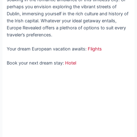
perhaps you envision exploring the vibrant streets of
Dublin, immersing yourself in the rich culture and history of
the Irish capital. Whatever your ideal getaway entails,
Europe Revealed offers a plethora of options to suit every
traveler’s preferences.
Your dream European vacation awaits:
Flights
Book your next dream stay:
Hotel