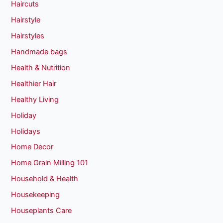
Haircuts
Hairstyle
Hairstyles
Handmade bags
Health & Nutrition
Healthier Hair
Healthy Living
Holiday
Holidays
Home Decor
Home Grain Milling 101
Household & Health
Housekeeping
Houseplants Care