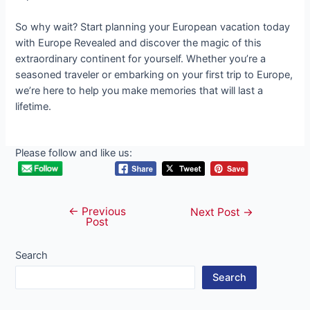
So why wait? Start planning your European vacation today
with Europe Revealed and discover the magic of this
extraordinary continent for yourself. Whether you’re a
seasoned traveler or embarking on your first trip to Europe,
we’re here to help you make memories that will last a
lifetime.
Please follow and like us:
←
Previous
Post
Next Post
→
Post
navigation
Search
Search