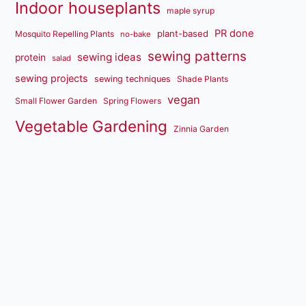
Indoor houseplants
maple syrup
PR done
plant-based
Mosquito Repelling Plants
no-bake
sewing patterns
sewing ideas
protein
salad
sewing projects
sewing techniques
Shade Plants
vegan
Small Flower Garden
Spring Flowers
Vegetable Gardening
Zinnia Garden