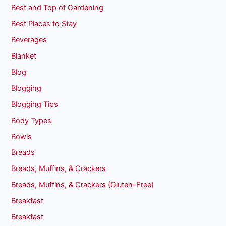
Best and Top of Gardening
Best Places to Stay
Beverages
Blanket
Blog
Blogging
Blogging Tips
Body Types
Bowls
Breads
Breads, Muffins, & Crackers
Breads, Muffins, & Crackers (Gluten-Free)
Breakfast
Breakfast