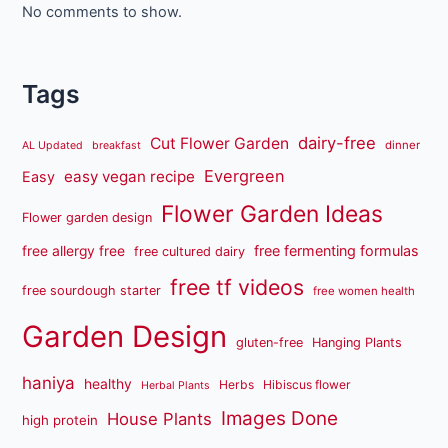
No comments to show.
Tags
dairy-free
Cut Flower Garden
dinner
AL Updated
breakfast
Evergreen
easy vegan recipe
Easy
Flower Garden Ideas
Flower garden design
free fermenting formulas
free allergy free
free cultured dairy
free tf videos
free sourdough starter
free women health
Garden Design
gluten-free
Hanging Plants
haniya
healthy
Herbs
Hibiscus flower
Herbal Plants
Images Done
House Plants
high protein