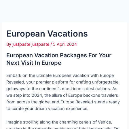
European Vacations
By
justpaste justpaste
/
5 April 2024
European Vacation
Packages For Your
Next Visit In Europe
Embark on the ultimate European vacation with Europe
Revealed, your premier platform for crafting unforgettable
getaways to the continent’s most iconic destinations. As
we step into 2024, the allure of Europe beckons travelers
from across the globe, and Europe Revealed stands ready
to curate your dream vacation experience.
Imagine strolling along the charming canals of Venice,
soaking in the romantic ambiance of this timeless city. Or