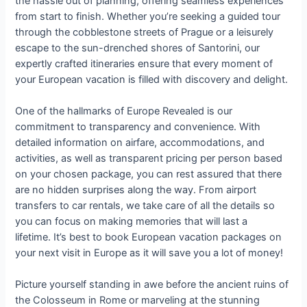
the hassle out of planning, offering seamless experiences
from start to finish. Whether you’re seeking a guided tour
through the cobblestone streets of Prague or a leisurely
escape to the sun-drenched shores of Santorini, our
expertly crafted itineraries ensure that every moment of
your European vacation is filled with discovery and delight.
One of the hallmarks of Europe Revealed is our
commitment to transparency and convenience. With
detailed information on airfare, accommodations, and
activities, as well as transparent pricing per person based
on your chosen package, you can rest assured that there
are no hidden surprises along the way. From airport
transfers to car rentals, we take care of all the details so
you can focus on making memories that will last a
lifetime. It’s best to book European vacation packages on
your next visit in Europe as it will save you a lot of money!
Picture yourself standing in awe before the ancient ruins of
the Colosseum in Rome or marveling at the stunning