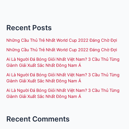
Recent Posts
Những Cầu Thủ Trẻ Nhất World Cup 2022 Đáng Chờ Đợi
Những Cầu Thủ Trẻ Nhất World Cup 2022 Đáng Chờ Đợi
Ai Là Người Đá Bóng Giỏi Nhất Việt Nam? 3 Cầu Thủ Từng
Giành Giải Xuất Sắc Nhất Đông Nam Á
Ai Là Người Đá Bóng Giỏi Nhất Việt Nam? 3 Cầu Thủ Từng
Giành Giải Xuất Sắc Nhất Đông Nam Á
Ai Là Người Đá Bóng Giỏi Nhất Việt Nam? 3 Cầu Thủ Từng
Giành Giải Xuất Sắc Nhất Đông Nam Á
Recent Comments