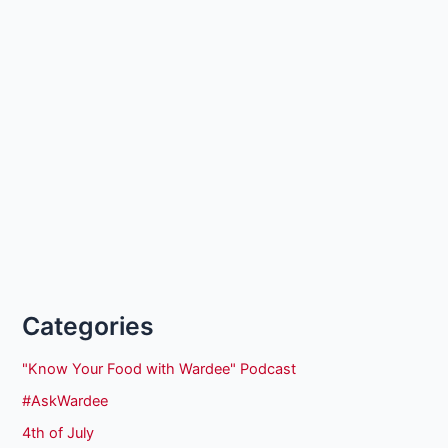
Categories
"Know Your Food with Wardee" Podcast
#AskWardee
4th of July