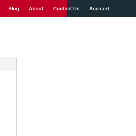
Blog
About
Contact Us
Account