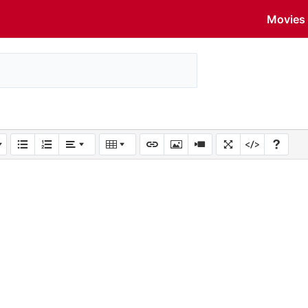
Movies