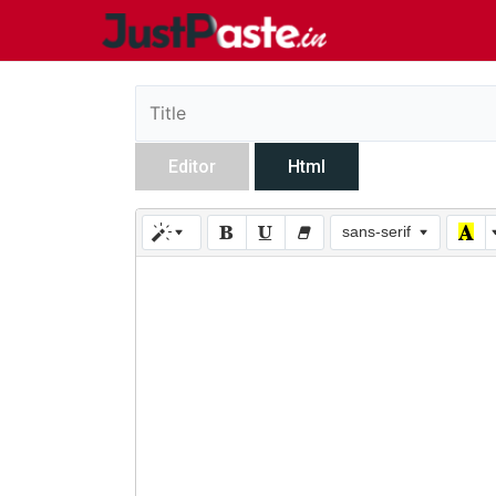
Editor
Html
sans-serif