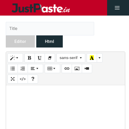
Editor
Html
sans-serif