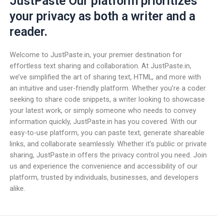
JustPaste Our platform prioritizes
your privacy as both a writer and a
reader.
Welcome to JustPaste.in, your premier destination for
effortless text sharing and collaboration. At JustPaste.in,
we’ve simplified the art of sharing text, HTML, and more with
an intuitive and user-friendly platform. Whether you’re a coder
seeking to share code snippets, a writer looking to showcase
your latest work, or simply someone who needs to convey
information quickly, JustPaste.in has you covered. With our
easy-to-use platform, you can paste text, generate shareable
links, and collaborate seamlessly. Whether it’s public or private
sharing, JustPaste.in offers the privacy control you need. Join
us and experience the convenience and accessibility of our
platform, trusted by individuals, businesses, and developers
alike.