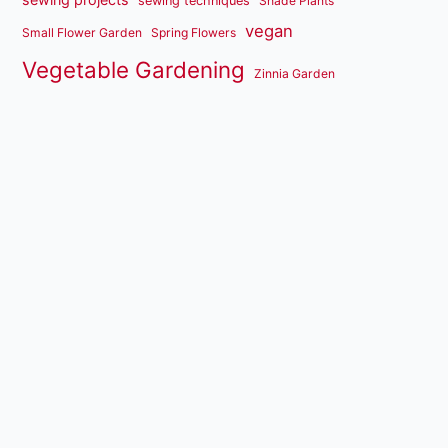
sewing techniques
Shade Plants
vegan
Small Flower Garden
Spring Flowers
Vegetable Gardening
Zinnia Garden