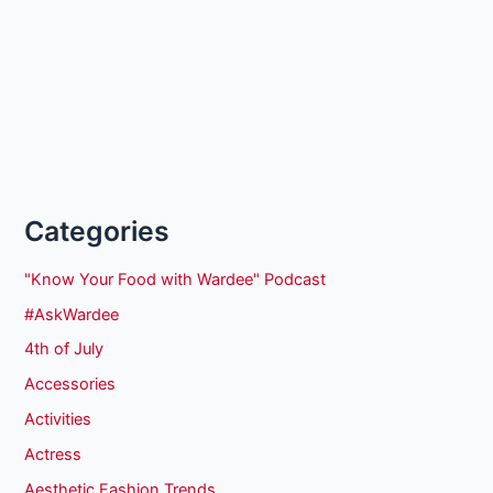
Categories
"Know Your Food with Wardee" Podcast
#AskWardee
4th of July
Accessories
Activities
Actress
Aesthetic Fashion Trends