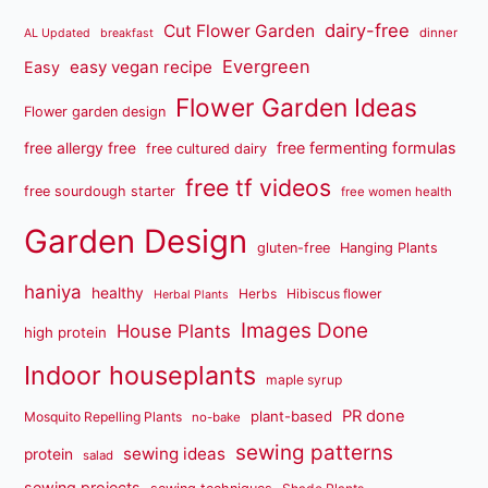
dairy-free
Cut Flower Garden
dinner
AL Updated
breakfast
Evergreen
easy vegan recipe
Easy
Flower Garden Ideas
Flower garden design
free fermenting formulas
free allergy free
free cultured dairy
free tf videos
free sourdough starter
free women health
Garden Design
gluten-free
Hanging Plants
haniya
healthy
Herbs
Hibiscus flower
Herbal Plants
Images Done
House Plants
high protein
Indoor houseplants
maple syrup
PR done
plant-based
Mosquito Repelling Plants
no-bake
sewing patterns
sewing ideas
protein
salad
sewing projects