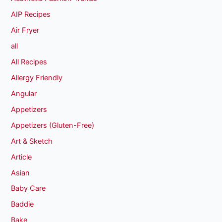
AIP Recipes
Air Fryer
all
All Recipes
Allergy Friendly
Angular
Appetizers
Appetizers (Gluten-Free)
Art & Sketch
Article
Asian
Baby Care
Baddie
Bake