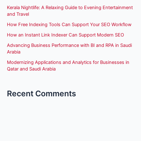
Kerala Nightlife: A Relaxing Guide to Evening Entertainment
and Travel
How Free Indexing Tools Can Support Your SEO Workflow
How an Instant Link Indexer Can Support Modern SEO
Advancing Business Performance with BI and RPA in Saudi
Arabia
Modernizing Applications and Analytics for Businesses in
Qatar and Saudi Arabia
Recent Comments