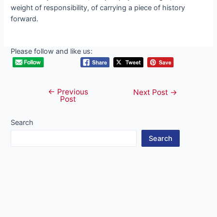
weight of responsibility, of carrying a ріeсe of history
forward.
Please follow and like us:
←
Previous
Post
Next Post
→
Post
navigation
Search
Search