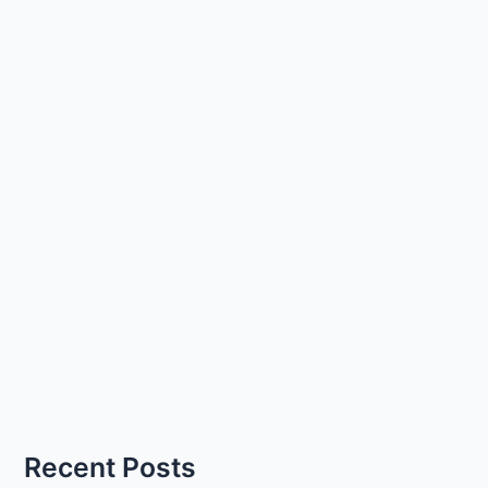
Recent Posts