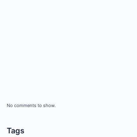
No comments to show.
Tags