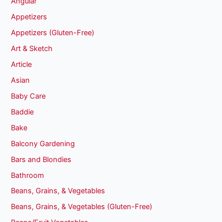
Angular
Appetizers
Appetizers (Gluten-Free)
Art & Sketch
Article
Asian
Baby Care
Baddie
Bake
Balcony Gardening
Bars and Blondies
Bathroom
Beans, Grains, & Vegetables
Beans, Grains, & Vegetables (Gluten-Free)