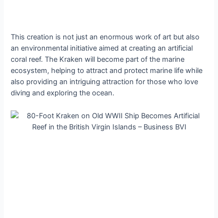
This creation is not just an enormous work of art but also
an environmental initiative aimed at creating an artificial
coral reef. The Kraken will become part of the marine
ecosystem, helping to attract and protect marine life while
also providing an intriguing attraction for those who love
dіⱱіпɡ and exploring the ocean.