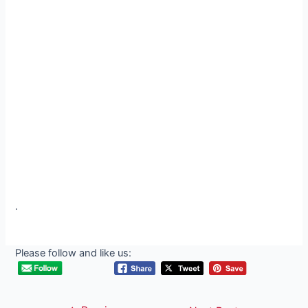
.
Please follow and like us: