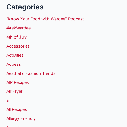
Categories
"Know Your Food with Wardee" Podcast
#AskWardee
4th of July
Accessories
Activities
Actress
Aesthetic Fashion Trends
AIP Recipes
Air Fryer
all
All Recipes
Allergy Friendly