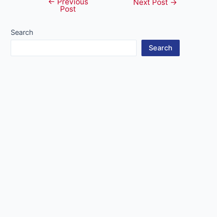
←
Previous
Post
Next Post
→
Post
navigation
Search
Search