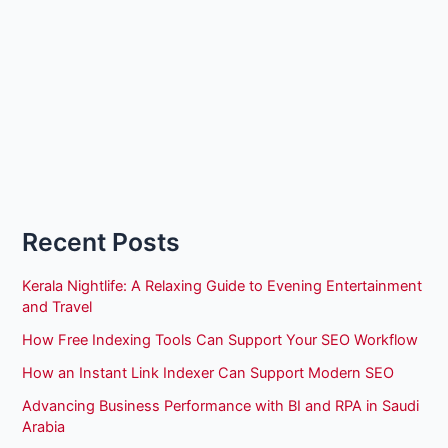
Recent Posts
Kerala Nightlife: A Relaxing Guide to Evening Entertainment
and Travel
How Free Indexing Tools Can Support Your SEO Workflow
How an Instant Link Indexer Can Support Modern SEO
Advancing Business Performance with BI and RPA in Saudi
Arabia