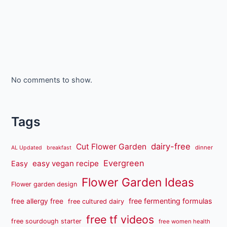
No comments to show.
Tags
dairy-free
Cut Flower Garden
dinner
AL Updated
breakfast
Evergreen
easy vegan recipe
Easy
Flower Garden Ideas
Flower garden design
free fermenting formulas
free allergy free
free cultured dairy
free tf videos
free sourdough starter
free women health