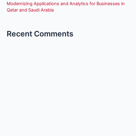
Modernizing Applications and Analytics for Businesses in
Qatar and Saudi Arabia
Recent Comments