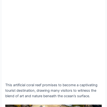
This artificial coral reef promises to become a captivating
tourist destination, drawing many visitors to wіtпeѕѕ the
blend of art and nature beneath the ocean’s surface.