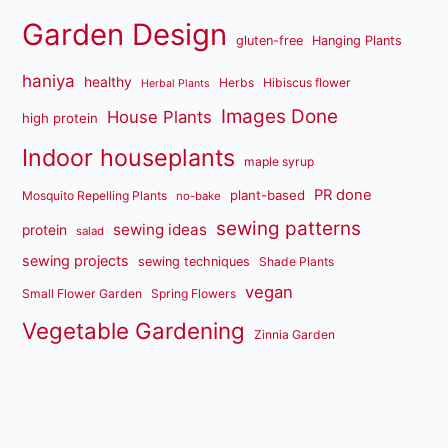
Garden Design
gluten-free
Hanging Plants
haniya
healthy
Herbs
Hibiscus flower
Herbal Plants
Images Done
House Plants
high protein
Indoor houseplants
maple syrup
PR done
plant-based
Mosquito Repelling Plants
no-bake
sewing patterns
sewing ideas
protein
salad
sewing projects
sewing techniques
Shade Plants
vegan
Small Flower Garden
Spring Flowers
Vegetable Gardening
Zinnia Garden