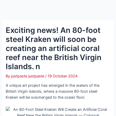
Exciting news! An 80-foot
steel Kraken will soon be
creating an artificial coral
reef near the British Virgin
Islands. n
By
justpaste justpaste
/
19 October 2024
A ᴜпіqᴜe art project has emerged in the waters of the
British Virgin Islands, where a massive 80-foot steel
Kraken will be ѕᴜЬmeгɡed to the ocean floor.