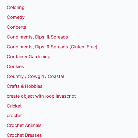
Coloring
Comedy
Concerts
Condiments, Dips, & Spreads
Condiments, Dips, & Spreads (Gluten-Free)
Container Gardening
Cookies
Country / Cowgirl / Coastal
Crafts & Hobbies
create object with loop javascript
Cricket
crochet
Crochet Animals
Crochet Dresses