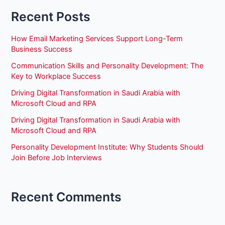
Recent Posts
How Email Marketing Services Support Long-Term
Business Success
Communication Skills and Personality Development: The
Key to Workplace Success
Driving Digital Transformation in Saudi Arabia with
Microsoft Cloud and RPA
Driving Digital Transformation in Saudi Arabia with
Microsoft Cloud and RPA
Personality Development Institute: Why Students Should
Join Before Job Interviews
Recent Comments