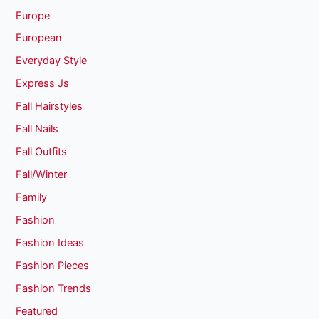
Europe
European
Everyday Style
Express Js
Fall Hairstyles
Fall Nails
Fall Outfits
Fall/Winter
Family
Fashion
Fashion Ideas
Fashion Pieces
Fashion Trends
Featured