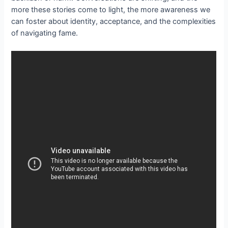
more these stories come to light, the more awareness we
can foster about identity, acceptance, and the complexities
of navigating fame.