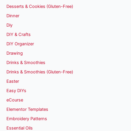
Desserts & Cookies (Gluten-Free)
Dinner
Diy
DIY & Crafts
DIY Organizer
Drawing
Drinks & Smoothies
Drinks & Smoothies (Gluten-Free)
Easter
Easy DIYs
eCourse
Elementor Templates
Embroidery Patterns
Essential Oils