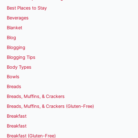
Best Places to Stay
Beverages
Blanket
Blog
Blogging
Blogging Tips
Body Types
Bowls
Breads
Breads, Muffins, & Crackers
Breads, Muffins, & Crackers (Gluten-Free)
Breakfast
Breakfast
Breakfast (Gluten-Free)