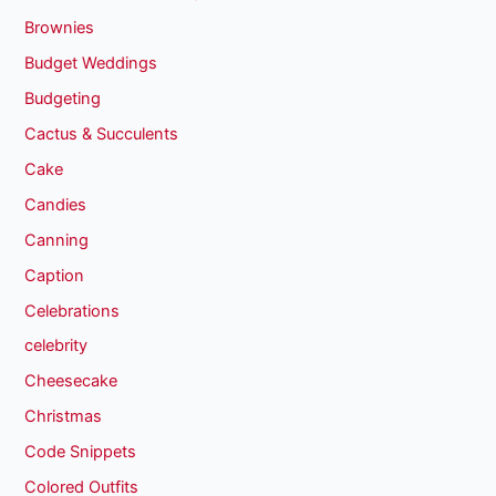
Brownies
Budget Weddings
Budgeting
Cactus & Succulents
Cake
Candies
Canning
Caption
Celebrations
celebrity
Cheesecake
Christmas
Code Snippets
Colored Outfits