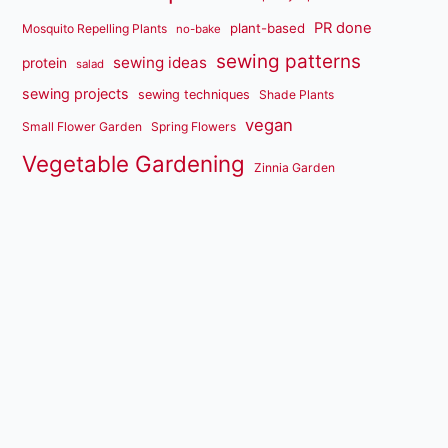
PR done
plant-based
Mosquito Repelling Plants
no-bake
sewing patterns
sewing ideas
protein
salad
sewing projects
sewing techniques
Shade Plants
vegan
Small Flower Garden
Spring Flowers
Vegetable Gardening
Zinnia Garden