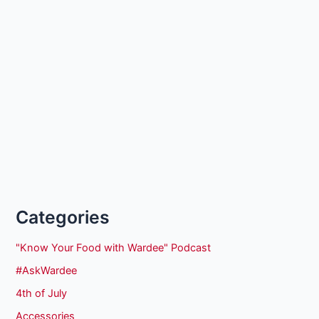
Categories
"Know Your Food with Wardee" Podcast
#AskWardee
4th of July
Accessories