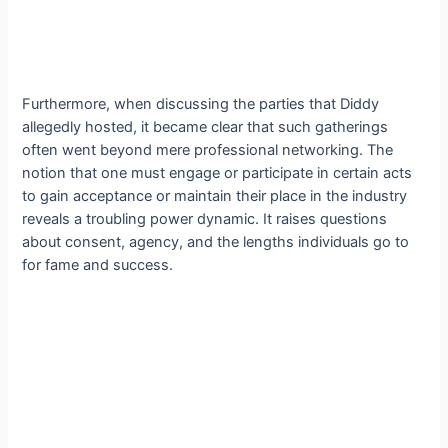
Furthermore, when discussing the parties that Diddy
allegedly hosted, it became clear that such gatherings
often went beyond mere professional networking. The
notion that one must engage or participate in certain acts
to gain acceptance or maintain their place in the industry
reveals a troubling power dynamic. It raises questions
about consent, agency, and the lengths individuals go to
for fame and success.