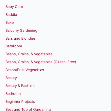
Baby Care
Baddie
Bake
Balcony Gardening
Bars and Blondies
Bathroom
Beans, Grains, & Vegetables
Beans, Grains, & Vegetables (Gluten-Free)
Beans/Fruit Vegetables
Beauty
Beauty & Fashion
Bedroom
Beginner Projects
Best and Top of Gardening