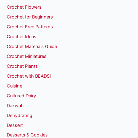
Crochet Flowers
Crochet for Beginners
Crochet Free Patterns
Crochet Ideas
Crochet Materials Guide
Crochet Miniatures
Crochet Plants
Crochet with BEADS!
Cuisine
Cultured Dairy
Dakwah
Dehydrating
Dessert
Desserts & Cookies