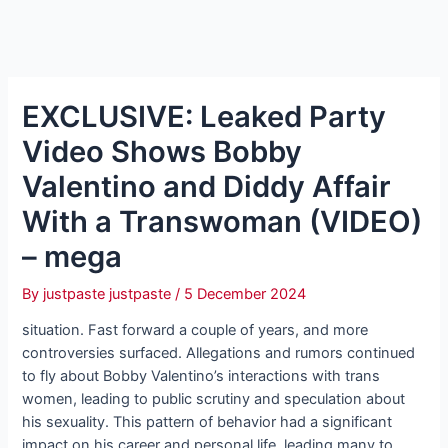
EXCLUSIVE: Leaked Party
Video Shows Bobby
Valentino and Diddy Affair
With a Transwoman (VIDEO)
– mega
By
justpaste justpaste
/
5 December 2024
situation. Fast forward a couple of years, and more
controversies surfaced. Allegations and rumors continued
to fly about Bobby Valentino’s interactions with trans
women, leading to public scrutiny and speculation about
his sexuality. This pattern of behavior had a significant
impact on his career and personal life, leading many to