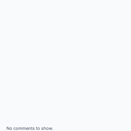
No comments to show.