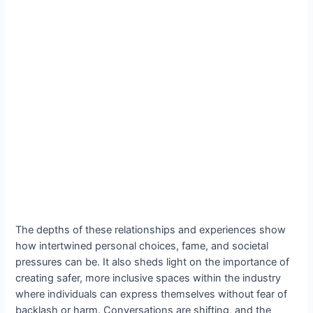
The depths of these relationships and experiences show
how intertwined personal choices, fame, and societal
pressures can be. It also sheds light on the importance of
creating safer, more inclusive spaces within the industry
where individuals can express themselves without fear of
backlash or harm. Conversations are shifting, and the