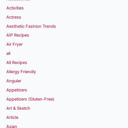
Activities
Actress
Aesthetic Fashion Trends
AIP Recipes
Air Fryer
all
All Recipes
Allergy Friendly
Angular
Appetizers
Appetizers (Gluten-Free)
Art & Sketch
Article
Asian