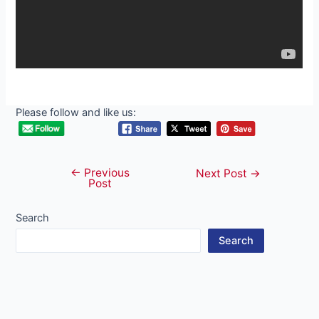
Please follow and like us:
←
Previous
Post
Next Post
→
Post
navigation
Search
Search