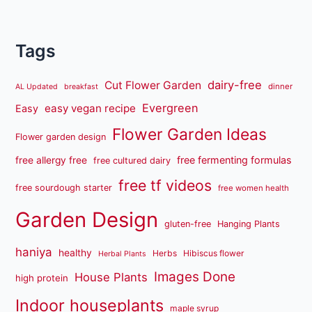
Tags
dairy-free
Cut Flower Garden
dinner
AL Updated
breakfast
Evergreen
easy vegan recipe
Easy
Flower Garden Ideas
Flower garden design
free fermenting formulas
free allergy free
free cultured dairy
free tf videos
free sourdough starter
free women health
Garden Design
gluten-free
Hanging Plants
haniya
healthy
Herbs
Hibiscus flower
Herbal Plants
Images Done
House Plants
high protein
Indoor houseplants
maple syrup