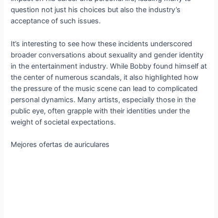
question not just his choices but also the industry’s
acceptance of such issues.
It’s interesting to see how these incidents underscored
broader conversations about sexuality and gender identity
in the entertainment industry. While Bobby found himself at
the center of numerous scandals, it also highlighted how
the pressure of the music scene can lead to complicated
personal dynamics. Many artists, especially those in the
public eye, often grapple with their identities under the
weight of societal expectations.
Mejores ofertas de auriculares