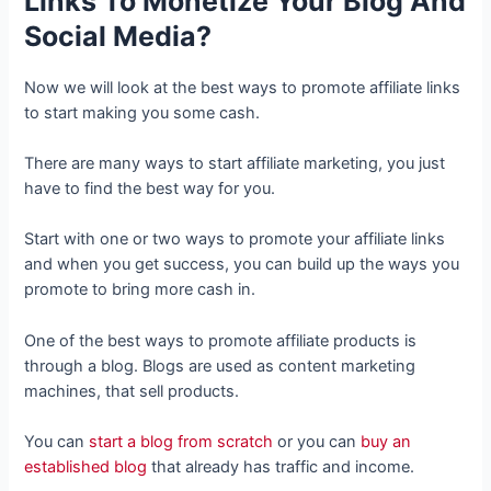
Links To Monetize Your Blog And
Social Media?
Now we will look at the best ways to promote affiliate links
to start making you some cash.
There are many ways to start affiliate marketing, you just
have to find the best way for you.
Start with one or two ways to promote your affiliate links
and when you get success, you can build up the ways you
promote to bring more cash in.
One of the best ways to promote affiliate products is
through a blog. Blogs are used as content marketing
machines, that sell products.
You can
start a blog from scratch
or you can
buy an
established blog
that already has traffic and income.