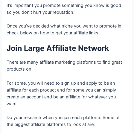
It’s important you promote something you know is good
so you don’t hurt your reputation.
Once you’ve decided what niche you want to promote in,
check below on how to get your affiliate links.
Join Large Affiliate Network
There are many affiliate marketing platforms to find great
products on.
For some, you will need to sign up and apply to be an
affiliate for each product and for some you can simply
create an account and be an affiliate for whatever you
want.
Do your research when you join each platform. Some of
the biggest affiliate platforms to look at are;