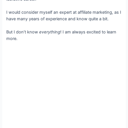
I would consider myself an expert at affiliate marketing, as I
have many years of experience and know quite a bit.
But I don’t know
everything
! I am always excited to learn
more.