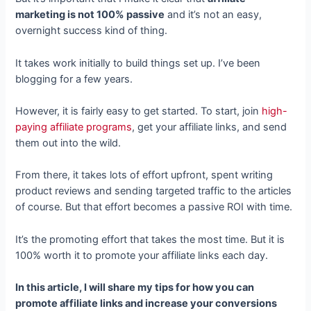
marketing is not 100% passive
and it’s not an easy,
overnight success kind of thing.
It takes work initially to build things set up. I’ve been
blogging for a few years.
However, it is fairly easy to get started. To start, join
high-
paying affiliate programs
, get your affiliate links, and send
them out into the wild.
From there, it takes lots of effort upfront, spent writing
product reviews and sending targeted traffic to the articles
of course. But that effort becomes a passive ROI with time.
It’s the promoting effort that takes the most time. But it is
100% worth it to promote your affiliate links each day.
In this article, I will share my tips for how you can
promote affiliate links and increase your conversions