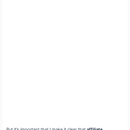
But it’s important that I make it clear that
affiliate