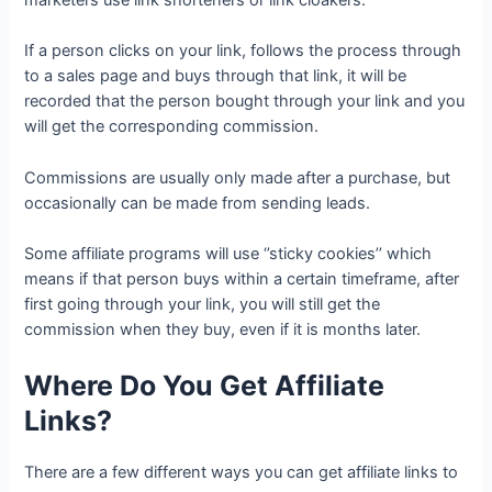
marketers use link shorteners or link cloakers.
If a person clicks on your link, follows the process through
to a sales page and buys through that link, it will be
recorded that the person bought through your link and you
will get the corresponding commission.
Commissions are usually only made after a purchase, but
occasionally can be made from sending leads.
Some affiliate programs will use ‘’sticky cookies’’ which
means if that person buys within a certain timeframe, after
first going through your link, you will still get the
commission when they buy, even if it is months later.
Where Do You Get Affiliate
Links?
There are a few different ways you can get affiliate links to