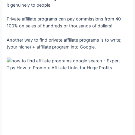
it genuinely to people.
Private affiliate programs can pay commissions from 40-
100% on sales of hundreds or thousands of dollars!
Another way to find private affiliate programs is to write;
(your niche) + affiliate program into Google.