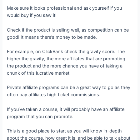
Make sure it looks professional and ask yourself if you
would buy if you saw it!
Check if the product is selling well, as competition can be
good! It means there’s money to be made.
For example, on ClickBank check the gravity score. The
higher the gravity, the more affiliates that are promoting
the product and the more chance you have of taking a
chunk of this lucrative market.
Private affiliate programs can be a great way to go as they
often pay affiliates high ticket commissions.
If you’ve taken a course, it will probably have an affiliate
program that you can promote.
This is a good place to start as you will know in-depth
about the course, how great it is, and be able to talk about