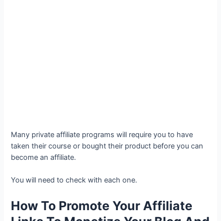
Many private affiliate programs will require you to have
taken their course or bought their product before you can
become an affiliate.
You will need to check with each one.
How To Promote Your Affiliate