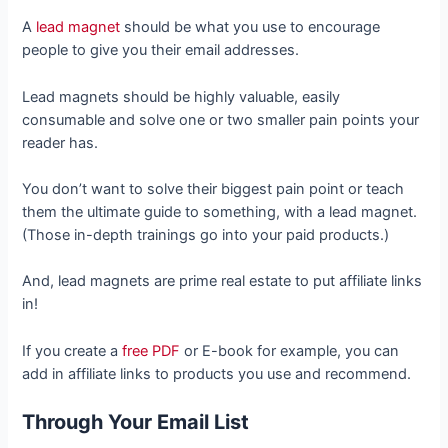
A
lead magnet
should be what you use to encourage
people to give you their email addresses.
Lead magnets should be highly valuable, easily
consumable and solve one or two smaller pain points your
reader has.
You don’t want to solve their biggest pain point or teach
them the ultimate guide to something, with a lead magnet.
(Those in-depth trainings go into your paid products.)
And, lead magnets are prime real estate to put affiliate links
in!
If you create a
free PDF
or E-book for example, you can
add in affiliate links to products you use and recommend.
Through Your Email List