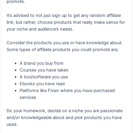
promote.
It’s advised to not just sign up to get any random affiliate
link, but rather, choose products that really make sense for
your niche and audience’s needs.
Consider the products you use or have knowledge about.
Some types of affiliate products you could promote are;
A brand you buy from
Courses you have taken
A tool/software you use
Ebooks you have read
Platforms like Fiverr where you have purchased
services
Do your homework, decide on a niche you are passionate
and/or knowledgeable about and pick products you have
used.