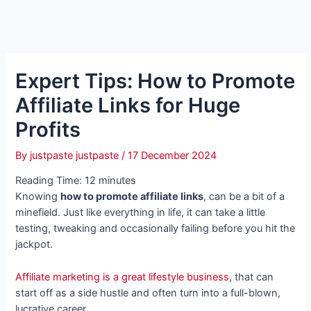
Expert Tips: How to Promote
Affiliate Links for Huge
Profits
By
justpaste justpaste
/
17 December 2024
Reading Time:
12
minutes
Knowing
how to promote affiliate links
, can be a bit of a
minefield. Just like everything in life, it can take a little
testing, tweaking and occasionally failing before you hit the
jackpot.
Affiliate marketing is a great lifestyle business,
that can
start off as a side hustle and often turn into a full-blown,
lucrative career.