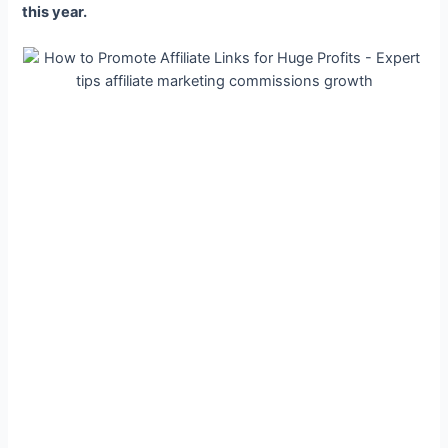
this year.