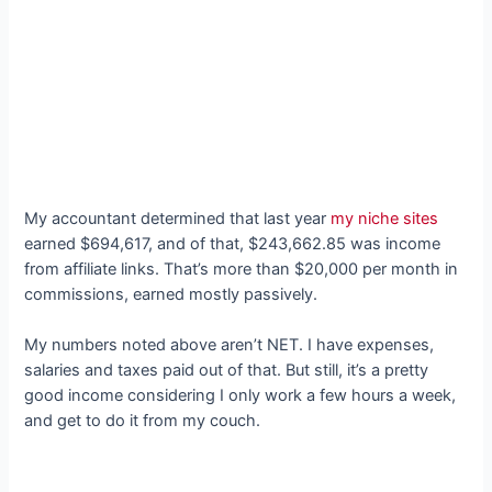
My accountant determined that last year
my niche sites
earned $694,617, and of that, $243,662.85 was income
from affiliate links. That’s more than $20,000 per month in
commissions, earned mostly passively.
My numbers noted above aren’t NET. I have expenses,
salaries and taxes paid out of that. But still, it’s a pretty
good income considering I only work a few hours a week,
and get to do it from my couch.