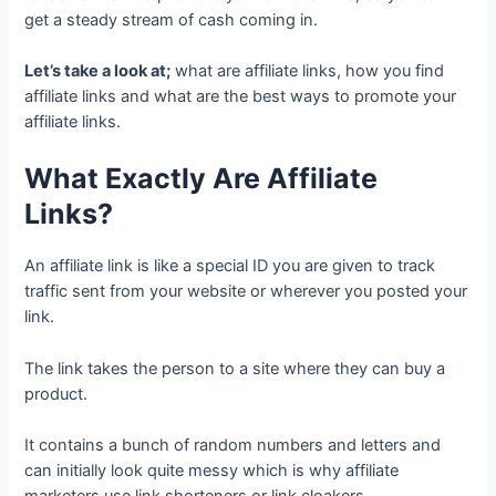
get a steady stream of cash coming in.
Let’s take a look at;
what are affiliate links, how you find
affiliate links and what are the best ways to promote your
affiliate links.
What Exactly Are Affiliate
Links?
An affiliate link is like a special ID you are given to track
traffic sent from your website or wherever you posted your
link.
The link takes the person to a site where they can buy a
product.
It contains a bunch of random numbers and letters and
can initially look quite messy which is why affiliate