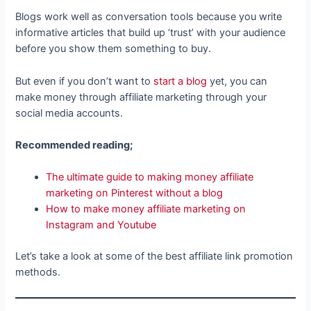
Blogs work well as conversation tools because you write
informative articles that build up ‘trust’ with your audience
before you show them something to buy.
But even if you don’t want to
start a blog
yet, you can
make money through affiliate marketing through your
social media accounts.
Recommended reading;
The ultimate guide to making money affiliate
marketing on Pinterest without a blog
How to make money affiliate marketing on
Instagram and Youtube
Let’s take a look at some of the best affiliate link promotion
methods.