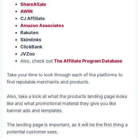
ShareASale
AWIN
CJ Affiliate
Amazon Associates
Rakuten
Skimlinks
ClickBank
JVZoo
Also, check out
The Affiliate Program Database
Take your time to look through each of the platforms to
find reputable merchants and products.
Also, take a look at what the products landing page looks
like and what promotional material they give you like
banner ads and templates.
The landing page is important, as it will be the first thing a
potential customer sees.