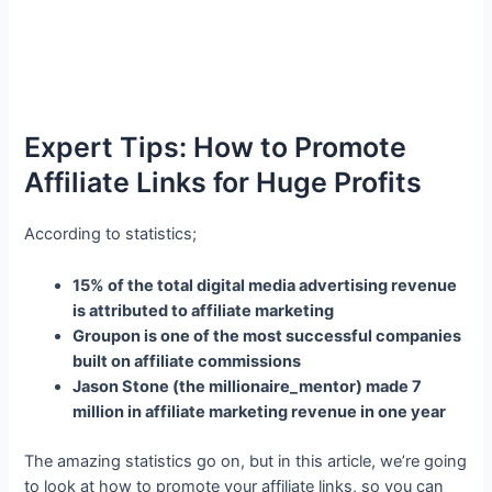
Expert Tips: How to Promote
Affiliate Links for Huge Profits
According to statistics;
15% of the total digital media advertising revenue
is attributed to affiliate marketing
Groupon is one of the most successful companies
built on affiliate commissions
Jason Stone (the millionaire_mentor) made 7
million in affiliate marketing revenue in one year
The amazing statistics go on, but in this article, we’re going
to look at how to promote your affiliate links, so you can