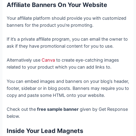
Affiliate Banners On Your Website
Your affiliate platform should provide you with customized
banners for the product you’re promoting.
If it’s a private affiliate program, you can email the owner to
ask if they have promotional content for you to use.
Alternatively use
Canva
to create eye-catching images
related to your product which you can add links to.
You can embed images and banners on your blog’s header,
footer, sidebar or in blog posts. Banners may require you to
copy and paste some HTML onto your website.
Check out the
free sample banner
given by Get Response
below.
Inside Your Lead Magnets