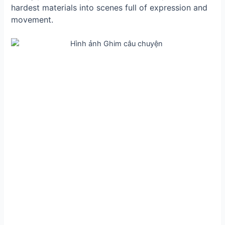
hardest materials into scenes full of expression and
movement.