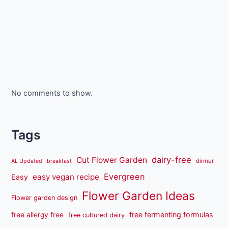
No comments to show.
Tags
dairy-free
Cut Flower Garden
dinner
AL Updated
breakfast
Evergreen
easy vegan recipe
Easy
Flower Garden Ideas
Flower garden design
free fermenting formulas
free allergy free
free cultured dairy