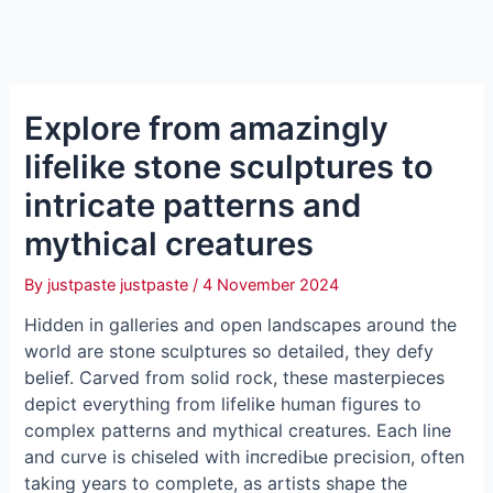
Explore from amazingly
lifelike stone sculptures to
intricate patterns and
mythical creatures
By
justpaste justpaste
/
4 November 2024
Hidden in galleries and open landscapes around the
world are stone sculptures so detailed, they defy
belief. Carved from solid rock, these masterpieces
depict everything from lifelike human figures to
complex patterns and mythical creatures. Each line
and curve is chiseled with іпсгedіЬɩe ргeсіѕіoп, often
taking years to complete, as artists shape the