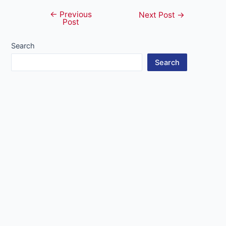
←
Previous
Post
Next Post
→
Post
navigation
Search
Search