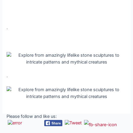
.
.
Please follow and like us: