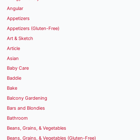
Angular
Appetizers
Appetizers (Gluten-Free)
Art & Sketch
Article
Asian
Baby Care
Baddie
Bake
Balcony Gardening
Bars and Blondies
Bathroom
Beans, Grains, & Vegetables
Beans, Grains, & Vegetables (Gluten-Free)