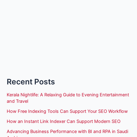
Recent Posts
Kerala Nightlife: A Relaxing Guide to Evening Entertainment
and Travel
How Free Indexing Tools Can Support Your SEO Workflow
How an Instant Link Indexer Can Support Modern SEO
Advancing Business Performance with BI and RPA in Saudi