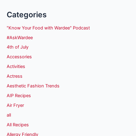
Categories
"Know Your Food with Wardee" Podcast
#AskWardee
4th of July
Accessories
Activities
Actress
Aesthetic Fashion Trends
AIP Recipes
Air Fryer
all
All Recipes
Allergy Friendly