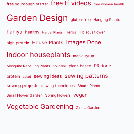
free tf videos
free sourdough starter
free women health
Garden Design
gluten-free
Hanging Plants
haniya
healthy
Herbs
Hibiscus flower
Herbal Plants
Images Done
House Plants
high protein
Indoor houseplants
maple syrup
PR done
plant-based
Mosquito Repelling Plants
no-bake
sewing patterns
sewing ideas
protein
salad
sewing projects
sewing techniques
Shade Plants
vegan
Small Flower Garden
Spring Flowers
Vegetable Gardening
Zinnia Garden