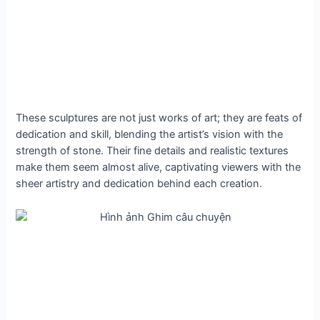
These sculptures are not just works of art; they are feats of
dedication and skill, blending the artist’s vision with the
strength of stone. Their fine details and realistic textures
make them seem almost alive, captivating viewers with the
sheer artistry and dedication behind each creation.