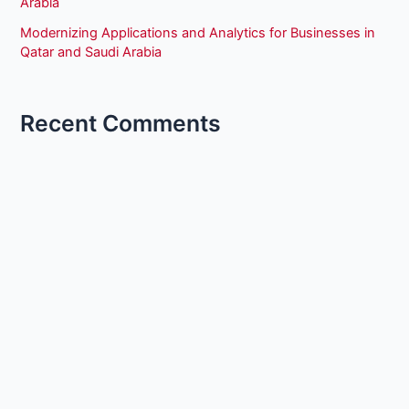
Arabia
Modernizing Applications and Analytics for Businesses in
Qatar and Saudi Arabia
Recent Comments