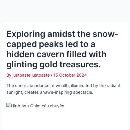
Exploring amidst the snow-
capped peaks led to a
hidden cavern filled with
glinting gold treasures.
By
justpaste justpaste
/
15 October 2024
The sheer abundance of wealth, illuminated by the radiant
sunlight, creates anawe-inspiring spectacle.