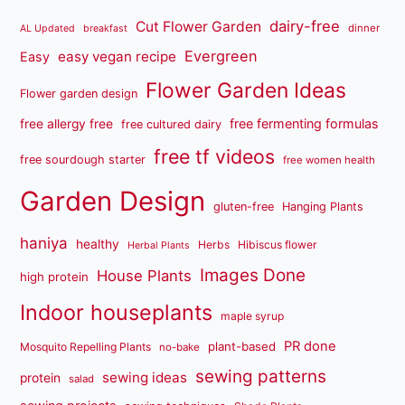
dairy-free
Cut Flower Garden
dinner
AL Updated
breakfast
Evergreen
easy vegan recipe
Easy
Flower Garden Ideas
Flower garden design
free fermenting formulas
free allergy free
free cultured dairy
free tf videos
free sourdough starter
free women health
Garden Design
gluten-free
Hanging Plants
haniya
healthy
Herbs
Hibiscus flower
Herbal Plants
Images Done
House Plants
high protein
Indoor houseplants
maple syrup
PR done
plant-based
Mosquito Repelling Plants
no-bake
sewing patterns
sewing ideas
protein
salad