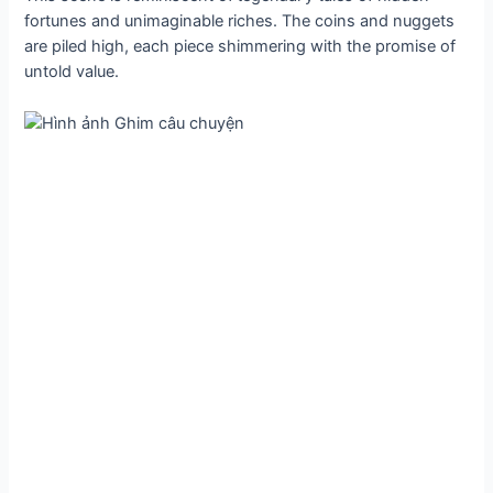
fortunes and unimaginable riches. The coins and nuggets
are piled high, each ріeсe shimmering with the promise of
untold value.