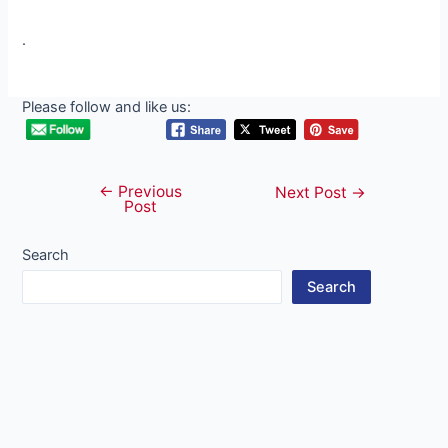
.
Please follow and like us:
←
Previous
Post
Next Post
→
Post
navigation
Search
Search