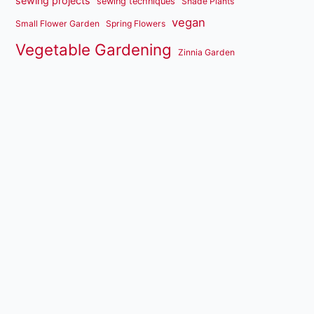
sewing projects
sewing techniques
Shade Plants
vegan
Small Flower Garden
Spring Flowers
Vegetable Gardening
Zinnia Garden