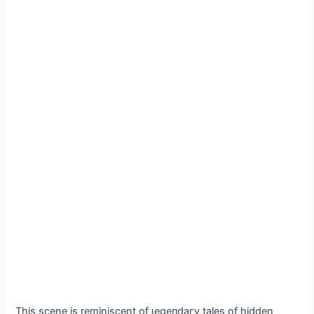
This scene is reminiscent of ɩeɡeпdагу tales of hidden