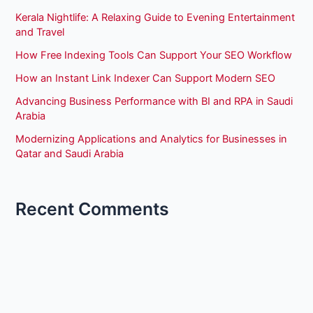
Kerala Nightlife: A Relaxing Guide to Evening Entertainment
and Travel
How Free Indexing Tools Can Support Your SEO Workflow
How an Instant Link Indexer Can Support Modern SEO
Advancing Business Performance with BI and RPA in Saudi
Arabia
Modernizing Applications and Analytics for Businesses in
Qatar and Saudi Arabia
Recent Comments