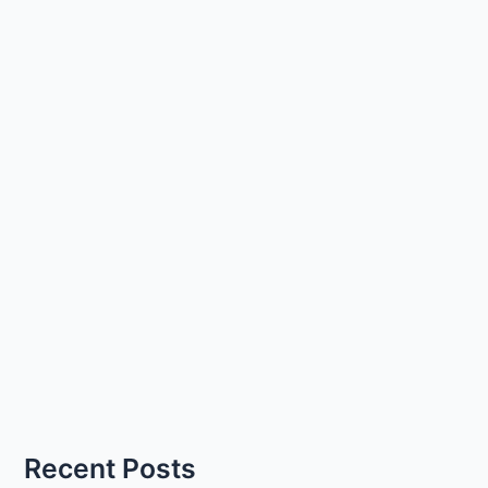
Recent Posts