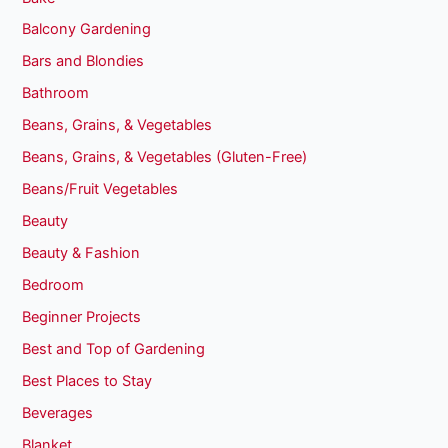
Balcony Gardening
Bars and Blondies
Bathroom
Beans, Grains, & Vegetables
Beans, Grains, & Vegetables (Gluten-Free)
Beans/Fruit Vegetables
Beauty
Beauty & Fashion
Bedroom
Beginner Projects
Best and Top of Gardening
Best Places to Stay
Beverages
Blanket