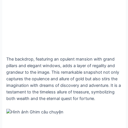
The backdrop, featuring an opulent mansion with grand
pillars and elegant windows, adds a layer of regality and
grandeur to the image. This remarkable snapshot not only
captures the opulence and allure of gold but also stirs the
imagination with dreams of discovery and adventure. It is a
testament to the timeless allure of treasure, symbolizing
both wealth and the eternal quest for foгtᴜпe.