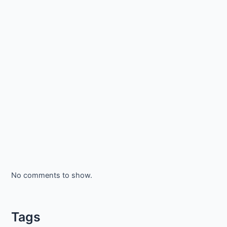
No comments to show.
Tags