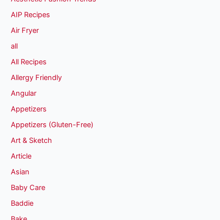
AIP Recipes
Air Fryer
all
All Recipes
Allergy Friendly
Angular
Appetizers
Appetizers (Gluten-Free)
Art & Sketch
Article
Asian
Baby Care
Baddie
Bake