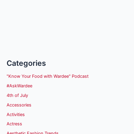
Categories
"Know Your Food with Wardee" Podcast
#AskWardee
4th of July
Accessories
Activities
Actress
Aesthetic Fashion Trends