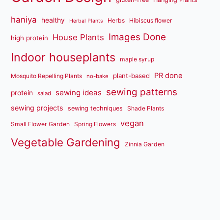
haniya
healthy
Herbs
Hibiscus flower
Herbal Plants
Images Done
House Plants
high protein
Indoor houseplants
maple syrup
PR done
plant-based
Mosquito Repelling Plants
no-bake
sewing patterns
sewing ideas
protein
salad
sewing projects
sewing techniques
Shade Plants
vegan
Small Flower Garden
Spring Flowers
Vegetable Gardening
Zinnia Garden