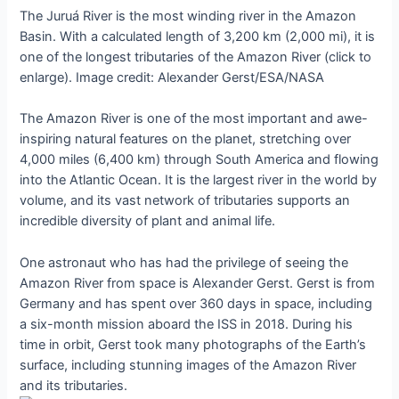
The Juruá River is the most winding river in the Amazon
Basin. With a calculated length of 3,200 km (2,000 mi), it is
one of the longest tributaries of the Amazon River (click to
enlarge). Image credit: Alexander Gerst/ESA/NASA
The Amazon River is one of the most important and awe-
inspiring natural features on the planet, stretching over
4,000 miles (6,400 km) through South America and flowing
into the Atlantic Ocean. It is the largest river in the world by
volume, and its vast network of tributaries supports an
incredible diversity of plant and animal life.
One astronaut who has had the privilege of seeing the
Amazon River from space is Alexander Gerst. Gerst is from
Germany and has spent over 360 days in space, including
a six-month mission aboard the ISS in 2018. During his
time in orbit, Gerst took many photographs of the Earth’s
surface, including stunning images of the Amazon River
and its tributaries.