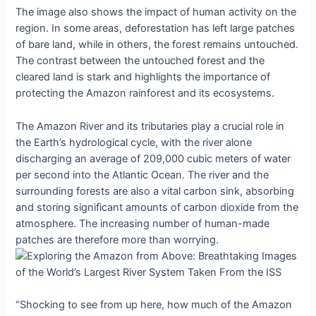
The image also shows the impact of human activity on the
region. In some areas, deforestation has left large patches
of bare land, while in others, the forest remains untouched.
The contrast between the untouched forest and the
cleared land is stark and highlights the importance of
protecting the Amazon rainforest and its ecosystems.
The Amazon River and its tributaries play a crucial role in
the Earth’s hydrological cycle, with the river alone
discharging an average of 209,000 cubic meters of water
per second into the Atlantic Ocean. The river and the
surrounding forests are also a vital carbon sink, absorbing
and storing significant amounts of carbon dioxide from the
atmosphere. The increasing number of human-made
patches are therefore more than worrying.
“Shocking to see from up here, how much of the Amazon