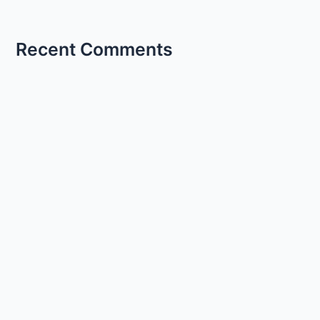
Recent Comments