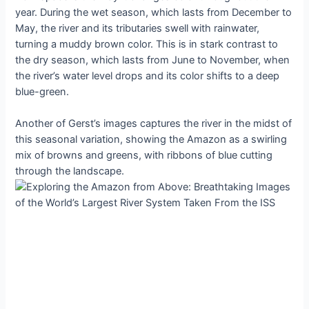
year. During the wet season, which lasts from December to
May, the river and its tributaries swell with rainwater,
turning a muddy brown color. This is in stark contrast to
the dry season, which lasts from June to November, when
the river’s water level drops and its color shifts to a deep
blue-green.
Another of Gerst’s images captures the river in the midst of
this seasonal variation, showing the Amazon as a swirling
mix of browns and greens, with ribbons of blue cutting
through the landscape.