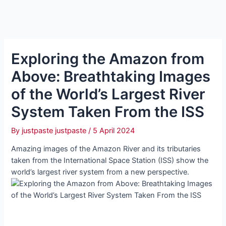
Exploring the Amazon from
Above: Breathtaking Images
of the World’s Largest River
System Taken From the ISS
By
justpaste justpaste
/
5 April 2024
Amazing images of the Amazon River and its tributaries
taken from the International Space Station (ISS) show the
world’s largest river system from a new perspective.