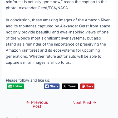
rainforest is actually gone now,” reads the caption to this
photo. Alexander Gerst/ESA/NASA
In conclusion, these amazing images of the Amazon River
and its tributaries captured by Alexander Gerst from space
not only provide beautiful and awe-inspiring views of one
of the world’s most significant river systems, but also
stand as a reminder of the importance of preserving the
Amazon rainforest and its ecosystems for upcoming
generations. Whether future astronauts will be able to
capture similar images is all up to us.
Please follow and like us:
←
Previous
Post
Next Post
→
Post
navigation