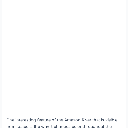
One interesting feature of the Amazon River that is visible
from space is the way it changes color throughout the