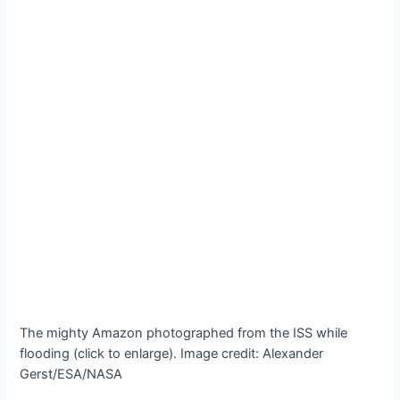
The mighty Amazon photographed from the ISS while
flooding (click to enlarge). Image credit: Alexander
Gerst/ESA/NASA