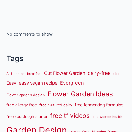
No comments to show.
Tags
dairy-free
Cut Flower Garden
dinner
AL Updated
breakfast
Evergreen
easy vegan recipe
Easy
Flower Garden Ideas
Flower garden design
free fermenting formulas
free allergy free
free cultured dairy
free tf videos
free sourdough starter
free women health
Garden Design
gluten-free
Hanging Plants