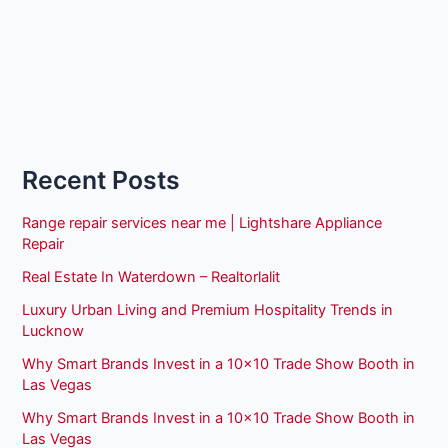
Recent Posts
Range repair services near me | Lightshare Appliance
Repair
Real Estate In Waterdown – Realtorlalit
Luxury Urban Living and Premium Hospitality Trends in
Lucknow
Why Smart Brands Invest in a 10×10 Trade Show Booth in
Las Vegas
Why Smart Brands Invest in a 10×10 Trade Show Booth in
Las Vegas