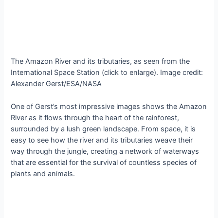
The Amazon River and its tributaries, as seen from the
International Space Station (click to enlarge). Image credit:
Alexander Gerst/ESA/NASA
One of Gerst’s most impressive images shows the Amazon
River as it flows through the heart of the rainforest,
surrounded by a lush green landscape. From space, it is
easy to see how the river and its tributaries weave their
way through the jungle, creating a network of waterways
that are essential for the survival of countless species of
plants and animals.