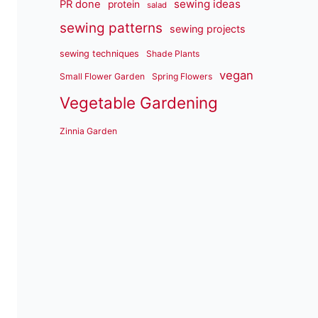
sewing ideas
PR done
protein
salad
sewing patterns
sewing projects
sewing techniques
Shade Plants
vegan
Small Flower Garden
Spring Flowers
Vegetable Gardening
Zinnia Garden