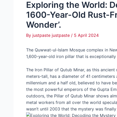
Exploring the World: D
1600-Year-Old Rust-Fr
Wonder’.
By
justpaste justpaste
/
5 April 2024
The Quwwat-ul-Islam Mosque complex in New 
1,600-year-old iron pillar that is exceptionally 
The Iron Pillar of Qutub Minar, as this ancie
meters-tall, has a diameter of 41 centimeters 
millennium and a half old, believed to have b
the most powerful emperors of the Gupta Empi
outdoors, the Pillar of Qutub Minar shows alm
metal workers from all over the world specula
wasn’t until 2003 that the mystery was finally