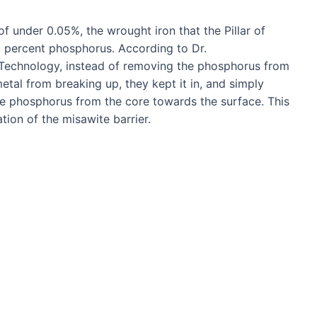
 under 0.05%, the wrought iron that the Pillar of
 percent phosphorus. According to Dr.
 Technology, instead of removing the phosphorus from
etal from breaking up, they kept it in, and simply
e phosphorus from the core towards the surface. This
tion of the misawite barrier.