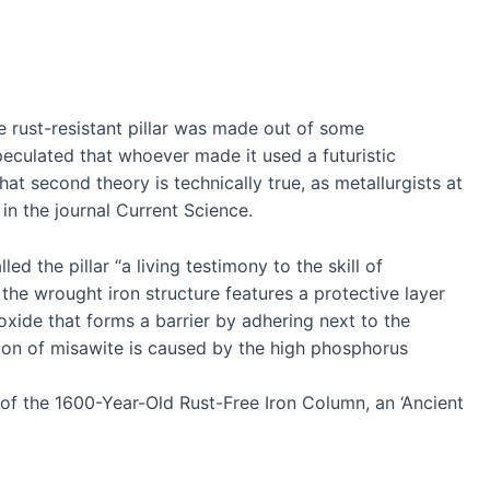
 rust-resistant pillar was made out of some
peculated that whoever made it used a futuristic
hat second theory is technically true, as metallurgists at
in the journal Current Science.
ed the pillar “a living testimony to the skill of
t the wrought iron structure features a protective layer
xide that forms a barrier by adhering next to the
ion of misawite is caused by the high phosphorus