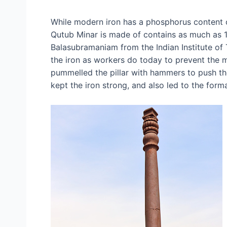
While modern iron has a phosphorus content of
Qutub Minar is made of contains as much as 1
Balasubramaniam from the Indian Institute of
the iron as workers do today to prevent the m
pummelled the pillar with hammers to push th
kept the iron strong, and also led to the forma