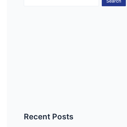
Search
Recent Posts