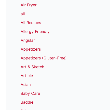
Air Fryer
all
All Recipes
Allergy Friendly
Angular
Appetizers
Appetizers (Gluten-Free)
Art & Sketch
Article
Asian
Baby Care
Baddie