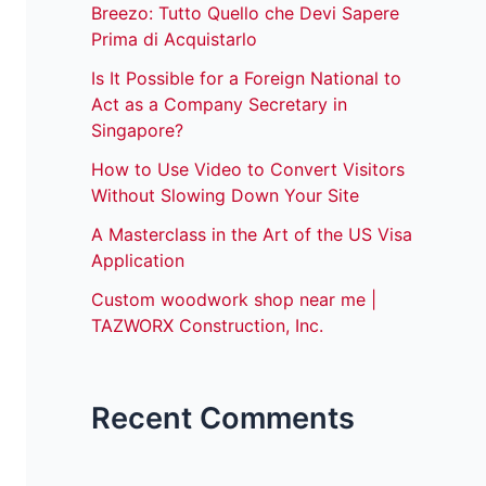
Breezo: Tutto Quello che Devi Sapere
Prima di Acquistarlo
Is It Possible for a Foreign National to
Act as a Company Secretary in
Singapore?
How to Use Video to Convert Visitors
Without Slowing Down Your Site
A Masterclass in the Art of the US Visa
Application
Custom woodwork shop near me |
TAZWORX Construction, Inc.
Recent Comments