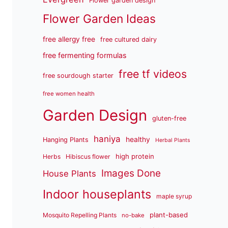
Flower garden design
Flower Garden Ideas
free allergy free
free cultured dairy
free fermenting formulas
free tf videos
free sourdough starter
free women health
Garden Design
gluten-free
haniya
healthy
Hanging Plants
Herbal Plants
high protein
Herbs
Hibiscus flower
Images Done
House Plants
Indoor houseplants
maple syrup
plant-based
Mosquito Repelling Plants
no-bake