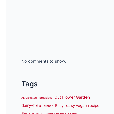
No comments to show.
Tags
Cut Flower Garden
AL Updated
breakfast
dairy-free
easy vegan recipe
Easy
dinner
Evergreen