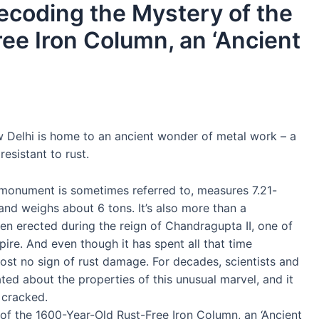
ecoding the Mystery of the
ee Iron Column, an ‘Ancient
Delhi is home to an ancient wonder of metal work – a
resistant to rust.
nt monument is sometimes referred to, measures 7.21-
and weighs about 6 tons. It’s also more than a
een erected during the reign of Chandragupta II, one of
re. And even though it has spent all that time
ost no sign of rust damage. For decades, scientists and
ted about the properties of this unusual marvel, and it
 cracked.