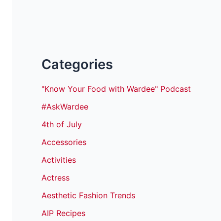
Categories
"Know Your Food with Wardee" Podcast
#AskWardee
4th of July
Accessories
Activities
Actress
Aesthetic Fashion Trends
AIP Recipes