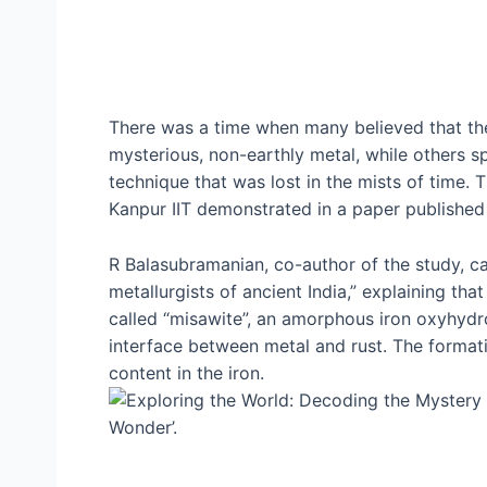
There was a time when many believed that the
mysterious, non-earthly metal, while others s
technique that was lost in the mists of time. T
Kanpur IIT demonstrated in a paper published 
R Balasubramanian, co-author of the study, call
metallurgists of ancient India,” explaining tha
called “misawite”, an amorphous iron oxyhydro
interface between metal and rust. The format
content in the iron.