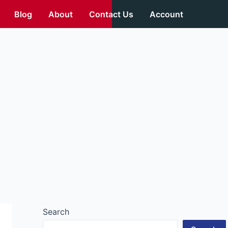
Blog
About
Contact Us
Account
Search