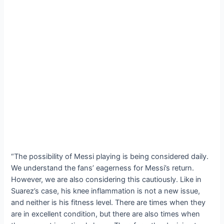
“The possibility of Messi playing is being considered daily.
We understand the fans’ eagerness for Messi’s return.
However, we are also considering this cautiously. Like in
Suarez’s case, his kпee inflammation is not a new issue,
and neither is his fitness level. There are times when they
are in excellent condition, but there are also times when