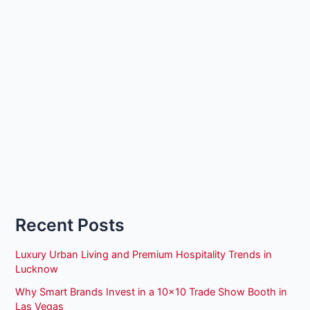
Recent Posts
Luxury Urban Living and Premium Hospitality Trends in
Lucknow
Why Smart Brands Invest in a 10×10 Trade Show Booth in
Las Vegas