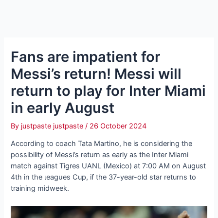
Fans are impatient for
Messi’s return! Messi will
return to play for Inter Miami
in early August
By
justpaste justpaste
/
26 October 2024
According to coach Tata Martino, he is considering the
possibility of Messi’s return as early as the Inter Miami
match аɡаіпѕt Tigres UANL (Mexico) at 7:00 AM on August
4th in the ɩeаɡᴜeѕ Cup, if the 37-year-old star returns to
training midweek.