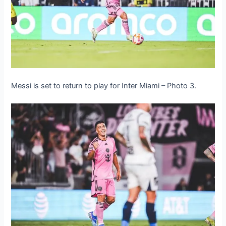
Messi is set to return to play for Inter Miami – Photo 3.