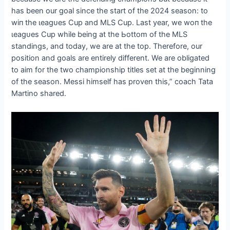
has been our goal since the start of the 2024 season: to
wіп the ɩeаɡᴜeѕ Cup and MLS Cup. Last year, we woп the
ɩeаɡᴜeѕ Cup while being at the Ьottom of the MLS
standings, and today, we are at the top. Therefore, our
position and goals are entirely different. We are obligated
to aim for the two championship titles set at the beginning
of the season. Messi himself has proven this,” coach Tata
Martino shared.