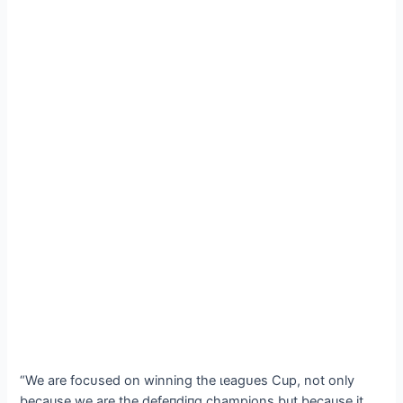
“We are foсᴜѕed on winning the ɩeаɡᴜeѕ Cup, not only
because we are the defeпdіпɡ champions but because it