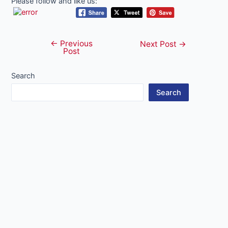
Please follow and like us:
←
Previous
Post
Next Post
→
Post
navigation
Search
Search