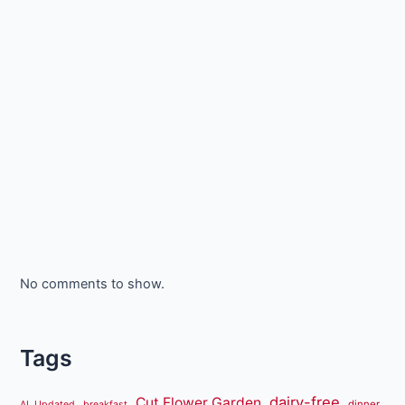
No comments to show.
Tags
dairy-free
Cut Flower Garden
dinner
AL Updated
breakfast