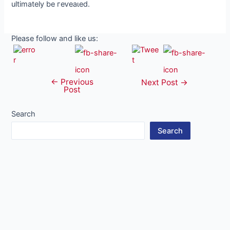
ultimately be гeⱱeаɩed.
Please follow and like us:
←
Previous
Post
Next Post
→
Post
navigation
Search
Search