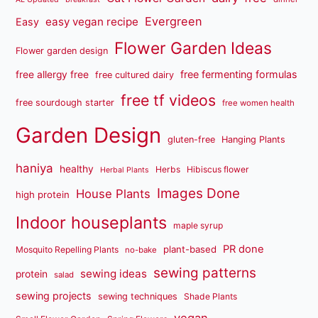
Evergreen
easy vegan recipe
Easy
Flower Garden Ideas
Flower garden design
free fermenting formulas
free allergy free
free cultured dairy
free tf videos
free sourdough starter
free women health
Garden Design
gluten-free
Hanging Plants
haniya
healthy
Herbs
Hibiscus flower
Herbal Plants
Images Done
House Plants
high protein
Indoor houseplants
maple syrup
PR done
plant-based
Mosquito Repelling Plants
no-bake
sewing patterns
sewing ideas
protein
salad
sewing projects
sewing techniques
Shade Plants