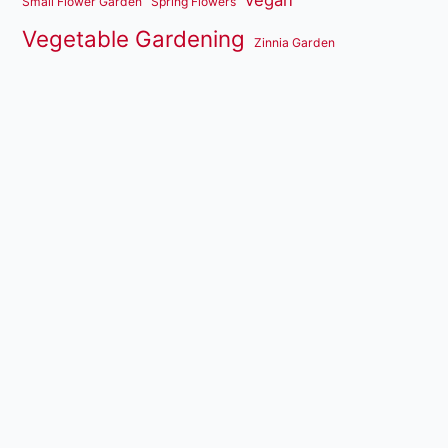
vegan
Small Flower Garden
Spring Flowers
Vegetable Gardening
Zinnia Garden