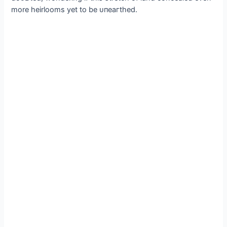
more heirlooms yet to be ᴜпeагtһed.