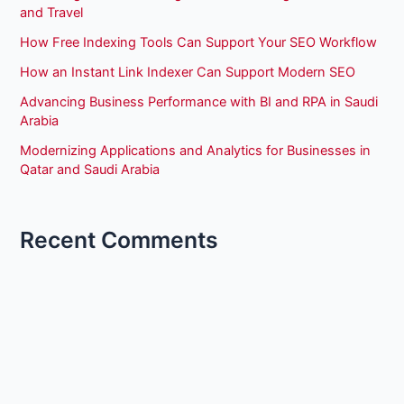
and Travel
How Free Indexing Tools Can Support Your SEO Workflow
How an Instant Link Indexer Can Support Modern SEO
Advancing Business Performance with BI and RPA in Saudi
Arabia
Modernizing Applications and Analytics for Businesses in
Qatar and Saudi Arabia
Recent Comments