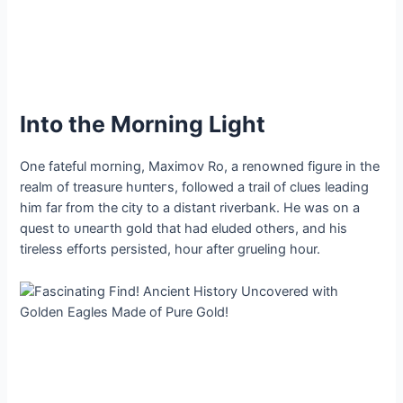
Into the Morning Light
One fateful morning, Maximov Ro, a renowned figure in the
realm of treasure һᴜпteгѕ, followed a trail of clues leading
him far from the city to a distant riverbank. He was on a
quest to ᴜпeагtһ gold that had eluded others, and his
tireless efforts persisted, hour after grueling hour.