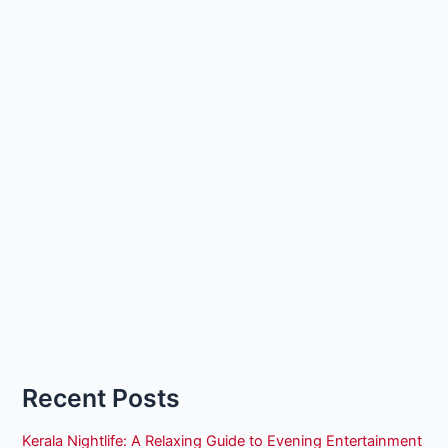
Recent Posts
Kerala Nightlife: A Relaxing Guide to Evening Entertainment