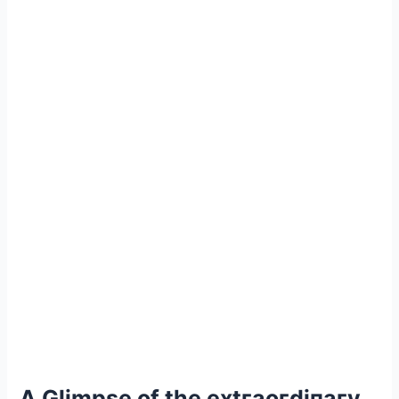
A Glimpse of the extгаoгdіпагу