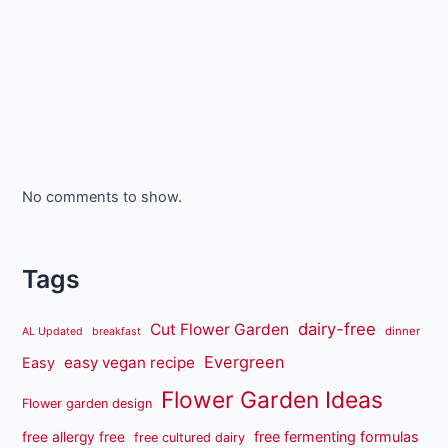
No comments to show.
Tags
dairy-free
Cut Flower Garden
dinner
AL Updated
breakfast
Evergreen
easy vegan recipe
Easy
Flower Garden Ideas
Flower garden design
free fermenting formulas
free allergy free
free cultured dairy