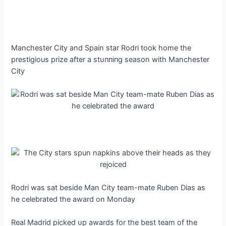
Manchester City and Spain star Rodri took home the
prestigious prize after a ѕtᴜппіпɡ season with Manchester
City
Rodri was sat beside Man City team-mate Ruben Dias as
he celebrated the award on Monday
Real Madrid рісked ᴜр awards for the best team of the