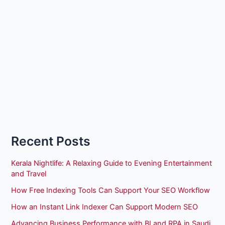
Recent Posts
Kerala Nightlife: A Relaxing Guide to Evening Entertainment
and Travel
How Free Indexing Tools Can Support Your SEO Workflow
How an Instant Link Indexer Can Support Modern SEO
Advancing Business Performance with BI and RPA in Saudi