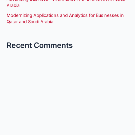
Arabia
Modernizing Applications and Analytics for Businesses in
Qatar and Saudi Arabia
Recent Comments