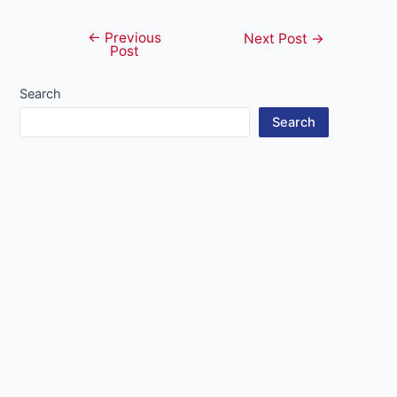
←
Previous
Post
Next Post
→
Post
navigation
Search
Search