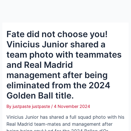
Fate did not choose you!
Vinicius Junior shared a
team photo with teammates
and Real Madrid
management after being
eliminated from the 2024
Golden Ball title.
By
justpaste justpaste
/
4 November 2024
Vinicius Junior has shared a full squad photo with his
Real Madrid team-mаteѕ and management after