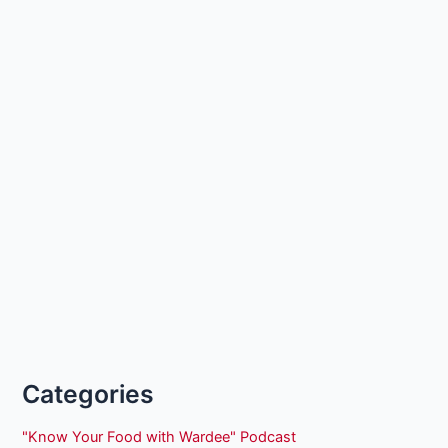
Categories
"Know Your Food with Wardee" Podcast