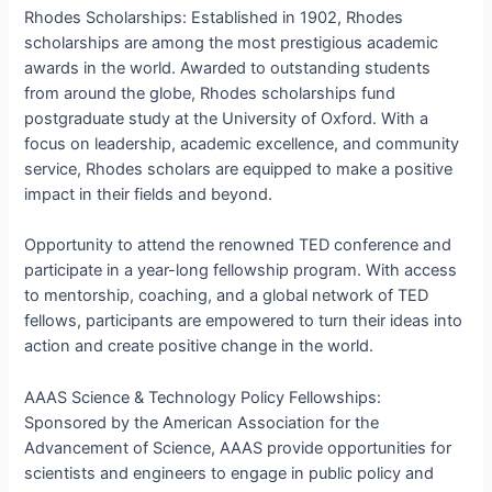
Rhodes Scholarships: Established in 1902, Rhodes
scholarships are among the most prestigious academic
awards in the world. Awarded to outstanding students
from around the globe, Rhodes scholarships fund
postgraduate study at the University of Oxford. With a
focus on leadership, academic excellence, and community
service, Rhodes scholars are equipped to make a positive
impact in their fields and beyond.
Opportunity to attend the renowned TED conference and
participate in a year-long fellowship program. With access
to mentorship, coaching, and a global network of TED
fellows, participants are empowered to turn their ideas into
action and create positive change in the world.
AAAS Science & Technology Policy Fellowships:
Sponsored by the American Association for the
Advancement of Science, AAAS provide opportunities for
scientists and engineers to engage in public policy and