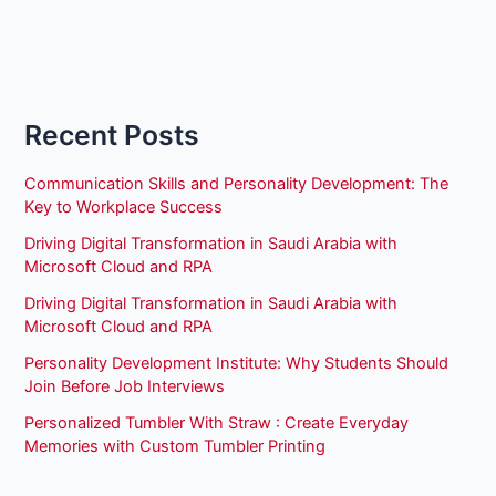
Recent Posts
Communication Skills and Personality Development: The
Key to Workplace Success
Driving Digital Transformation in Saudi Arabia with
Microsoft Cloud and RPA
Driving Digital Transformation in Saudi Arabia with
Microsoft Cloud and RPA
Personality Development Institute: Why Students Should
Join Before Job Interviews
Personalized Tumbler With Straw : Create Everyday
Memories with Custom Tumbler Printing