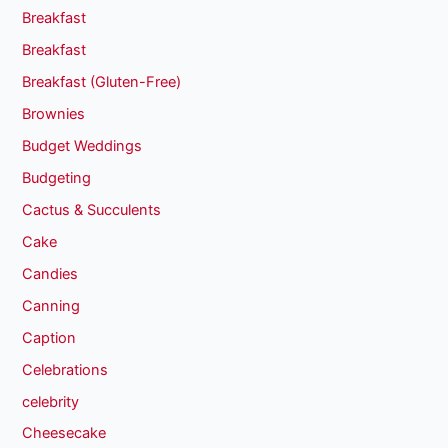
Breakfast
Breakfast
Breakfast (Gluten-Free)
Brownies
Budget Weddings
Budgeting
Cactus & Succulents
Cake
Candies
Canning
Caption
Celebrations
celebrity
Cheesecake