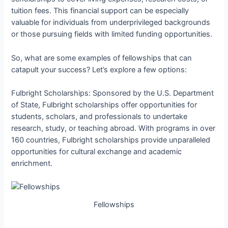
tuition fees. This financial support can be especially
valuable for individuals from underprivileged backgrounds
or those pursuing fields with limited funding opportunities.
So, what are some examples of fellowships that can
catapult your success? Let’s explore a few options:
Fulbright Scholarships: Sponsored by the U.S. Department
of State, Fulbright scholarships offer opportunities for
students, scholars, and professionals to undertake
research, study, or teaching abroad. With programs in over
160 countries, Fulbright scholarships provide unparalleled
opportunities for cultural exchange and academic
enrichment.
Fellowships