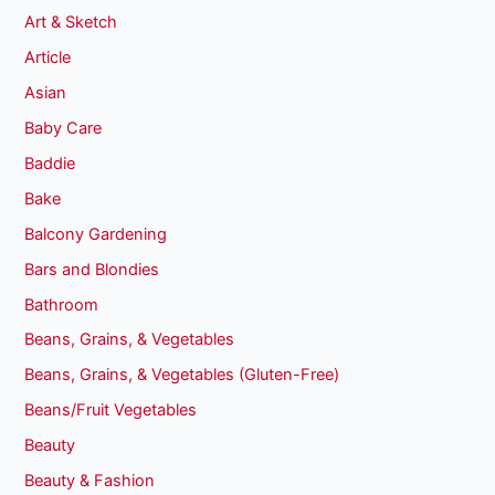
Art & Sketch
Article
Asian
Baby Care
Baddie
Bake
Balcony Gardening
Bars and Blondies
Bathroom
Beans, Grains, & Vegetables
Beans, Grains, & Vegetables (Gluten-Free)
Beans/Fruit Vegetables
Beauty
Beauty & Fashion