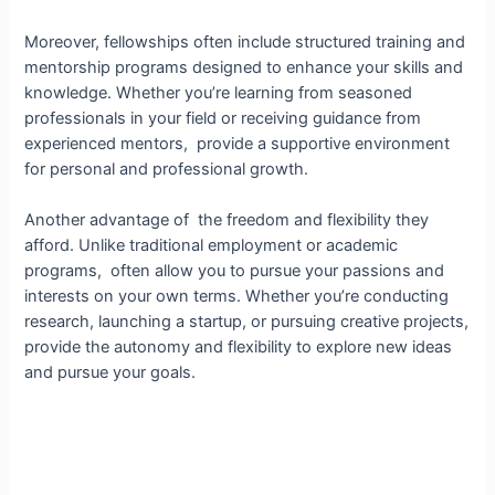
Moreover, fellowships often include structured training and
mentorship programs designed to enhance your skills and
knowledge. Whether you’re learning from seasoned
professionals in your field or receiving guidance from
experienced mentors, provide a supportive environment
for personal and professional growth.
Another advantage of the freedom and flexibility they
afford. Unlike traditional employment or academic
programs, often allow you to pursue your passions and
interests on your own terms. Whether you’re conducting
research, launching a startup, or pursuing creative projects,
provide the autonomy and flexibility to explore new ideas
and pursue your goals.