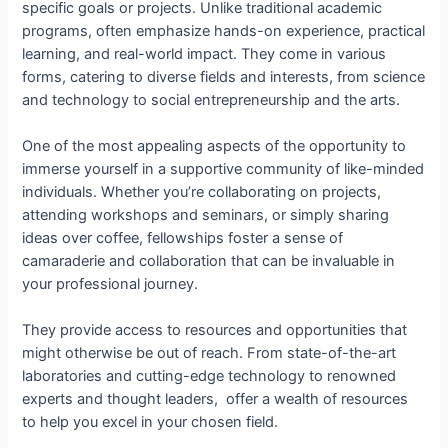
specific goals or projects. Unlike traditional academic
programs, often emphasize hands-on experience, practical
learning, and real-world impact. They come in various
forms, catering to diverse fields and interests, from science
and technology to social entrepreneurship and the arts.
One of the most appealing aspects of the opportunity to
immerse yourself in a supportive community of like-minded
individuals. Whether you’re collaborating on projects,
attending workshops and seminars, or simply sharing
ideas over coffee, fellowships foster a sense of
camaraderie and collaboration that can be invaluable in
your professional journey.
They provide access to resources and opportunities that
might otherwise be out of reach. From state-of-the-art
laboratories and cutting-edge technology to renowned
experts and thought leaders, offer a wealth of resources
to help you excel in your chosen field.