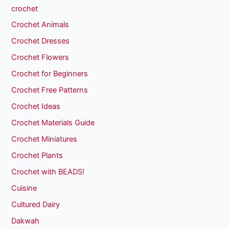
crochet
Crochet Animals
Crochet Dresses
Crochet Flowers
Crochet for Beginners
Crochet Free Patterns
Crochet Ideas
Crochet Materials Guide
Crochet Miniatures
Crochet Plants
Crochet with BEADS!
Cuisine
Cultured Dairy
Dakwah