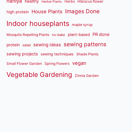
haniya
healthy
Herbs
Hibiscus flower
Herbal Plants
Images Done
House Plants
high protein
Indoor houseplants
maple syrup
PR done
plant-based
Mosquito Repelling Plants
no-bake
sewing patterns
sewing ideas
protein
salad
sewing projects
sewing techniques
Shade Plants
vegan
Small Flower Garden
Spring Flowers
Vegetable Gardening
Zinnia Garden