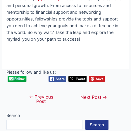
and personal growth. From access to resources and
mentorship to financial support and networking
opportunities, fellowships provide the tools and support
you need to achieve your goals and make a difference in
the world. So why wait? Take the leap and explore the
myriad you on your path to success!
Please follow and like us:
←
Previous
Post
Next Post
→
Post
navigation
Search
Search