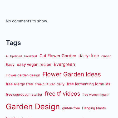
No comments to show.
Tags
dairy-free
Cut Flower Garden
dinner
AL Updated
breakfast
Evergreen
easy vegan recipe
Easy
Flower Garden Ideas
Flower garden design
free fermenting formulas
free allergy free
free cultured dairy
free tf videos
free sourdough starter
free women health
Garden Design
gluten-free
Hanging Plants