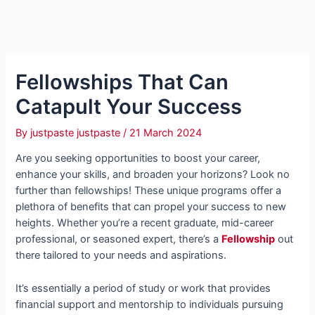
Fellowships That Can
Catapult Your Success
By
justpaste justpaste
/
21 March 2024
Are you seeking opportunities to boost your career,
enhance your skills, and broaden your horizons? Look no
further than fellowships! These unique programs offer a
plethora of benefits that can propel your success to new
heights. Whether you’re a recent graduate, mid-career
professional, or seasoned expert, there’s a
Fellowship
out
there tailored to your needs and aspirations.
It’s essentially a period of study or work that provides
financial support and mentorship to individuals pursuing