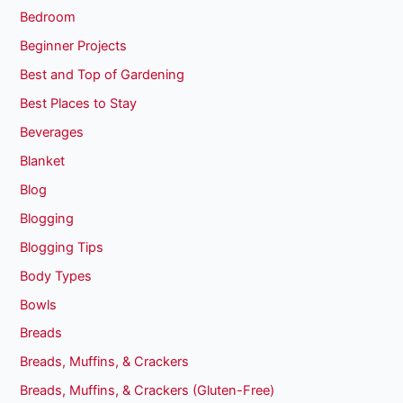
Bedroom
Beginner Projects
Best and Top of Gardening
Best Places to Stay
Beverages
Blanket
Blog
Blogging
Blogging Tips
Body Types
Bowls
Breads
Breads, Muffins, & Crackers
Breads, Muffins, & Crackers (Gluten-Free)