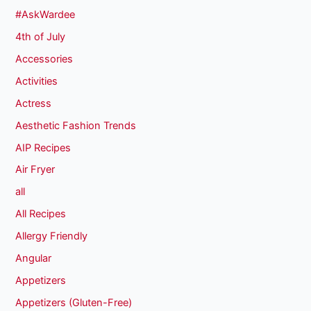
#AskWardee
4th of July
Accessories
Activities
Actress
Aesthetic Fashion Trends
AIP Recipes
Air Fryer
all
All Recipes
Allergy Friendly
Angular
Appetizers
Appetizers (Gluten-Free)