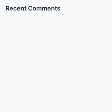
Recent Comments