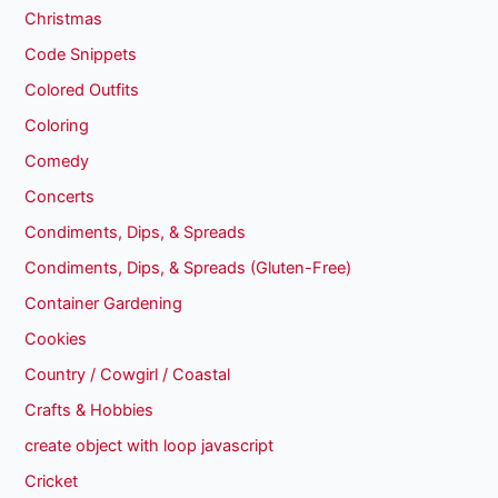
Christmas
Code Snippets
Colored Outfits
Coloring
Comedy
Concerts
Condiments, Dips, & Spreads
Condiments, Dips, & Spreads (Gluten-Free)
Container Gardening
Cookies
Country / Cowgirl / Coastal
Crafts & Hobbies
create object with loop javascript
Cricket