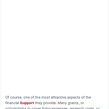
Of course, one of the most attractive aspects of the
financial
Support
they provide. Many grants, or
scholarships to cover living expenses, research costs, or