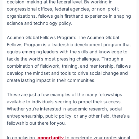
decision-making at the federal level. By working in
congressional offices, federal agencies, or non-profit
organizations, fellows gain firsthand experience in shaping
science and technology policy.
Acumen Global Fellows Program: The Acumen Global
Fellows Program is a leadership development program that
equips emerging leaders with the skills and knowledge to
tackle the world’s most pressing challenges. Through a
combination of fieldwork, training, and mentorship, fellows
develop the mindset and tools to drive social change and
create lasting impact in their communities.
These are just a few examples of the many fellowships
available to individuals seeking to propel their success.
Whether you’re interested in academic research, social
entrepreneurship, public policy, or any other field, there’s a
fellowship out there for you.
In conclusion,
opportunity
to accelerate your professional