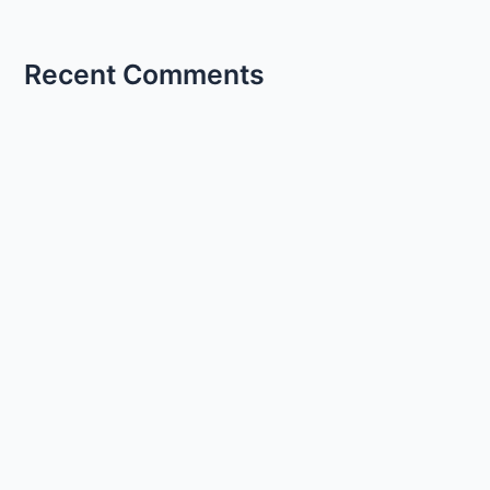
Recent Comments