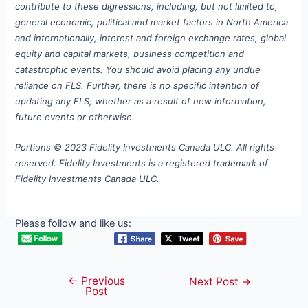
contribute to these digressions, including, but not limited to,
general economic, political and market factors in North America
and internationally, interest and foreign exchange rates, global
equity and capital markets, business competition and
catastrophic events. You should avoid placing any undue
reliance on FLS. Further, there is no specific intention of
updating any FLS, whether as a result of new information,
future events or otherwise.
Portions © 2023 Fidelity Investments Canada ULC. All rights
reserved. Fidelity Investments is a registered trademark of
Fidelity Investments Canada ULC.
Please follow and like us:
←
Previous
Post
Next Post
→
Post
navigation