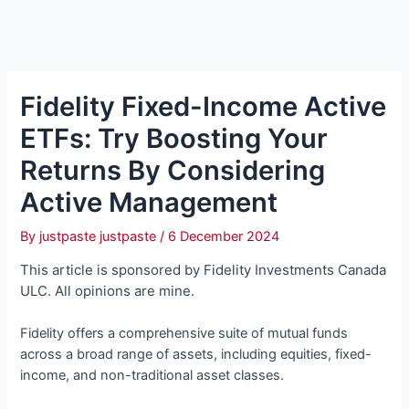
Fidelity Fixed-Income Active
ETFs: Try Boosting Your
Returns By Considering
Active Management
By
justpaste justpaste
/
6 December 2024
This article is sponsored by Fidelity Investments Canada
ULC. All opinions are mine.
Fidelity offers a comprehensive suite of mutual funds
across a broad range of assets, including equities, fixed-
income, and non-traditional asset classes.