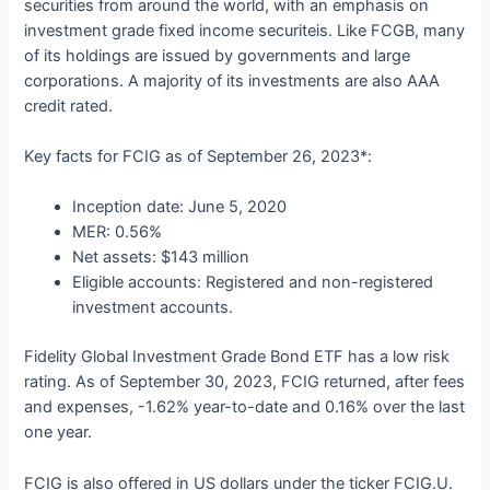
securities from around the world, with an emphasis on
investment grade fixed income securiteis. Like FCGB, many
of its holdings are issued by governments and large
corporations. A majority of its investments are also AAA
credit rated.
Key facts for FCIG as of September 26, 2023*:
Inception date: June 5, 2020
MER: 0.56%
Net assets: $143 million
Eligible accounts: Registered and non-registered
investment accounts.
Fidelity Global Investment Grade Bond ETF has a low risk
rating. As of September 30, 2023, FCIG returned, after fees
and expenses, -1.62% year-to-date and 0.16% over the last
one year.
FCIG is also offered in US dollars under the ticker FCIG.U.