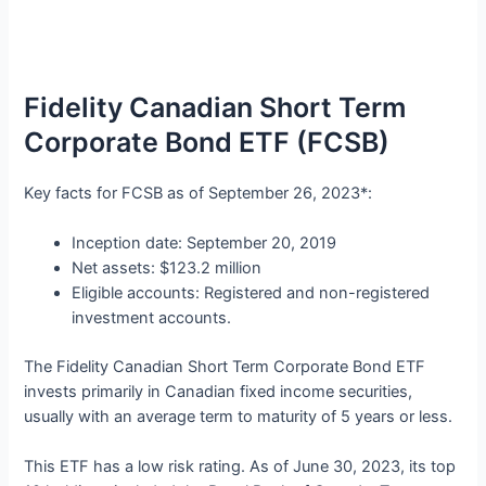
Fidelity Canadian Short Term
Corporate Bond ETF (FCSB)
Key facts for FCSB as of September 26, 2023*:
Inception date: September 20, 2019
Net assets: $123.2 million
Eligible accounts: Registered and non-registered
investment accounts.
The Fidelity Canadian Short Term Corporate Bond ETF
invests primarily in Canadian fixed income securities,
usually with an average term to maturity of 5 years or less.
This ETF has a low risk rating. As of June 30, 2023, its top