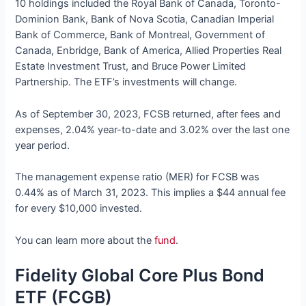
10 holdings included the Royal Bank of Canada, Toronto-
Dominion Bank, Bank of Nova Scotia, Canadian Imperial
Bank of Commerce, Bank of Montreal, Government of
Canada, Enbridge, Bank of America, Allied Properties Real
Estate Investment Trust, and Bruce Power Limited
Partnership. The ETF’s investments will change.
As of September 30, 2023, FCSB returned, after fees and
expenses, 2.04% year-to-date and 3.02% over the last one
year period.
The management expense ratio (MER) for FCSB was
0.44% as of March 31, 2023. This implies a $44 annual fee
for every $10,000 invested.
You can learn more about the
fund
.
Fidelity Global Core Plus Bond
ETF (FCGB)