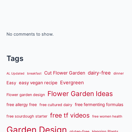
No comments to show.
Tags
dairy-free
Cut Flower Garden
dinner
AL Updated
breakfast
Evergreen
easy vegan recipe
Easy
Flower Garden Ideas
Flower garden design
free fermenting formulas
free allergy free
free cultured dairy
free tf videos
free sourdough starter
free women health
Garden Design
gluten-free
Hanging Plants