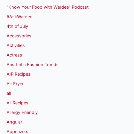
"Know Your Food with Wardee" Podcast
#AskWardee
4th of July
Accessories
Activities
Actress
Aesthetic Fashion Trends
AIP Recipes
Air Fryer
all
All Recipes
Allergy Friendly
Angular
Appetizers