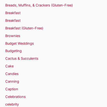
Breads, Muffins, & Crackers (Gluten-Free)
Breakfast
Breakfast
Breakfast (Gluten-Free)
Brownies
Budget Weddings
Budgeting
Cactus & Succulents
Cake
Candies
Canning
Caption
Celebrations
celebrity