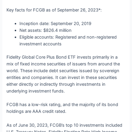
Key facts for FCGB as of September 26, 2023*:
Inception date: September 20, 2019
Net assets: $826.4 million
Eligible accounts: Registered and non-registered
investment accounts
Fidelity Global Core Plus Bond ETF invests primarily in a
mix of fixed income securities of issuers from around the
world. These include debt securities issued by sovereign
entities and companies. It can invest in these securities
either directly or indirectly through investments in
underlying investment funds.
FCGB has a low-risk rating, and the majority of its bond
holdings are AAA credit rated.
As of June 30, 2023, FCGB’s top 10 investments included
U.S. Treasury Notes, Fidelity Floating Rate High Income