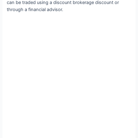
can be traded using a discount brokerage discount or
through a financial advisor.