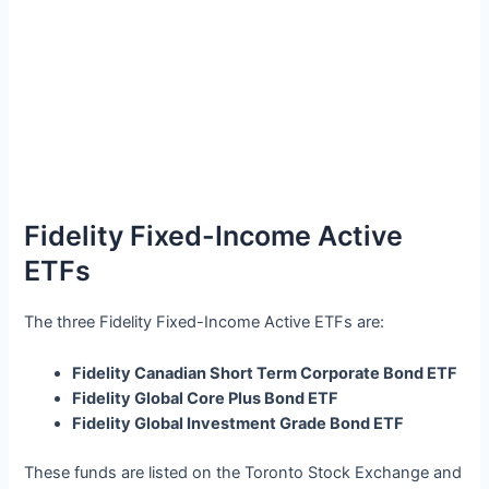
Fidelity Fixed-Income Active
ETFs
The three Fidelity Fixed-Income Active ETFs are:
Fidelity Canadian Short Term Corporate Bond ETF
Fidelity Global Core Plus Bond ETF
Fidelity Global Investment Grade Bond ETF
These funds are listed on the Toronto Stock Exchange and