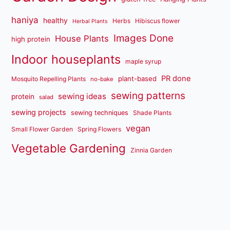
haniya
healthy
Herbs
Hibiscus flower
Herbal Plants
Images Done
House Plants
high protein
Indoor houseplants
maple syrup
PR done
plant-based
Mosquito Repelling Plants
no-bake
sewing patterns
sewing ideas
protein
salad
sewing projects
sewing techniques
Shade Plants
vegan
Small Flower Garden
Spring Flowers
Vegetable Gardening
Zinnia Garden