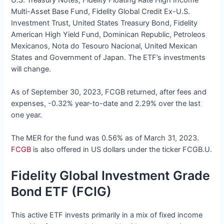
Multi-Asset Base Fund, Fidelity Global Credit Ex-U.S.
Investment Trust, United States Treasury Bond, Fidelity
American High Yield Fund, Dominican Republic, Petroleos
Mexicanos, Nota do Tesouro Nacional, United Mexican
States and Government of Japan. The ETF’s investments
will change.
As of September 30, 2023, FCGB returned, after fees and
expenses, -0.32% year-to-date and 2.29% over the last
one year.
The MER for the fund was 0.56% as of March 31, 2023.
FCGB
is also offered in US dollars under the ticker FCGB.U.
Fidelity Global Investment Grade
Bond ETF (FCIG)
This active ETF invests primarily in a mix of fixed income