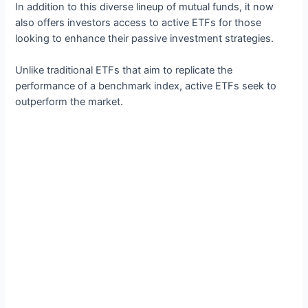
In addition to this diverse lineup of mutual funds, it now
also offers investors access to active ETFs for those
looking to enhance their passive investment strategies.
Unlike traditional ETFs that aim to replicate the
performance of a benchmark index, active ETFs seek to
outperform the market.