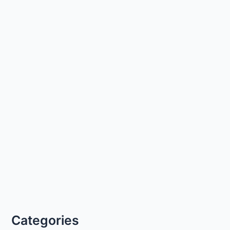
Categories