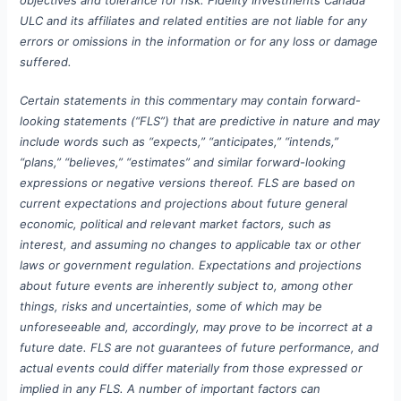
ULC and its affiliates and related entities are not liable for any
errors or omissions in the information or for any loss or damage
suffered.
Certain statements in this commentary may contain forward-
looking statements (“FLS”) that are predictive in nature and may
include words such as “expects,” “anticipates,” “intends,”
“plans,” “believes,” “estimates” and similar forward-looking
expressions or negative versions thereof. FLS are based on
current expectations and projections about future general
economic, political and relevant market factors, such as
interest, and assuming no changes to applicable tax or other
laws or government regulation. Expectations and projections
about future events are inherently subject to, among other
things, risks and uncertainties, some of which may be
unforeseeable and, accordingly, may prove to be incorrect at a
future date. FLS are not guarantees of future performance, and
actual events could differ materially from those expressed or
implied in any FLS. A number of important factors can