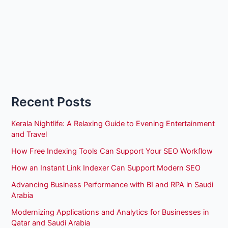
Recent Posts
Kerala Nightlife: A Relaxing Guide to Evening Entertainment
and Travel
How Free Indexing Tools Can Support Your SEO Workflow
How an Instant Link Indexer Can Support Modern SEO
Advancing Business Performance with BI and RPA in Saudi
Arabia
Modernizing Applications and Analytics for Businesses in
Qatar and Saudi Arabia