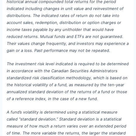
historical annual compounded total returns for the period
indicated including changes in unit value and reinvestment of
distributions. The indicated rates of return do not take into
account sales, redemption, distribution or option charges or
income taxes payable by any unitholder that would have
reduced returns. Mutual funds and ETFs are not guaranteed.
Their values change frequently, and investors may experience a
gain or a loss. Past performance may not be repeated.
The investment risk level indicated is required to be determined
in accordance with the Canadian Securities Administrators
standardized risk classification methodology, which is based on
the historical volatility of a fund, as measured by the ten-year
annualized standard deviation of the returns of a fund or those
of a reference index, in the case of a new fund.
A fund’s volatility is determined using a statistical measure
called “standard deviation.” Standard deviation is a statistical
measure of how much a return varies over an extended period
of time. The more variable the returns, the larger the standard