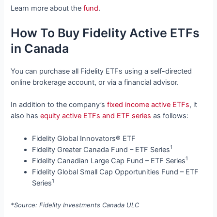
Learn more about the
fund
.
How To Buy Fidelity Active ETFs
in Canada
You can purchase all Fidelity ETFs using a self-directed
online brokerage account, or via a financial advisor.
In addition to the company’s
fixed income active ETFs
, it
also has
equity active ETFs and ETF series
as follows:
Fidelity Global Innovators® ETF
1
Fidelity Greater Canada Fund – ETF Series
1
Fidelity Canadian Large Cap Fund – ETF Series
Fidelity Global Small Cap Opportunities Fund – ETF
1
Series
*Source: Fidelity Investments Canada ULC