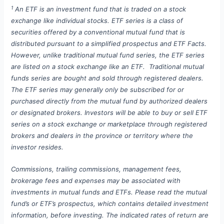
1
An ETF is an investment fund that is traded on a stock
exchange like individual stocks. ETF series is a class of
securities offered by a conventional mutual fund that is
distributed pursuant to a simplified prospectus and ETF Facts.
However, unlike traditional mutual fund series, the ETF series
are listed on a stock exchange like an ETF. Traditional mutual
funds series are bought and sold through registered dealers.
The ETF series may generally only be subscribed for or
purchased directly from the mutual fund by authorized dealers
or designated brokers. Investors will be able to buy or sell ETF
series on a stock exchange or marketplace through registered
brokers and dealers in the province or territory where the
investor resides.
Commissions, trailing commissions, management fees,
brokerage fees and expenses may be associated with
investments in mutual funds and ETFs. Please read the mutual
fund’s or ETF’s prospectus, which contains detailed investment
information, before investing. The indicated rates of return are