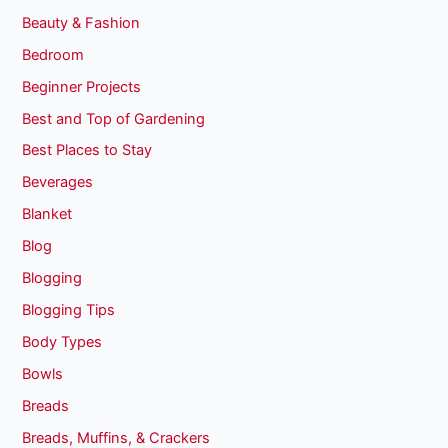
Beauty & Fashion
Bedroom
Beginner Projects
Best and Top of Gardening
Best Places to Stay
Beverages
Blanket
Blog
Blogging
Blogging Tips
Body Types
Bowls
Breads
Breads, Muffins, & Crackers