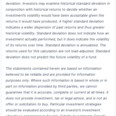
deviation. Investors may examine historical standard deviation in
conjunction with historical returns to decide whether an
investment’s volatility would have been acceptable given the
returns it would have produced. A higher standard deviation
indicates a wider dispersion of past returns and thus greater
historical volatility. Standard deviation does not indicate how an
investment actually performed, but it does indicate the volatility
of its returns over time. Standard deviation is annualized. The
returns used for this calculation are not load-adjusted. Standard
deviation does not predict the future volatility of a fund.
The statements contained herein are based on information
believed to be reliable and are provided for information
purposes only. Where such information is based in whole or in
part on information provided by third parties, we cannot
guarantee that it is accurate, complete or current at all times. It
does not provide investment, tax or legal advice, and is not an
offer or solicitation to buy. Particular investment strategies
should be evaluated according to an investor’s investment
objectives and tolerance for risk. Fidelity Investments Canada