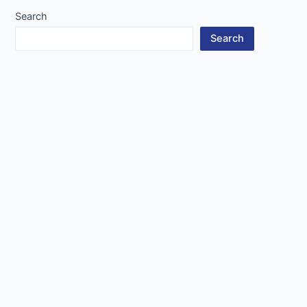
Search
Search