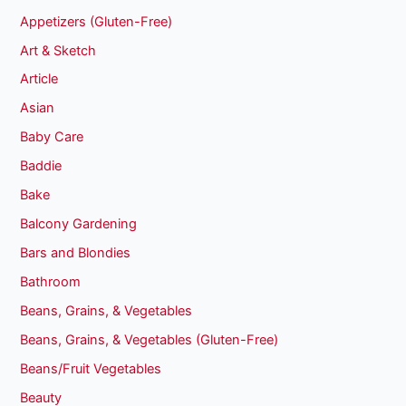
Appetizers (Gluten-Free)
Art & Sketch
Article
Asian
Baby Care
Baddie
Bake
Balcony Gardening
Bars and Blondies
Bathroom
Beans, Grains, & Vegetables
Beans, Grains, & Vegetables (Gluten-Free)
Beans/Fruit Vegetables
Beauty