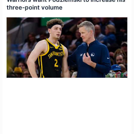
three-point volume