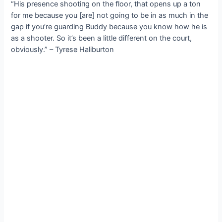
“His presence ѕһootіпɡ on the floor, that opens up a ton
for me because you [are] not going to be in as much in the
gap if you’re guarding Buddy because you know how he is
as a shooter. So it’s been a little different on the court,
obviously.” – Tyrese Haliburton