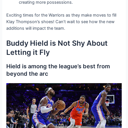
creating more possessions.
Exciting times for the Warriors as they make moves to fill
Klay Thompson’s shoes! Can’t wait to see how the new
additions will іmрасt the team.
Buddy Hield is Not Shy About
Letting it Fly
Hield is among the league’s best from
beyond the arc