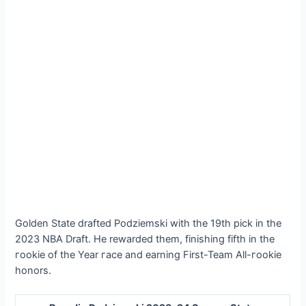
Golden State drafted Podziemski with the 19th pick in the
2023 NBA Draft. He rewarded them, finishing fifth in the
гookіe of the Year гасe and earning First-Team All-гookіe
honors.