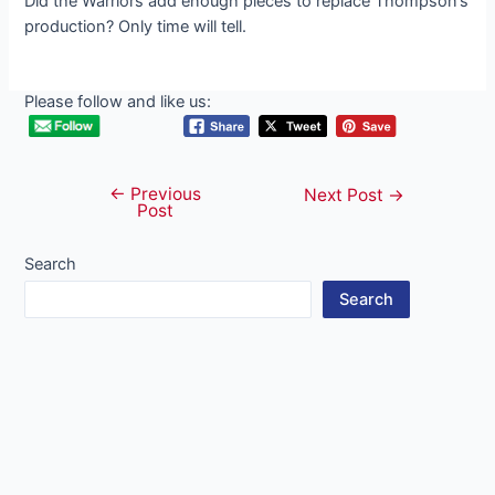
Did the Warriors add enough pieces to replace Thompson’s
production? Only time will tell.
Please follow and like us:
←
Previous
Post
Next Post
→
Post
navigation
Search
Search