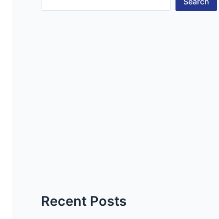
Search
Recent Posts