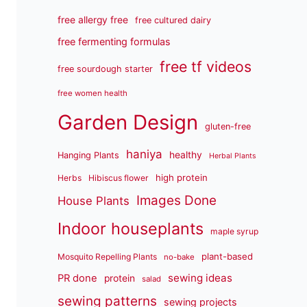
free allergy free
free cultured dairy
free fermenting formulas
free tf videos
free sourdough starter
free women health
Garden Design
gluten-free
haniya
healthy
Hanging Plants
Herbal Plants
high protein
Herbs
Hibiscus flower
Images Done
House Plants
Indoor houseplants
maple syrup
plant-based
Mosquito Repelling Plants
no-bake
sewing ideas
PR done
protein
salad
sewing patterns
sewing projects