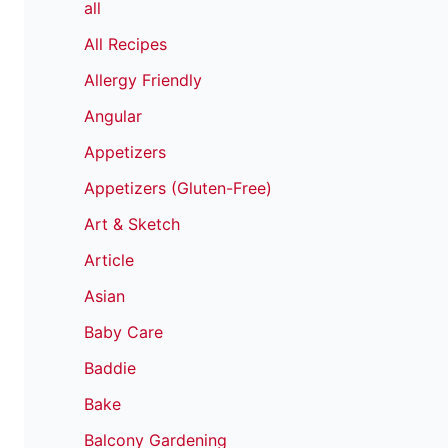
all
All Recipes
Allergy Friendly
Angular
Appetizers
Appetizers (Gluten-Free)
Art & Sketch
Article
Asian
Baby Care
Baddie
Bake
Balcony Gardening