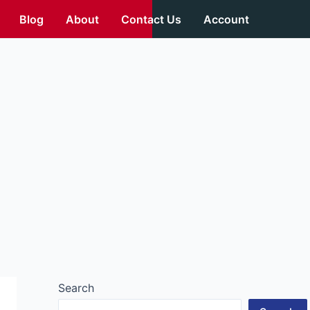
Blog
About
Contact Us
Account
Search