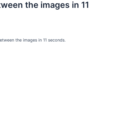
tween the images in 11