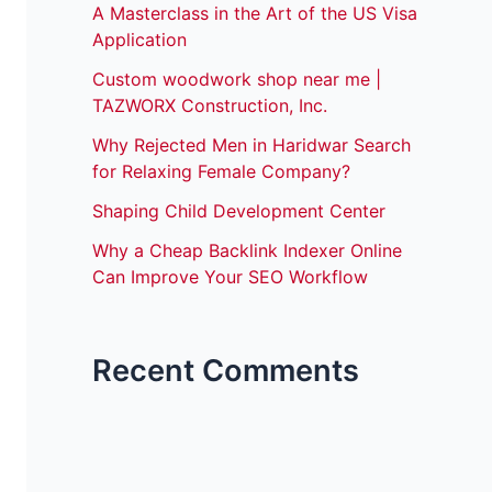
A Masterclass in the Art of the US Visa
Application
Custom woodwork shop near me |
TAZWORX Construction, Inc.
Why Rejected Men in Haridwar Search
for Relaxing Female Company?
Shaping Child Development Center
Why a Cheap Backlink Indexer Online
Can Improve Your SEO Workflow
Recent Comments