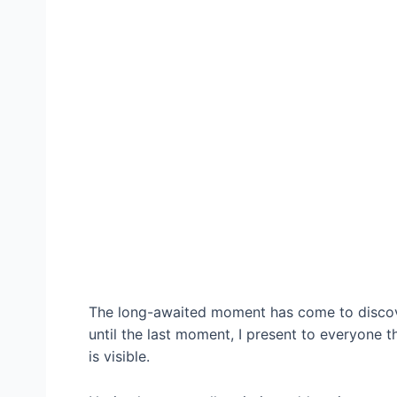
The long-awaited moment has come to discove
until the last moment, I present to everyone
is visible.