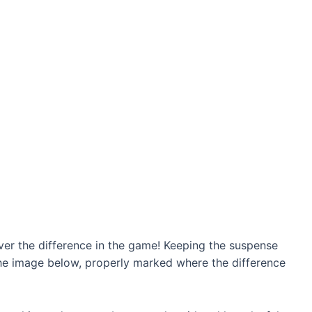
r the difference in the game! Keeping the suspense
 the image below, properly marked where the difference