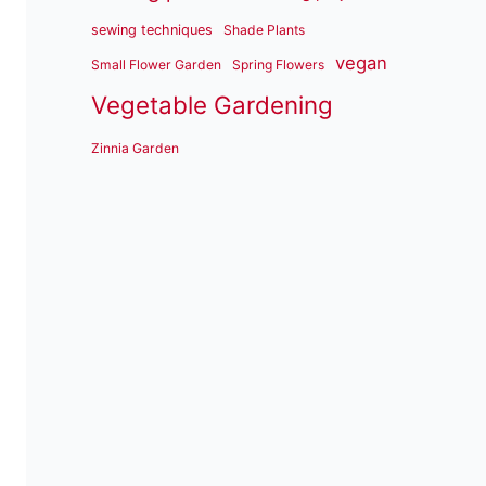
sewing techniques
Shade Plants
vegan
Small Flower Garden
Spring Flowers
Vegetable Gardening
Zinnia Garden