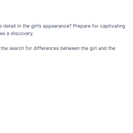
 detail in the girl’s appearance? Prepare for captivating
es a discovery.
t the search for differences between the girl and the