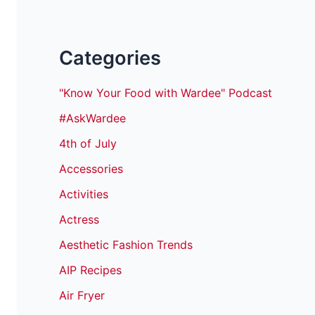
Categories
"Know Your Food with Wardee" Podcast
#AskWardee
4th of July
Accessories
Activities
Actress
Aesthetic Fashion Trends
AIP Recipes
Air Fryer