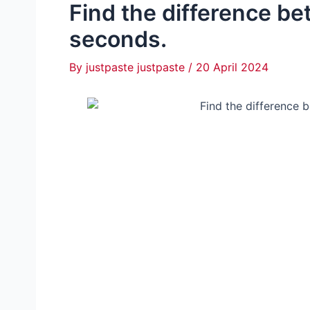
Find the difference be
seconds.
By
justpaste justpaste
/
20 April 2024