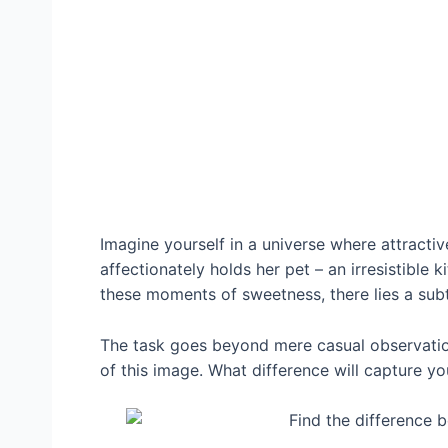
Imagine yourself in a universe where attractiv
affectionately holds her pet – an irresistible 
these moments of sweetness, there lies a subt
The task goes beyond mere casual observation;
of this image. What difference will capture yo