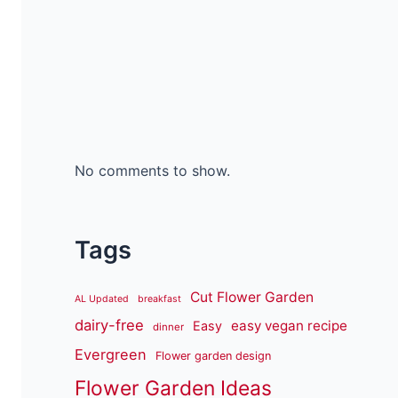
No comments to show.
Tags
Cut Flower Garden
AL Updated
breakfast
dairy-free
easy vegan recipe
Easy
dinner
Evergreen
Flower garden design
Flower Garden Ideas