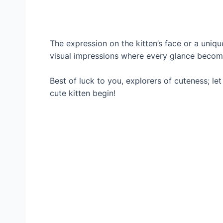
The expression on the kitten’s face or a unique
visual impressions where every glance becom
Best of luck to you, explorers of cuteness; le
cute kitten begin!