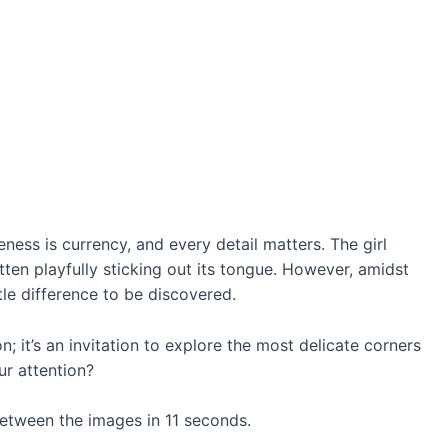
eness is currency, and every detail matters. The girl
kitten playfully sticking out its tongue. However, amidst
le difference to be discovered.
 it’s an invitation to explore the most delicate corners
ur attention?