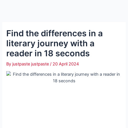
Find the differences in a
literary journey with a
reader in 18 seconds
By
justpaste justpaste
/
20 April 2024