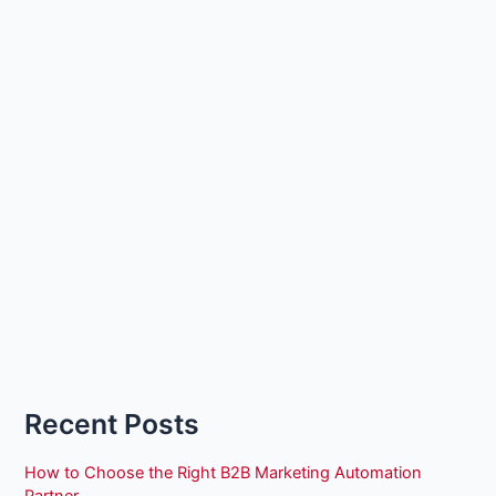
Recent Posts
How to Choose the Right B2B Marketing Automation
Partner