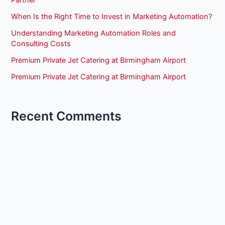
When Is the Right Time to Invest in Marketing Automation?
Understanding Marketing Automation Roles and
Consulting Costs
Premium Private Jet Catering at Birmingham Airport
Premium Private Jet Catering at Birmingham Airport
Recent Comments