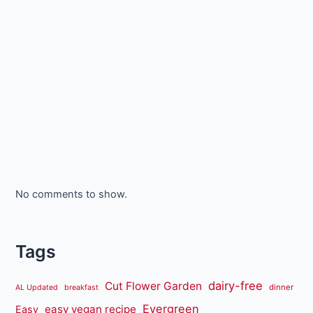
No comments to show.
Tags
dairy-free
Cut Flower Garden
dinner
AL Updated
breakfast
Evergreen
easy vegan recipe
Easy