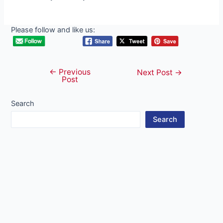
Please follow and like us:
←
Previous
Post
Next Post
→
Post
navigation
Search
Search