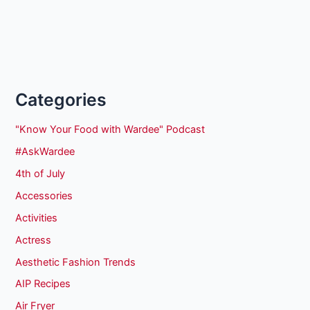
Categories
"Know Your Food with Wardee" Podcast
#AskWardee
4th of July
Accessories
Activities
Actress
Aesthetic Fashion Trends
AIP Recipes
Air Fryer