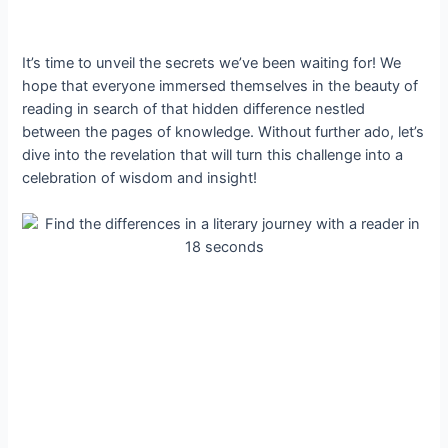
It’s time to unveil the secrets we’ve been waiting for! We
hope that everyone immersed themselves in the beauty of
reading in search of that hidden difference nestled
between the pages of knowledge. Without further ado, let’s
dive into the revelation that will turn this challenge into a
celebration of wisdom and insight!