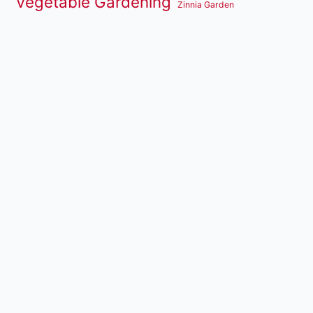
Vegetable Gardening
Zinnia Garden