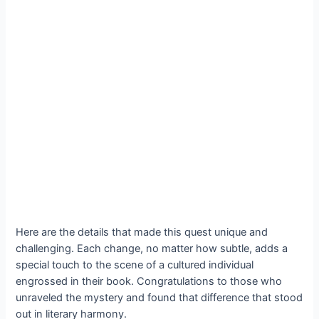
Here are the details that made this quest unique and
challenging. Each change, no matter how subtle, adds a
special touch to the scene of a cultured individual
engrossed in their book. Congratulations to those who
unraveled the mystery and found that difference that stood
out in literary harmony.