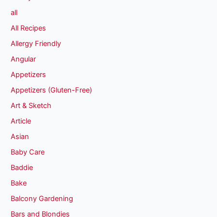
all
All Recipes
Allergy Friendly
Angular
Appetizers
Appetizers (Gluten-Free)
Art & Sketch
Article
Asian
Baby Care
Baddie
Bake
Balcony Gardening
Bars and Blondies