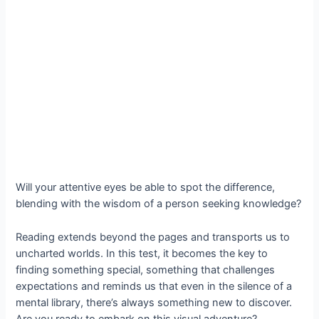
Will your attentive eyes be able to spot the difference,
blending with the wisdom of a person seeking knowledge?
Reading extends beyond the pages and transports us to
uncharted worlds. In this test, it becomes the key to
finding something special, something that challenges
expectations and reminds us that even in the silence of a
mental library, there’s always something new to discover.
Are you ready to embark on this visual adventure?