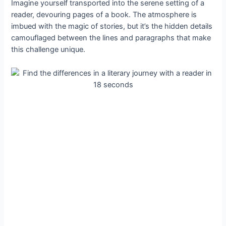
Imagine yourself transported into the serene setting of a
reader, devouring pages of a book. The atmosphere is
imbued with the magic of stories, but it’s the hidden details
camouflaged between the lines and paragraphs that make
this challenge unique.