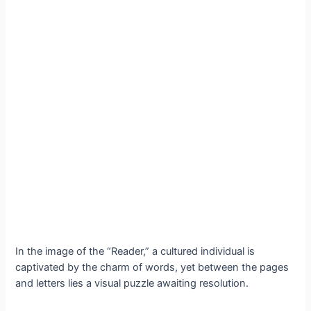
In the image of the “Reader,” a cultured individual is
captivated by the charm of words, yet between the pages
and letters lies a visual puzzle awaiting resolution.