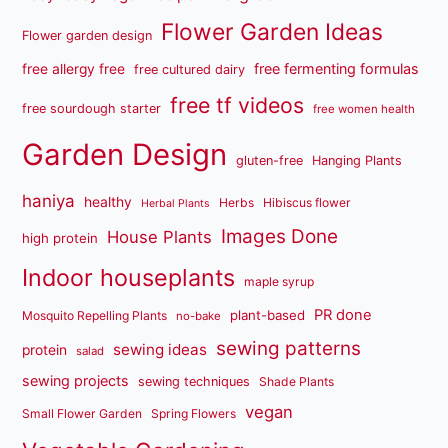
Flower Garden Ideas
Flower garden design
free fermenting formulas
free allergy free
free cultured dairy
free tf videos
free sourdough starter
free women health
Garden Design
gluten-free
Hanging Plants
haniya
healthy
Herbs
Hibiscus flower
Herbal Plants
Images Done
House Plants
high protein
Indoor houseplants
maple syrup
PR done
plant-based
Mosquito Repelling Plants
no-bake
sewing patterns
sewing ideas
protein
salad
sewing projects
sewing techniques
Shade Plants
vegan
Small Flower Garden
Spring Flowers