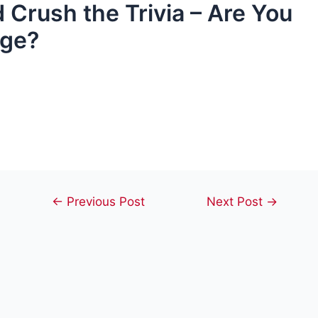
 Crush the Trivia – Are You
nge?
Post
←
Previous Post
Next Post
→
navigation