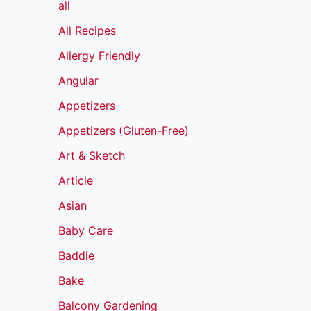
all
All Recipes
Allergy Friendly
Angular
Appetizers
Appetizers (Gluten-Free)
Art & Sketch
Article
Asian
Baby Care
Baddie
Bake
Balcony Gardening