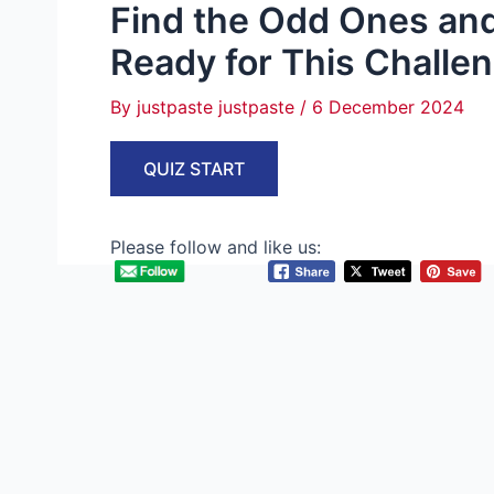
Find the Odd Ones and
Ready for This Challe
By
justpaste justpaste
/
6 December 2024
QUIZ START
Please follow and like us: