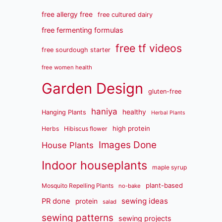
free allergy free
free cultured dairy
free fermenting formulas
free tf videos
free sourdough starter
free women health
Garden Design
gluten-free
haniya
healthy
Hanging Plants
Herbal Plants
high protein
Herbs
Hibiscus flower
Images Done
House Plants
Indoor houseplants
maple syrup
plant-based
Mosquito Repelling Plants
no-bake
sewing ideas
PR done
protein
salad
sewing patterns
sewing projects