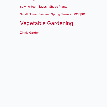
sewing techniques
Shade Plants
vegan
Small Flower Garden
Spring Flowers
Vegetable Gardening
Zinnia Garden