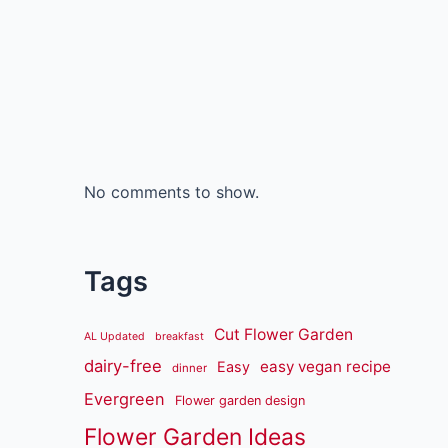
No comments to show.
Tags
Cut Flower Garden
AL Updated
breakfast
dairy-free
easy vegan recipe
Easy
dinner
Evergreen
Flower garden design
Flower Garden Ideas