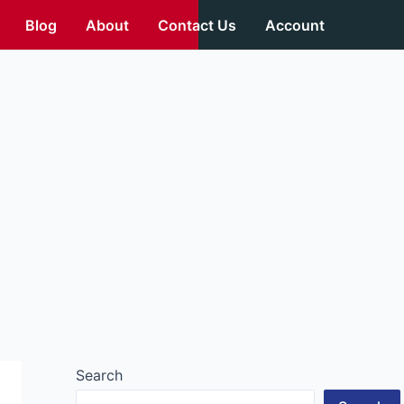
Blog
About
Contact Us
Account
Search