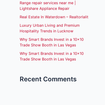
Range repair services near me |
Lightshare Appliance Repair
Real Estate In Waterdown – Realtorlalit
Luxury Urban Living and Premium
Hospitality Trends in Lucknow
Why Smart Brands Invest in a 10×10
Trade Show Booth in Las Vegas
Why Smart Brands Invest in a 10×10
Trade Show Booth in Las Vegas
Recent Comments