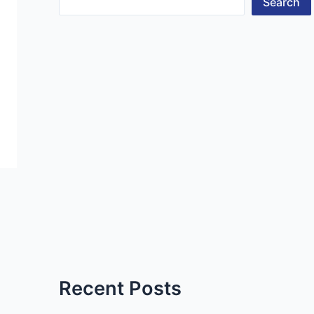
Search
Recent Posts