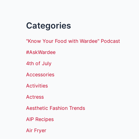
Categories
"Know Your Food with Wardee" Podcast
#AskWardee
4th of July
Accessories
Activities
Actress
Aesthetic Fashion Trends
AIP Recipes
Air Fryer