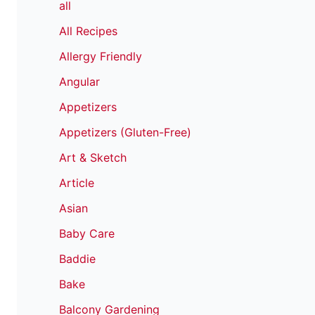
all
All Recipes
Allergy Friendly
Angular
Appetizers
Appetizers (Gluten-Free)
Art & Sketch
Article
Asian
Baby Care
Baddie
Bake
Balcony Gardening