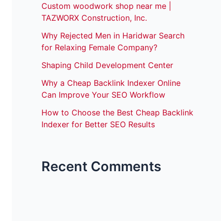
Custom woodwork shop near me |
TAZWORX Construction, Inc.
Why Rejected Men in Haridwar Search
for Relaxing Female Company?
Shaping Child Development Center
Why a Cheap Backlink Indexer Online
Can Improve Your SEO Workflow
How to Choose the Best Cheap Backlink
Indexer for Better SEO Results
Recent Comments