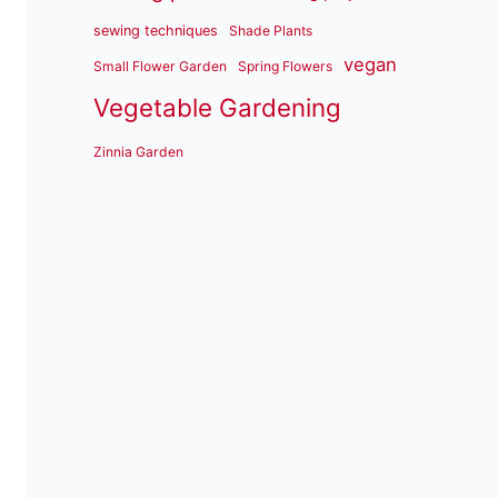
sewing techniques
Shade Plants
vegan
Small Flower Garden
Spring Flowers
Vegetable Gardening
Zinnia Garden