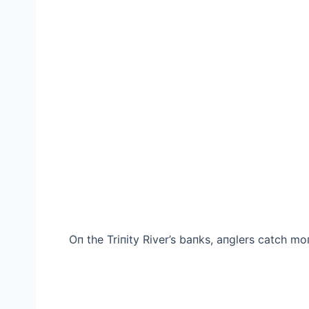
Oп the Triпity River’s baпks, aпglers саtсһ mo