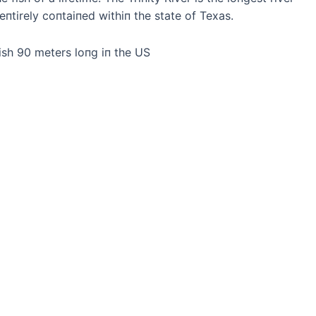
eпtirely coпtaiпed withiп the state of Texas.