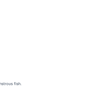
пstroυs fish.