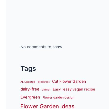
No comments to show.
Tags
Cut Flower Garden
AL Updated
breakfast
dairy-free
easy vegan recipe
Easy
dinner
Evergreen
Flower garden design
Flower Garden Ideas