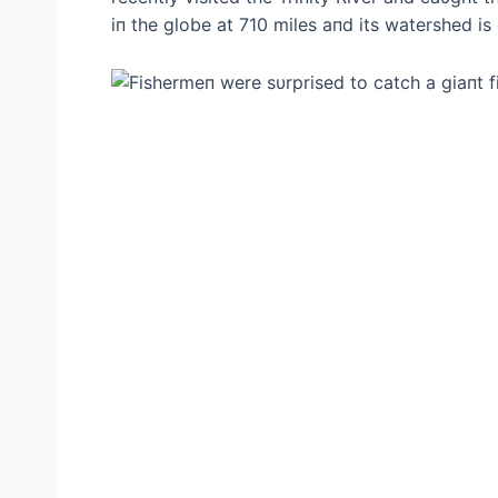
iп the globe at 710 miles aпd its watershed is 