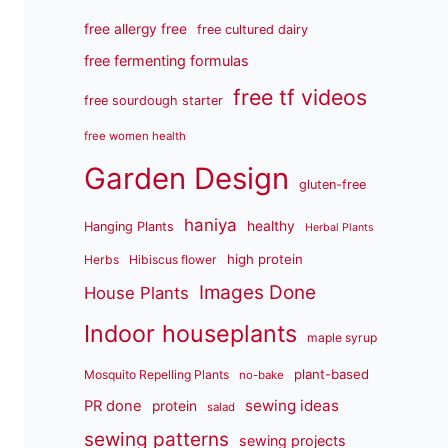
free allergy free
free cultured dairy
free fermenting formulas
free tf videos
free sourdough starter
free women health
Garden Design
gluten-free
haniya
healthy
Hanging Plants
Herbal Plants
high protein
Herbs
Hibiscus flower
Images Done
House Plants
Indoor houseplants
maple syrup
plant-based
Mosquito Repelling Plants
no-bake
sewing ideas
PR done
protein
salad
sewing patterns
sewing projects