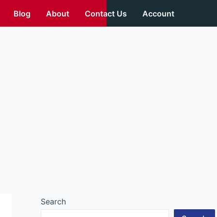
Blog
About
Contact Us
Account
Search