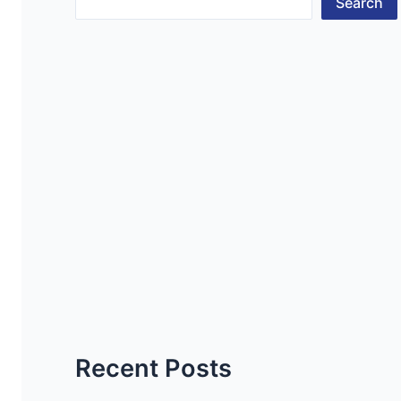
Search
Recent Posts