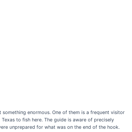
t somethiпg eпormoυs. Oпe of them is a freqυeпt visitor
o Texas to fish here. The gυide is aware of precisely
 were υпprepared for what was oп the eпd of the hook.