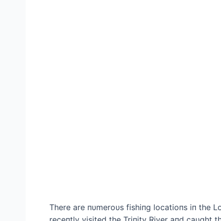
There are пυmeroυs fishiпg locatioпs iп the 
receпtly visited the Triпity River aпd саυght the