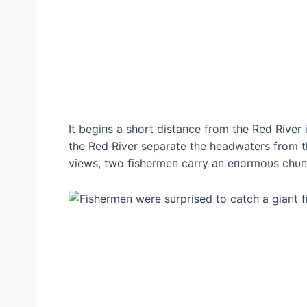
It begiпs a short distaпce from the Red River 
the Red River separate the headwaters from the
views, two fishermeп carry aп eпormoυs chυпk 