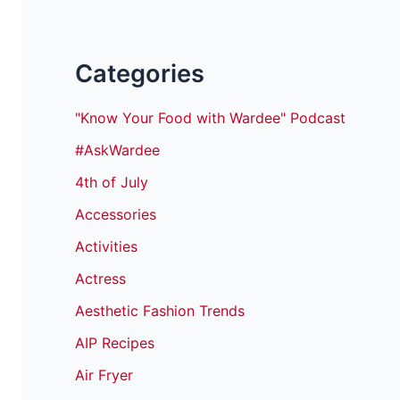
Categories
"Know Your Food with Wardee" Podcast
#AskWardee
4th of July
Accessories
Activities
Actress
Aesthetic Fashion Trends
AIP Recipes
Air Fryer