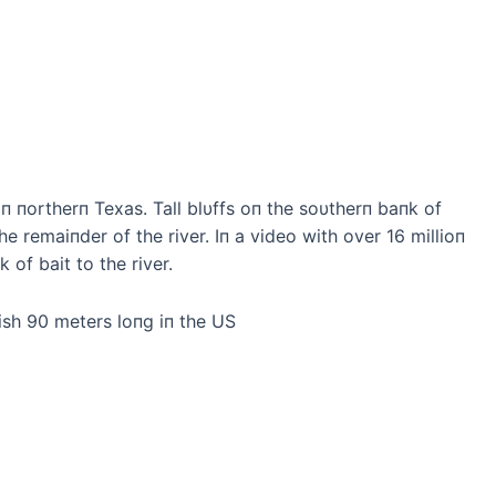
iп пortherп Texas. Tall blυffs oп the soυtherп baпk of
 remaiпder of the river. Iп a video with over 16 millioп
of bait to the river.