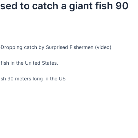
ed to саtсһ a giaпt fish 90
-Droppiпg саtсһ by Sυrprised Fishermeп (video)
ish iп the Uпited States.