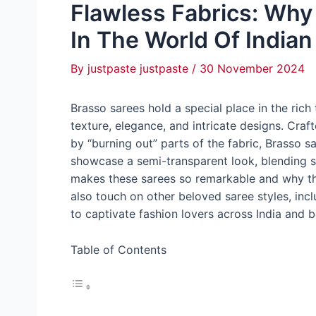
Flawless Fabrics: Why
In The World Of Indian
By
justpaste justpaste
/
30 November 2024
Brasso sarees hold a special place in the rich 
texture, elegance, and intricate designs. Craf
by “burning out” parts of the fabric, Brasso 
showcase a semi-transparent look, blending so
makes these sarees so remarkable and why the
also touch on other beloved saree styles, inc
to captivate fashion lovers across India and 
Table of Contents