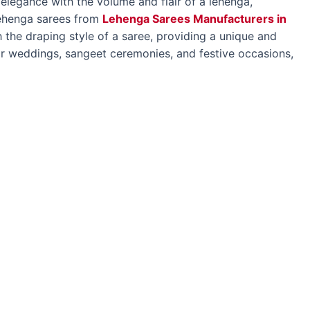
 elegance with the volume and flair of a lehenga,
Lehenga sarees from
Lehenga Sarees Manufacturers in
 the draping style of a saree, providing a unique and
 for weddings, sangeet ceremonies, and festive occasions,