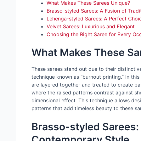
What Makes These Sarees Unique?
Brasso-styled Sarees: A Fusion of Trad
Lehenga-styled Sarees: A Perfect Choice
Velvet Sarees: Luxurious and Elegant
Choosing the Right Saree for Every Oc
What Makes These Sa
These sarees stand out due to their distincti
technique known as “burnout printing.” In this p
are layered together and treated to create pa
where the raised patterns contrast against she
dimensional effect. This technique allows desi
patterns that add timeless beauty to these sa
Brasso-styled Sarees: 
Contemporary Style