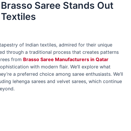
 Brasso Saree Stands Out
 Textiles
tapestry of Indian textiles, admired for their unique
ted through a traditional process that creates patterns
sarees from
Brasso Saree Manufacturers in Qatar
phistication with modern flair. We’ll explore what
y’re a preferred choice among saree enthusiasts. We’ll
luding lehenga sarees and velvet sarees, which continue
beyond.