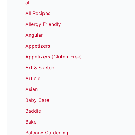
all
All Recipes
Allergy Friendly
Angular
Appetizers
Appetizers (Gluten-Free)
Art & Sketch
Article
Asian
Baby Care
Baddie
Bake
Balcony Gardening