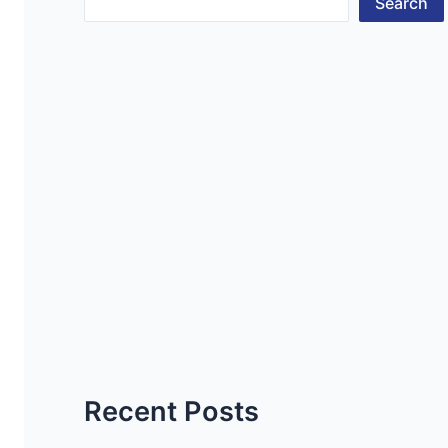
Search
Recent Posts