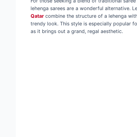
For those seeking a blend of traditional saree
lehenga sarees are a wonderful alternative. 
Qatar
combine the structure of a lehenga with
trendy look. This style is especially popular
as it brings out a grand, regal aesthetic.