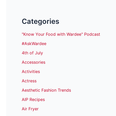
Categories
"Know Your Food with Wardee" Podcast
#AskWardee
4th of July
Accessories
Activities
Actress
Aesthetic Fashion Trends
AIP Recipes
Air Fryer