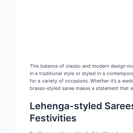
This balance of classic and modern design ma
in a traditional style or styled in a contemp
for a variety of occasions. Whether it’s a wedd
brasso-styled saree makes a statement that 
Lehenga-styled Sarees
Festivities