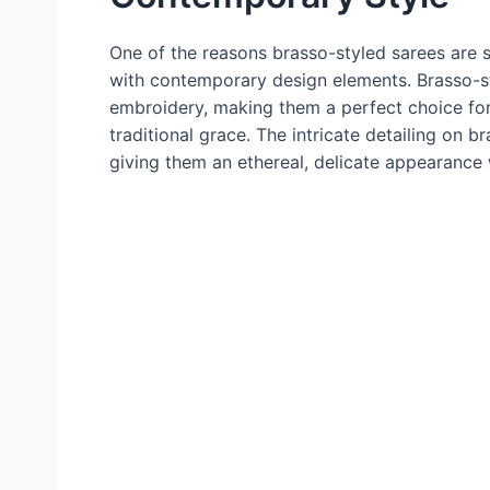
One of the reasons brasso-styled sarees are so 
with contemporary design elements. Brasso-st
embroidery, making them a perfect choice f
traditional grace. The intricate detailing on 
giving them an ethereal, delicate appearance wh