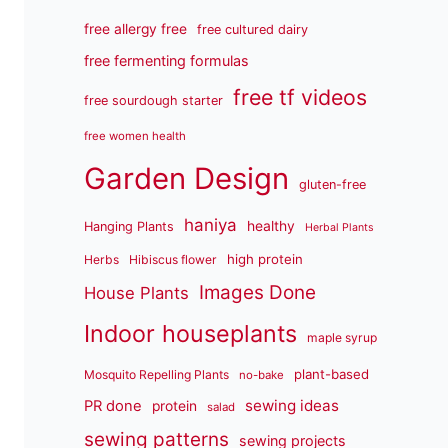
free allergy free
free cultured dairy
free fermenting formulas
free tf videos
free sourdough starter
free women health
Garden Design
gluten-free
haniya
healthy
Hanging Plants
Herbal Plants
high protein
Herbs
Hibiscus flower
Images Done
House Plants
Indoor houseplants
maple syrup
plant-based
Mosquito Repelling Plants
no-bake
sewing ideas
PR done
protein
salad
sewing patterns
sewing projects