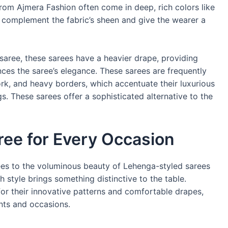
from Ajmera Fashion often come in deep, rich colors like
 complement the fabric’s sheen and give the wearer a
 saree, these sarees have a heavier drape, providing
ces the saree’s elegance. These sarees are frequently
ork, and heavy borders, which accentuate their luxurious
s. These sarees offer a sophisticated alternative to the
ree for Every Occasion
ees to the voluminous beauty of Lehenga-styled sarees
h style brings something distinctive to the table.
 for their innovative patterns and comfortable drapes,
nts and occasions.