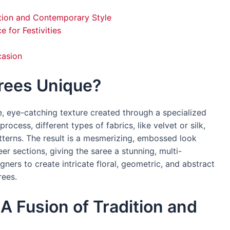
ition and Contemporary Style
 for Festivities
casion
rees Unique?
ve, eye-catching texture created through a specialized
rocess, different types of fabrics, like velvet or silk,
tterns. The result is a mesmerizing, embossed look
er sections, giving the saree a stunning, multi-
gners to create intricate floral, geometric, and abstract
rees.
A Fusion of Tradition and