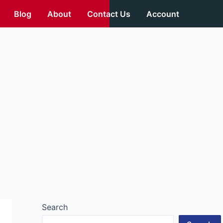
Blog
About
Contact Us
Account
Search