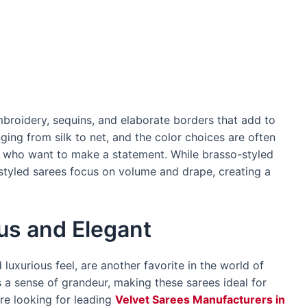
broidery, sequins, and elaborate borders that add to
ging from silk to net, and the color choices are often
e who want to make a statement. While brasso-styled
-styled sarees focus on volume and drape, creating a
us and Elegant
 luxurious feel, are another favorite in the world of
ds a sense of grandeur, making these sarees ideal for
re looking for leading
Velvet Sarees Manufacturers in