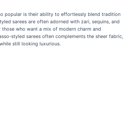
popular is their ability to effortlessly blend tradition
yled sarees are often adorned with zari, sequins, and
or those who want a mix of modern charm and
brasso-styled sarees often complements the sheer fabric,
ile still looking luxurious.