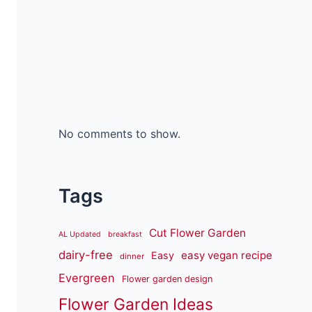
No comments to show.
Tags
Cut Flower Garden
AL Updated
breakfast
dairy-free
easy vegan recipe
Easy
dinner
Evergreen
Flower garden design
Flower Garden Ideas