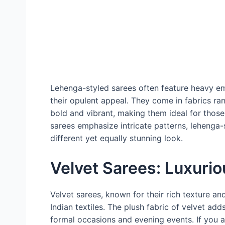
Lehenga-styled sarees often feature heavy em
their opulent appeal. They come in fabrics ran
bold and vibrant, making them ideal for thos
sarees emphasize intricate patterns, lehenga
different yet equally stunning look.
Velvet Sarees: Luxurio
Velvet sarees, known for their rich texture and
Indian textiles. The plush fabric of velvet ad
formal occasions and evening events. If you a