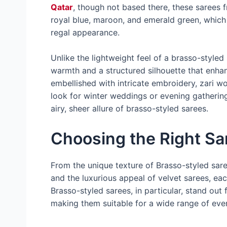
Qatar
, though not based there, these sarees 
royal blue, maroon, and emerald green, which
regal appearance.
Unlike the lightweight feel of a brasso-styled
warmth and a structured silhouette that enhan
embellished with intricate embroidery, zari w
look for winter weddings or evening gathering
airy, sheer allure of brasso-styled sarees.
Choosing the Right Sa
From the unique texture of Brasso-styled sar
and the luxurious appeal of velvet sarees, eac
Brasso-styled sarees, in particular, stand out
making them suitable for a wide range of eve