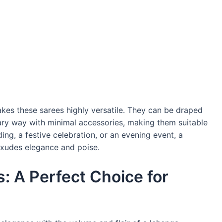
kes these sarees highly versatile. They can be draped
orary way with minimal accessories, making them suitable
ing, a festive celebration, or an evening event, a
exudes elegance and poise.
: A Perfect Choice for