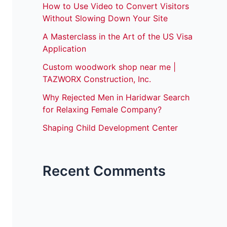
How to Use Video to Convert Visitors
Without Slowing Down Your Site
A Masterclass in the Art of the US Visa
Application
Custom woodwork shop near me |
TAZWORX Construction, Inc.
Why Rejected Men in Haridwar Search
for Relaxing Female Company?
Shaping Child Development Center
Recent Comments