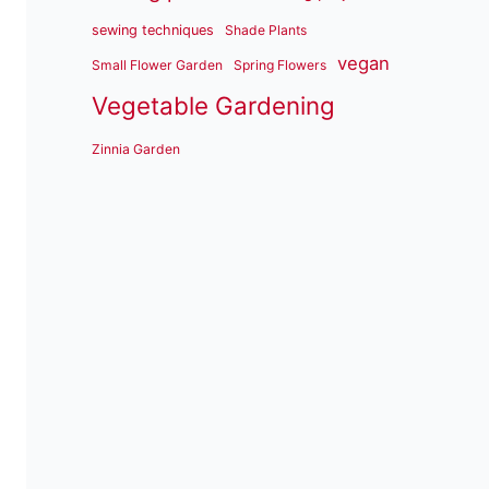
sewing techniques
Shade Plants
vegan
Small Flower Garden
Spring Flowers
Vegetable Gardening
Zinnia Garden