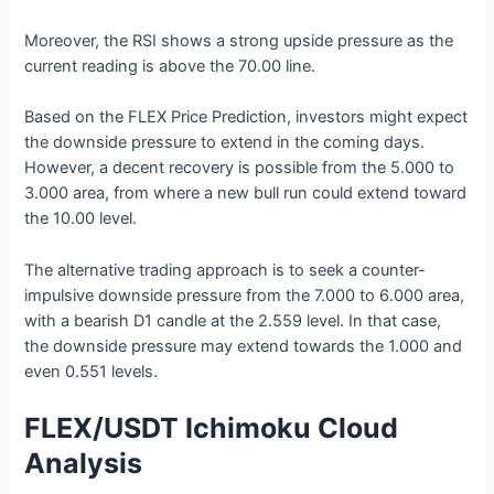
Moreover, the RSI shows a strong upside pressure as the
current reading is above the 70.00 line.
Based on the FLEX Price Prediction, investors might expect
the downside pressure to extend in the coming days.
However, a decent recovery is possible from the 5.000 to
3.000 area, from where a new bull run could extend toward
the 10.00 level.
The alternative trading approach is to seek a counter-
impulsive downside pressure from the 7.000 to 6.000 area,
with a bearish D1 candle at the 2.559 level. In that case,
the downside pressure may extend towards the 1.000 and
even 0.551 levels.
FLEX/USDT Ichimoku Cloud
Analysis