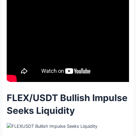
FLEX/USDT Bullish Impulse
Seeks Liquidity