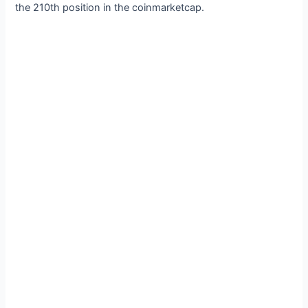
the 210th position in the coinmarketcap.