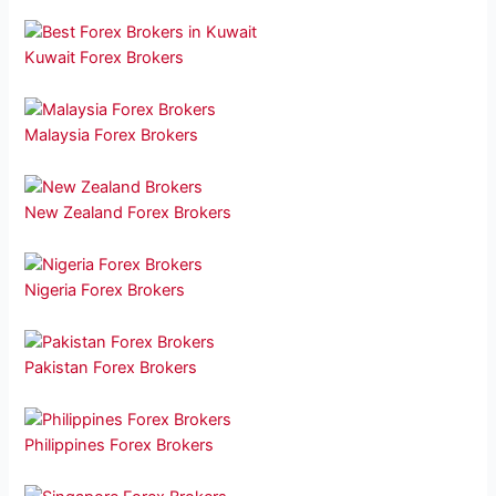
Kuwait Forex Brokers
Malaysia Forex Brokers
New Zealand Forex Brokers
Nigeria Forex Brokers
Pakistan Forex Brokers
Philippines Forex Brokers