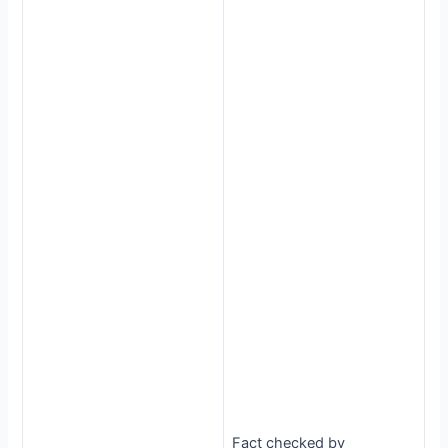
Fact checked by