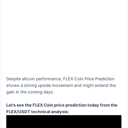
Despite altcoin performance, FLEX Coin Price Prediction
shows a strong upside movement and might extend the
gain in the coming days.
Let’s see the FLEX Coin price prediction today from the
FLEX/USDT technical analysis: