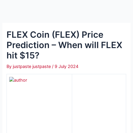
FLEX Coin (FLEX) Price
Prediction – When will FLEX
hit $15?
By
justpaste justpaste
/
9 July 2024