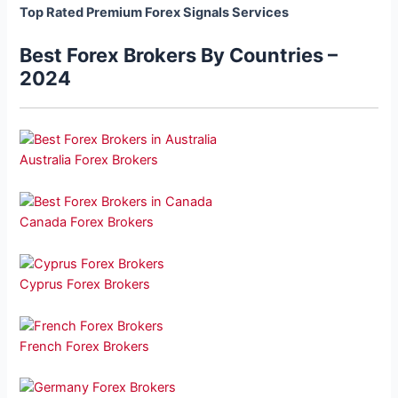
Top Rated Premium Forex Signals Services
Best Forex Brokers By Countries –
2024
Australia Forex Brokers
Canada Forex Brokers
Cyprus Forex Brokers
French Forex Brokers