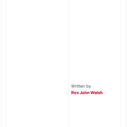
Written by
Rex John Walsh