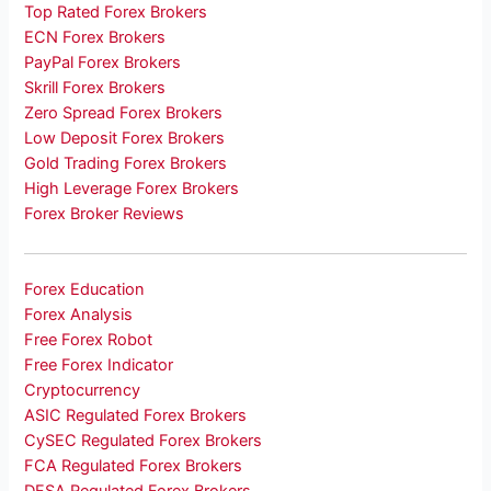
Top Rated Forex Brokers
ECN Forex Brokers
PayPal Forex Brokers
Skrill Forex Brokers
Zero Spread Forex Brokers
Low Deposit Forex Brokers
Gold Trading Forex Brokers
High Leverage Forex Brokers
Forex Broker Reviews
Forex Education
Forex Analysis
Free Forex Robot
Free Forex Indicator
Cryptocurrency
ASIC Regulated Forex Brokers
CySEC Regulated Forex Brokers
FCA Regulated Forex Brokers