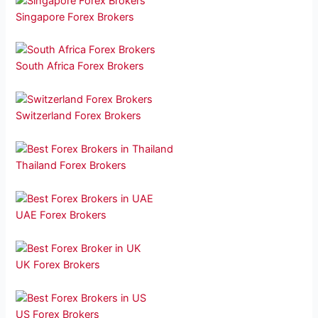
Singapore Forex Brokers
South Africa Forex Brokers
Switzerland Forex Brokers
Thailand Forex Brokers
UAE Forex Brokers
UK Forex Brokers
US Forex Brokers