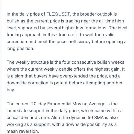
In the daily price of FLEX/USDT, the broader outlook is
bullish as the current price is trading near the all-time high
level, supported by several higher low formations. The ideal
trading approach in this structure is to wait for a valid
correction and meet the price inefficiency before opening a
long position.
The weekly structure is the four consecutive bullish weeks
where the current weekly candle offers the highest gain. It
is a sign that buyers have overextended the price, and a
downside correction is potent before attempting another
buy.
The current 20-day Exponential Moving Average is the
immediate support in the daily price, which came within a
critical demand zone. Also the dynamic 50 SMA is also
working as a support, with a downside possibility as a
mean reversion.