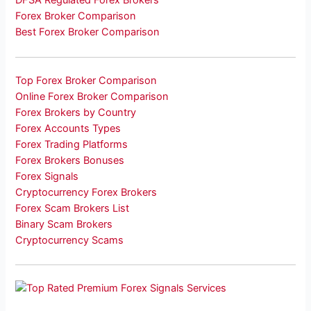
DFSA Regulated Forex Brokers
Forex Broker Comparison
Best Forex Broker Comparison
Top Forex Broker Comparison
Online Forex Broker Comparison
Forex Brokers by Country
Forex Accounts Types
Forex Trading Platforms
Forex Brokers Bonuses
Forex Signals
Cryptocurrency Forex Brokers
Forex Scam Brokers List
Binary Scam Brokers
Cryptocurrency Scams