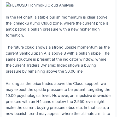
In the H4 chart, a stable bullish momentum is clear above
the Ichimoku Kumo Cloud zone, where the current price is
anticipating a bullish pressure with a new higher high
formation.
The future cloud shows a strong upside momentum as the
current Senkou Span A is above B with a bullish slope. The
same structure is present at the indicator window, where
the current Traders Dynamic Index shows a buying
pressure by remaining above the 50.00 line.
As long as the price trades above the Cloud support, we
may expect the upside pressure to be potent, targeting the
10.00 psychological level. However, an impulsive downside
pressure with an H4 candle below the 2.550 level might
make the current buying pressure obsolete. In that case, a
new bearish trend may appear, where the ultimate aim is to