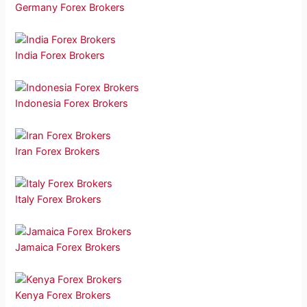
Germany Forex Brokers
India Forex Brokers
Indonesia Forex Brokers
Iran Forex Brokers
Italy Forex Brokers
Jamaica Forex Brokers
Kenya Forex Brokers