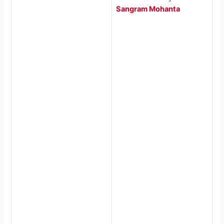
Sangram Mohanta