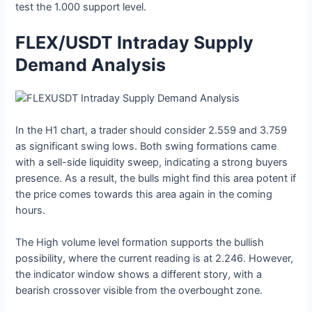
test the 1.000 support level.
FLEX/USDT Intraday Supply
Demand Analysis
In the H1 chart, a trader should consider 2.559 and 3.759
as significant swing lows. Both swing formations came
with a sell-side liquidity sweep, indicating a strong buyers
presence. As a result, the bulls might find this area potent if
the price comes towards this area again in the coming
hours.
The High volume level formation supports the bullish
possibility, where the current reading is at 2.246. However,
the indicator window shows a different story, with a
bearish crossover visible from the overbought zone.