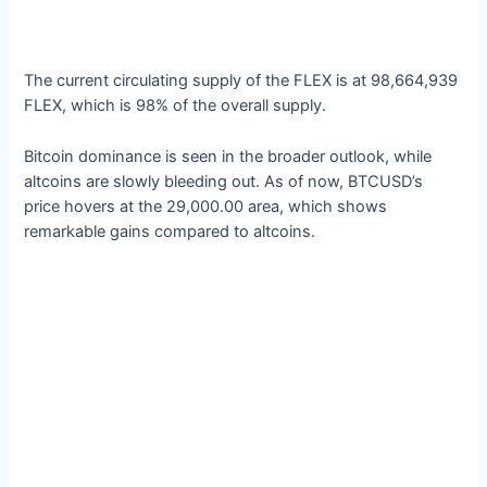
The current circulating supply of the FLEX is at 98,664,939
FLEX, which is 98% of the overall supply.
Bitcoin dominance is seen in the broader outlook, while
altcoins are slowly bleeding out. As of now, BTCUSD’s
price hovers at the 29,000.00 area, which shows
remarkable gains compared to altcoins.