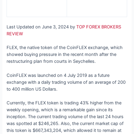
Last Updated on June 3, 2024 by
TOP FOREX BROKERS
REVIEW
FLEX, the native token of the CoinFLEX exchange, which
showed buying pressure in the recent month after the
restructuring plan from courts in Seychelles.
CoinFLEX was launched on 4 July 2019 as a future
exchange with a daily trading volume of an average of 200
to 400 million US Dollars.
Currently, the FLEX token is trading 43% higher from the
weekly opening, which is a remarkable gain since its
inception. The current trading volume of the last 24 hours
was spotted at $246,265. Also, the current market cap of
this token is $667,343,204, which allowed it to remain at