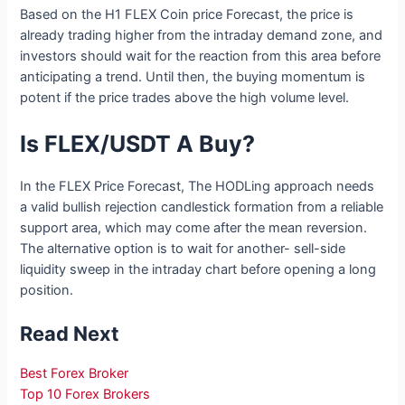
Based on the H1 FLEX Coin price Forecast, the price is
already trading higher from the intraday demand zone, and
investors should wait for the reaction from this area before
anticipating a trend. Until then, the buying momentum is
potent if the price trades above the high volume level.
Is FLEX/USDT A Buy?
In the FLEX Price Forecast, The HODLing approach needs
a valid bullish rejection candlestick formation from a reliable
support area, which may come after the mean reversion.
The alternative option is to wait for another- sell-side
liquidity sweep in the intraday chart before opening a long
position.
Read Next
Best Forex Broker
Top 10 Forex Brokers