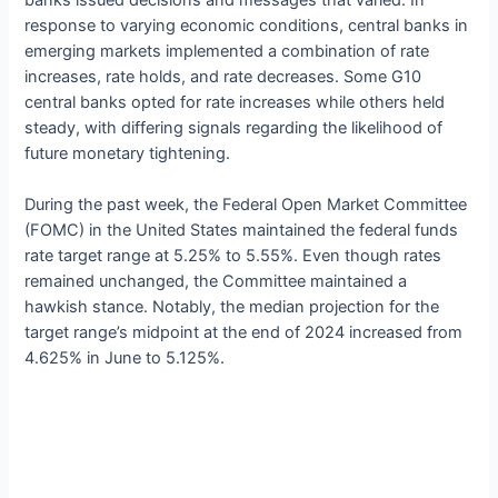
response to varying economic conditions, central banks in
emerging markets implemented a combination of rate
increases, rate holds, and rate decreases. Some G10
central banks opted for rate increases while others held
steady, with differing signals regarding the likelihood of
future monetary tightening.
During the past week, the Federal Open Market Committee
(FOMC) in the United States maintained the federal funds
rate target range at 5.25% to 5.55%. Even though rates
remained unchanged, the Committee maintained a
hawkish stance. Notably, the median projection for the
target range’s midpoint at the end of 2024 increased from
4.625% in June to 5.125%.