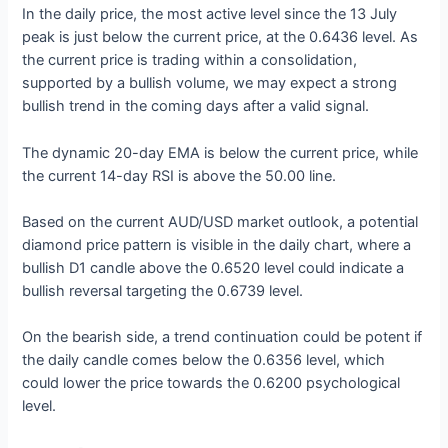
In the daily price, the most active level since the 13 July
peak is just below the current price, at the 0.6436 level. As
the current price is trading within a consolidation,
supported by a bullish volume, we may expect a strong
bullish trend in the coming days after a valid signal.
The dynamic 20-day EMA is below the current price, while
the current 14-day RSI is above the 50.00 line.
Based on the current AUD/USD market outlook, a potential
diamond price pattern is visible in the daily chart, where a
bullish D1 candle above the 0.6520 level could indicate a
bullish reversal targeting the 0.6739 level.
On the bearish side, a trend continuation could be potent if
the daily candle comes below the 0.6356 level, which
could lower the price towards the 0.6200 psychological
level.