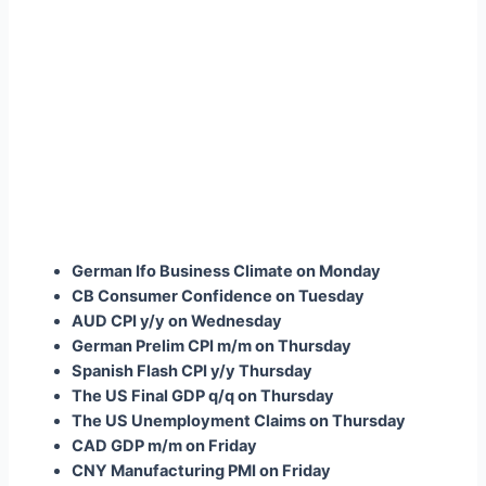
German Ifo Business Climate on Monday
CB Consumer Confidence on Tuesday
AUD CPI y/y on Wednesday
German Prelim CPI m/m on Thursday
Spanish Flash CPI y/y Thursday
The US Final GDP q/q on Thursday
The US Unemployment Claims on Thursday
CAD GDP m/m on Friday
CNY Manufacturing PMI on Friday