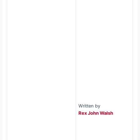
Written by
Rex John Walsh