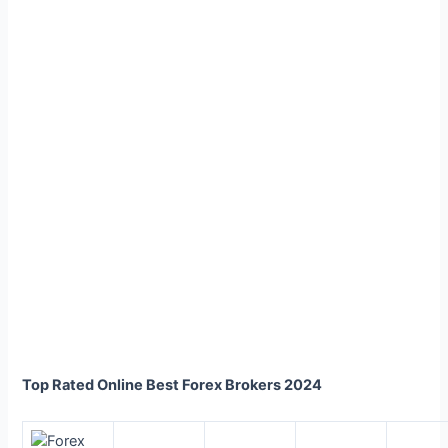
Top Rated Online Best Forex Brokers 2024