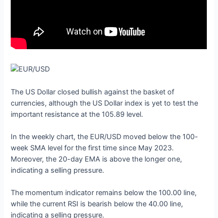
The US Dollar closed bullish against the basket of
currencies, although the US Dollar index is yet to test the
important resistance at the 105.89 level.
In the weekly chart, the EUR/USD moved below the 100-
week SMA level for the first time since May 2023.
Moreover, the 20-day EMA is above the longer one,
indicating a selling pressure.
The momentum indicator remains below the 100.00 line,
while the current RSI is bearish below the 40.00 line,
indicating a selling pressure.