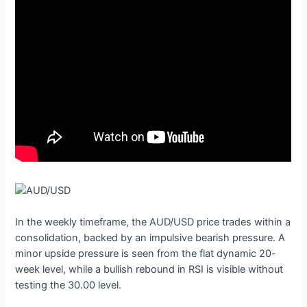
In the weekly timeframe, the AUD/USD price trades within a
consolidation, backed by an impulsive bearish pressure. A
minor upside pressure is seen from the flat dynamic 20-
week level, while a bullish rebound in RSI is visible without
testing the 30.00 level.