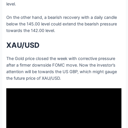
level.
On the other hand, a bearish recovery with a daily candle
below the 145.00 level could extend the bearish pressure
towards the 142.00 level.
XAU/USD
The Gold price closed the week with corrective pressure
after a firmer downside FOMC move. Now the investor’s
attention will be towards the US GBP, which might gauge
the future price of XAU/USD.