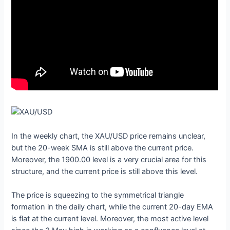
In the weekly chart, the XAU/USD price remains unclear,
but the 20-week SMA is still above the current price.
Moreover, the 1900.00 level is a very crucial area for this
structure, and the current price is still above this level.
The price is squeezing to the symmetrical triangle
formation in the daily chart, while the current 20-day EMA
is flat at the current level. Moreover, the most active level