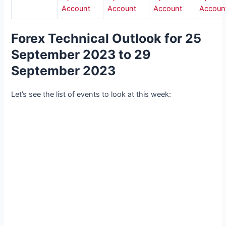
Account
Account
Account
Accoun
Forex Technical Outlook for 25
September 2023 to 29
September 2023
Let’s see the list of events to look at this week: