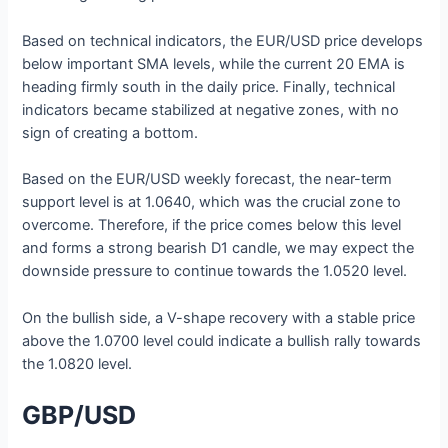
Based on technical indicators, the EUR/USD price develops
below important SMA levels, while the current 20 EMA is
heading firmly south in the daily price. Finally, technical
indicators became stabilized at negative zones, with no
sign of creating a bottom.
Based on the EUR/USD weekly forecast, the near-term
support level is at 1.0640, which was the crucial zone to
overcome. Therefore, if the price comes below this level
and forms a strong bearish D1 candle, we may expect the
downside pressure to continue towards the 1.0520 level.
On the bullish side, a V-shape recovery with a stable price
above the 1.0700 level could indicate a bullish rally towards
the 1.0820 level.
GBP/USD