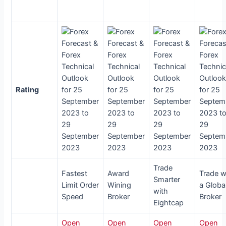
Rating
Trade
Fastest
Award
Trade w
Smarter
Limit Order
Wining
a Globa
with
Speed
Broker
Broker
Eightcap
Open
Open
Open
Open