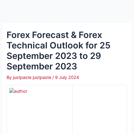
Forex Forecast & Forex
Technical Outlook for 25
September 2023 to 29
September 2023
By
justpaste justpaste
/
9 July 2024