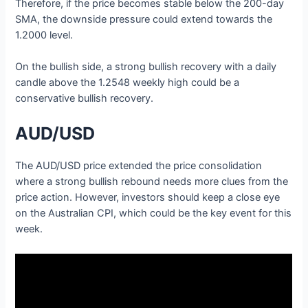
Therefore, if the price becomes stable below the 200-day
SMA, the downside pressure could extend towards the
1.2000 level.
On the bullish side, a strong bullish recovery with a daily
candle above the 1.2548 weekly high could be a
conservative bullish recovery.
AUD/USD
The AUD/USD price extended the price consolidation
where a strong bullish rebound needs more clues from the
price action. However, investors should keep a close eye
on the Australian CPI, which could be the key event for this
week.