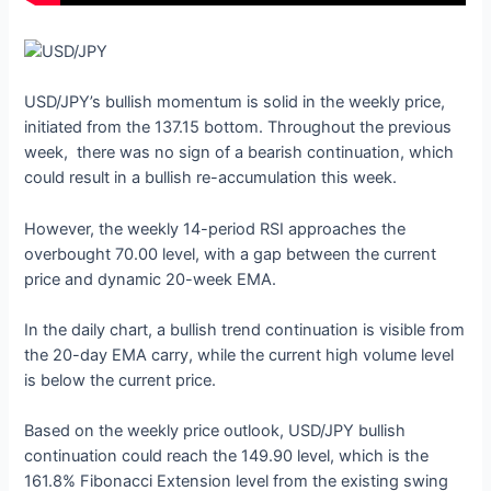
USD/JPY’s bullish momentum is solid in the weekly price,
initiated from the 137.15 bottom. Throughout the previous
week, there was no sign of a bearish continuation, which
could result in a bullish re-accumulation this week.
However, the weekly 14-period RSI approaches the
overbought 70.00 level, with a gap between the current
price and dynamic 20-week EMA.
In the daily chart, a bullish trend continuation is visible from
the 20-day EMA carry, while the current high volume level
is below the current price.
Based on the weekly price outlook, USD/JPY bullish
continuation could reach the 149.90 level, which is the
161.8% Fibonacci Extension level from the existing swing