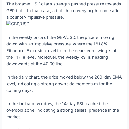
The broader US Dollar’s strength pushed pressure towards
GBP bulls. In that case, a bullish recovery might come after
a counter-impulsive pressure.
In the weekly price of the GBP/USD, the price is moving
down with an impulsive pressure, where the 161.8%
Fibonacci Extension level from the near-term swing is at
the 1.1718 level. Moreover, the weekly RSI is heading
downwards at the 40.00 line.
In the daily chart, the price moved below the 200-day SMA
level, indicating a strong downside momentum for the
coming days.
In the indicator window, the 14-day RSI reached the
oversold zone, indicating a strong sellers’ presence in the
market.