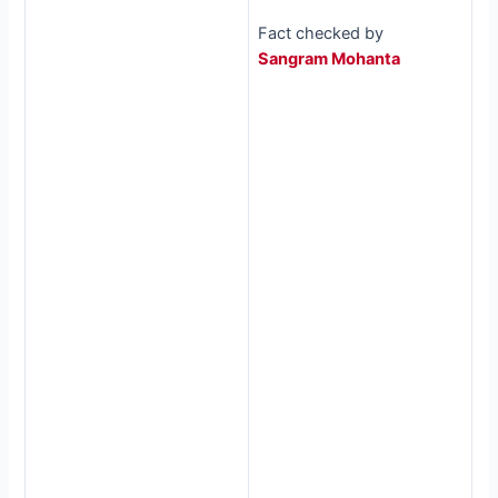
Fact checked by
Sangram Mohanta