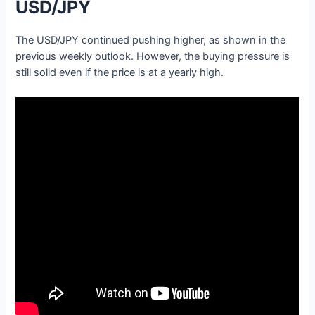
USD/JPY
The USD/JPY continued pushing higher, as shown in the
previous weekly outlook. However, the buying pressure is
still solid even if the price is at a yearly high.