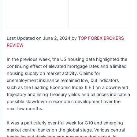
Last Updated on June 2, 2024 by
TOP FOREX BROKERS
REVIEW
In the previous week, the US housing data highlighted the
continuing effect of elevated mortgage rates and a limited
housing supply on market activity. Claims for
unemployment insurance remained low, but indicators
such as the Leading Economic Index (LEI) on a downward
trajectory and rising Treasury yields and oil prices indicate a
possible slowdown in economic development over the
next few months.
It was a particularly eventful week for G10 and emerging
market central banks on the global stage. Various central
banks issued decisions and messages that varied. In