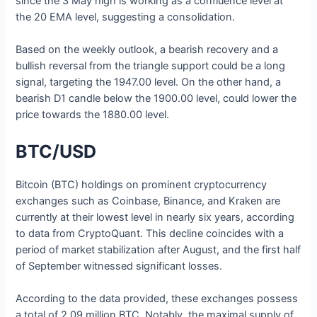
since the 3 May high is working as a confluence level at
the 20 EMA level, suggesting a consolidation.
Based on the weekly outlook, a bearish recovery and a
bullish reversal from the triangle support could be a long
signal, targeting the 1947.00 level. On the other hand, a
bearish D1 candle below the 1900.00 level, could lower the
price towards the 1880.00 level.
BTC/USD
Bitcoin (BTC) holdings on prominent cryptocurrency
exchanges such as Coinbase, Binance, and Kraken are
currently at their lowest level in nearly six years, according
to data from CryptoQuant. This decline coincides with a
period of market stabilization after August, and the first half
of September witnessed significant losses.
According to the data provided, these exchanges possess
a total of 2.09 million BTC. Notably, the maximal supply of