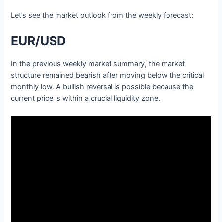
Let’s see the market outlook from the weekly forecast:
EUR/USD
In the previous weekly market summary, the market
structure remained bearish after moving below the critical
monthly low. A bullish reversal is possible because the
current price is within a crucial liquidity zone.