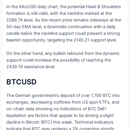
In the XAUUSD daily chart, the potential Head & Shoulders
formation is still valid, with the neckline marked at the
2286.74 level. As the recent price remains sideways at the
50-day EMA level, a downside continuation with a daily
candle below the neckline support could present a strong
bearish opportunity, targeting the 2145.21 support level.
On the other hand, any bullish rebound from the dynamic
support could increase the possibility of reaching the
2439.79 resistance level.
BTCUSD
The German government’s deposit of over 1,700 BTC into
exchanges, decreasing outflows from US spot ETFs, and
on-chain data showing no indications of BTC DeFi
liquidation are factors that appear to be driving a slight
decline in Bitcoin (BTC) this week. Technical indicators
indicate that BTC may undergo a 3% correction shortly