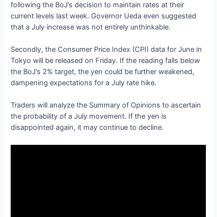
following the BoJ’s decision to maintain rates at their
current levels last week. Governor Ueda even suggested
that a July increase was not entirely unthinkable.
Secondly, the Consumer Price Index (CPI) data for June in
Tokyo will be released on Friday. If the reading falls below
the BoJ’s 2% target, the yen could be further weakened,
dampening expectations for a July rate hike.
Traders will analyze the Summary of Opinions to ascertain
the probability of a July movement. If the yen is
disappointed again, it may continue to decline.