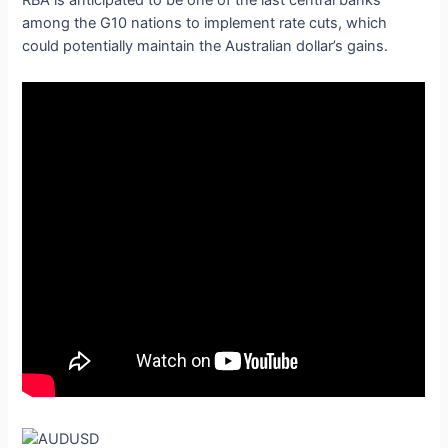
RBA is anticipated to be one of the last central banks
among the G10 nations to implement rate cuts, which
could potentially maintain the Australian dollar’s gains.