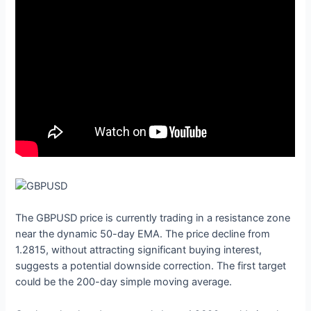
The GBPUSD price is currently trading in a resistance zone
near the dynamic 50-day EMA. The price decline from
1.2815, without attracting significant buying interest,
suggests a potential downside correction. The first target
could be the 200-day simple moving average.