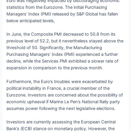
Euro was negatively impacted by discouraging economic
statistics from the Eurozone. The initial Purchasing
Managers’ Index (PMI) released by S&P Global has fallen
below anticipated levels,
In June, the Composite PMI decreased to 50.8 from its
previous level of 52.2, but it nevertheless stayed above the
threshold of 50. Significantly, the Manufacturing
Purchasing Managers’ Index (PMI) experienced a further
decline, while the Services PMI exhibited a slower rate of
expansion in comparison to the previous month.
Furthermore, the Euro’s troubles were exacerbated by
political instability in France, a crucial member of the
Eurozone. Investors are concerned about the possibility of
economic upheaval if Marine Le Pen’s National Rally party
assumes power following the next legislative elections.
Investors are currently assessing the European Central
Bank’s (ECB) stance on monetary policy. However, the