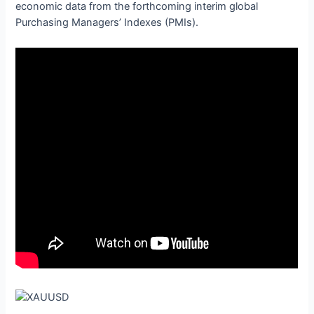
economic data from the forthcoming interim global
Purchasing Managers’ Indexes (PMIs).