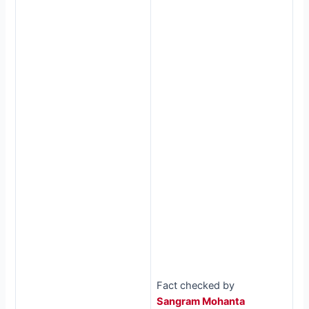
Fact checked by
Sangram Mohanta