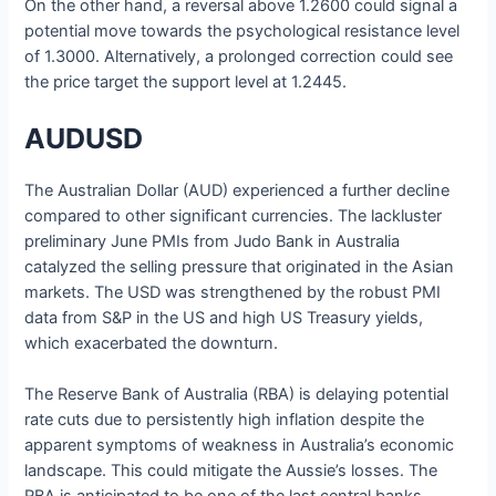
On the other hand, a reversal above 1.2600 could signal a
potential move towards the psychological resistance level
of 1.3000. Alternatively, a prolonged correction could see
the price target the support level at 1.2445.
AUDUSD
The Australian Dollar (AUD) experienced a further decline
compared to other significant currencies. The lackluster
preliminary June PMIs from Judo Bank in Australia
catalyzed the selling pressure that originated in the Asian
markets. The USD was strengthened by the robust PMI
data from S&P in the US and high US Treasury yields,
which exacerbated the downturn.
The Reserve Bank of Australia (RBA) is delaying potential
rate cuts due to persistently high inflation despite the
apparent symptoms of weakness in Australia’s economic
landscape. This could mitigate the Aussie’s losses. The