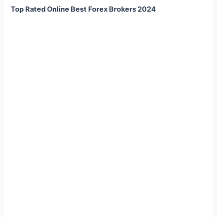
Top Rated Online Best Forex Brokers 2024