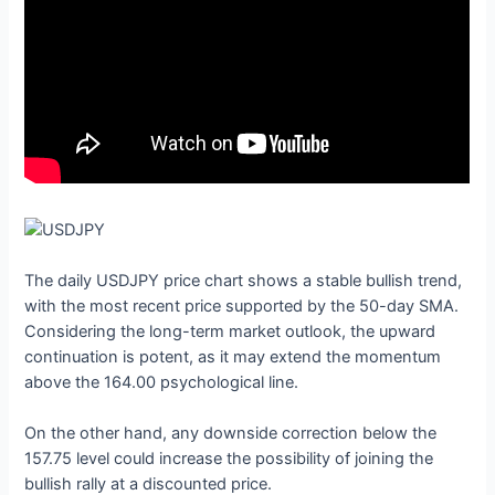
The daily USDJPY price chart shows a stable bullish trend,
with the most recent price supported by the 50-day SMA.
Considering the long-term market outlook, the upward
continuation is potent, as it may extend the momentum
above the 164.00 psychological line.
On the other hand, any downside correction below the
157.75 level could increase the possibility of joining the
bullish rally at a discounted price.