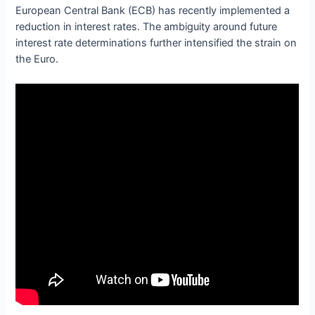
European Central Bank (ECB) has recently implemented a
reduction in interest rates. The ambiguity around future
interest rate determinations further intensified the strain on
the Euro.