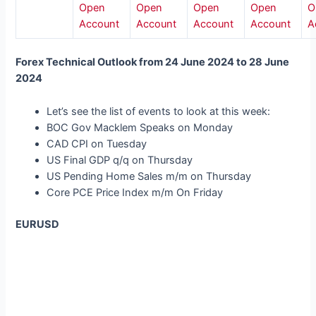
Open
Open
Open
Open
O
Account
Account
Account
Account
A
Forex Technical Outlook from 24 June 2024 to 28 June
2024
Let’s see the list of events to look at this week:
BOC Gov Macklem Speaks on Monday
CAD CPI on Tuesday
US Final GDP q/q on Thursday
US Pending Home Sales m/m on Thursday
Core PCE Price Index m/m On Friday
EURUSD