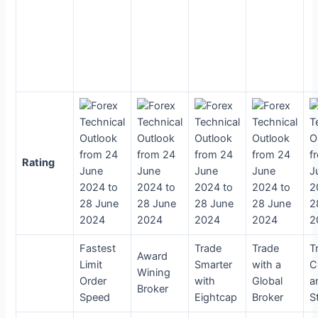
Rating
Fastest
Trade
Trade
T
Award
Limit
Smarter
with a
C
Wining
Order
with
Global
a
Broker
Speed
Eightcap
Broker
S