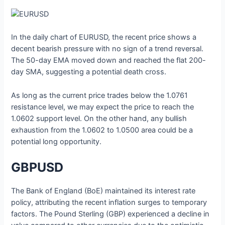
In the daily chart of EURUSD, the recent price shows a
decent bearish pressure with no sign of a trend reversal.
The 50-day EMA moved down and reached the flat 200-
day SMA, suggesting a potential death cross.
As long as the current price trades below the 1.0761
resistance level, we may expect the price to reach the
1.0602 support level. On the other hand, any bullish
exhaustion from the 1.0602 to 1.0500 area could be a
potential long opportunity.
GBPUSD
The Bank of England (BoE) maintained its interest rate
policy, attributing the recent inflation surges to temporary
factors. The Pound Sterling (GBP) experienced a decline in