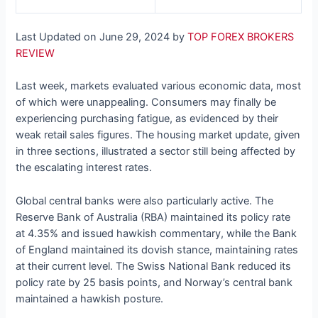
Last Updated on June 29, 2024 by
TOP FOREX BROKERS
REVIEW
Last week, markets evaluated various economic data, most
of which were unappealing. Consumers may finally be
experiencing purchasing fatigue, as evidenced by their
weak retail sales figures. The housing market update, given
in three sections, illustrated a sector still being affected by
the escalating interest rates.
Global central banks were also particularly active. The
Reserve Bank of Australia (RBA) maintained its policy rate
at 4.35% and issued hawkish commentary, while the Bank
of England maintained its dovish stance, maintaining rates
at their current level. The Swiss National Bank reduced its
policy rate by 25 basis points, and Norway’s central bank
maintained a hawkish posture.