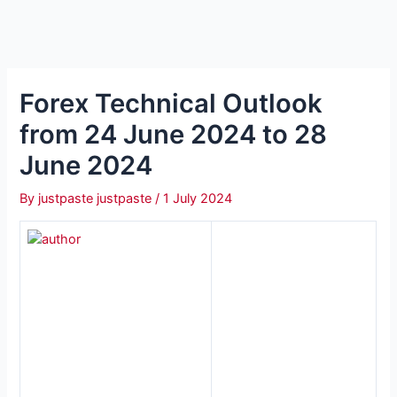
Forex Technical Outlook
from 24 June 2024 to 28
June 2024
By
justpaste justpaste
/
1 July 2024