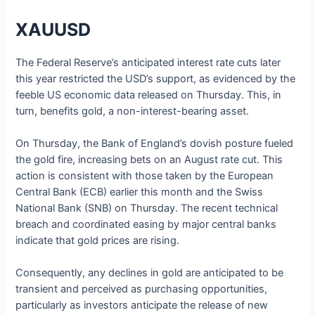
XAUUSD
The Federal Reserve’s anticipated interest rate cuts later
this year restricted the USD’s support, as evidenced by the
feeble US economic data released on Thursday. This, in
turn, benefits gold, a non-interest-bearing asset.
On Thursday, the Bank of England’s dovish posture fueled
the gold fire, increasing bets on an August rate cut. This
action is consistent with those taken by the European
Central Bank (ECB) earlier this month and the Swiss
National Bank (SNB) on Thursday. The recent technical
breach and coordinated easing by major central banks
indicate that gold prices are rising.
Consequently, any declines in gold are anticipated to be
transient and perceived as purchasing opportunities,
particularly as investors anticipate the release of new