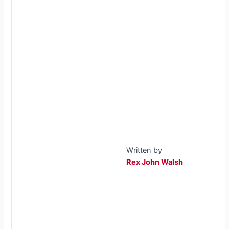
Written by
Rex John Walsh