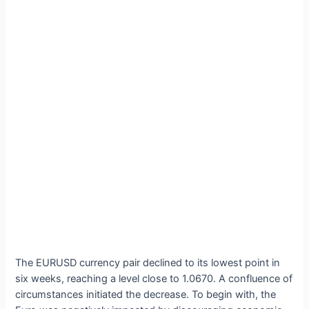
The EURUSD currency pair declined to its lowest point in
six weeks, reaching a level close to 1.0670. A confluence of
circumstances initiated the decrease. To begin with, the