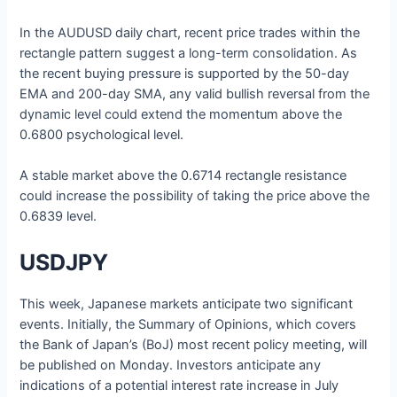
In the AUDUSD daily chart, recent price trades within the
rectangle pattern suggest a long-term consolidation. As
the recent buying pressure is supported by the 50-day
EMA and 200-day SMA, any valid bullish reversal from the
dynamic level could extend the momentum above the
0.6800 psychological level.
A stable market above the 0.6714 rectangle resistance
could increase the possibility of taking the price above the
0.6839 level.
USDJPY
This week, Japanese markets anticipate two significant
events. Initially, the Summary of Opinions, which covers
the Bank of Japan’s (BoJ) most recent policy meeting, will
be published on Monday. Investors anticipate any
indications of a potential interest rate increase in July