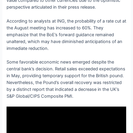
value compared to other currencies due to the optimistic
perspective articulated in their press release.
According to analysts at ING, the probability of a rate cut at
the August meeting has increased to 60%. They
emphasize that the BoE’s forward guidance remained
unaltered, which may have diminished anticipations of an
immediate reduction.
Some favorable economic news emerged despite the
central bank’s decision. Retail sales exceeded expectations
in May, providing temporary support for the British pound.
Nevertheless, the Pound’s overall recovery was restricted
by a distinct report that indicated a decrease in the UK’s
S&P Global/CIPS Composite PMI.