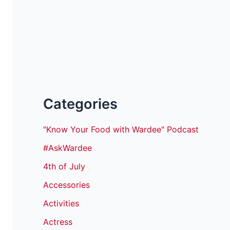
Categories
"Know Your Food with Wardee" Podcast
#AskWardee
4th of July
Accessories
Activities
Actress