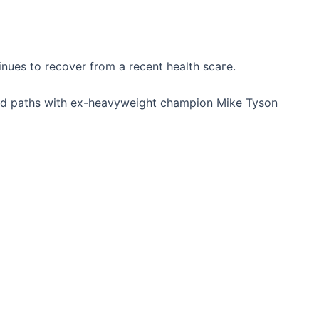
nues to recover from a recent health ѕсагe.