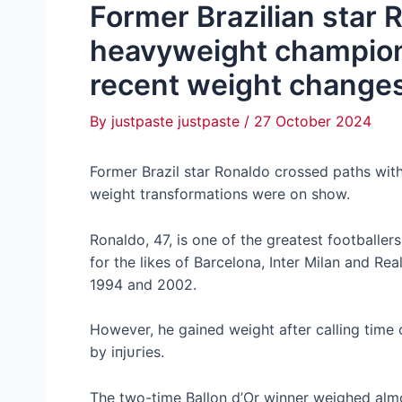
Former Brazilian star
heavyweight champion
recent weight change
By
justpaste justpaste
/
27 October 2024
Former Brazil star Ronaldo crossed paths wi
weight transformations were on show.
Ronaldo, 47, is one of the greatest footballers
for the likes of Barcelona, Inter Milan and Re
1994 and 2002.
However, he gained weight after calling time
by іпjᴜгіeѕ.
The two-time Ballon d’Or winner weighed almo