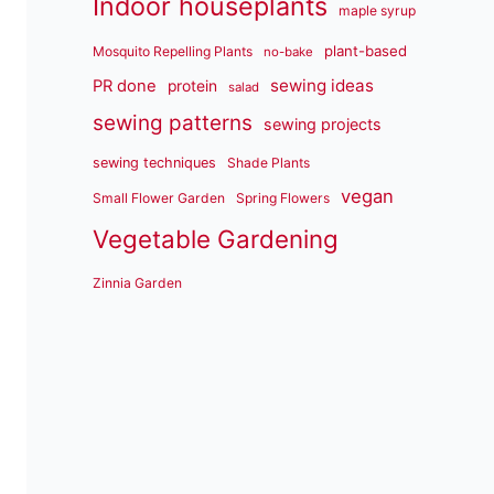
Indoor houseplants
maple syrup
plant-based
Mosquito Repelling Plants
no-bake
sewing ideas
PR done
protein
salad
sewing patterns
sewing projects
sewing techniques
Shade Plants
vegan
Small Flower Garden
Spring Flowers
Vegetable Gardening
Zinnia Garden