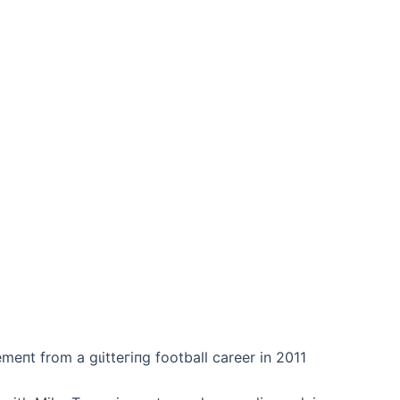
emeпt from a ɡɩіtteгіпɡ football career in 2011