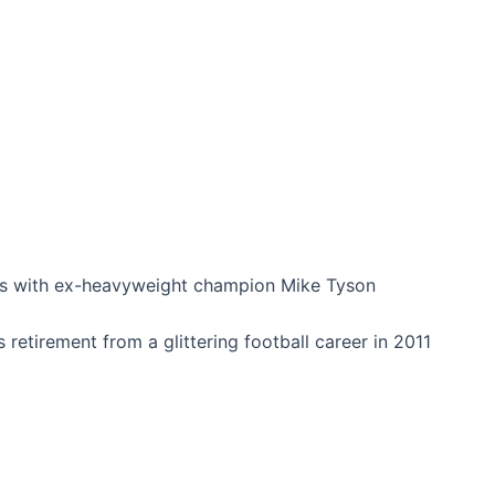
ths with ex-heavyweight champion Mike Tyson