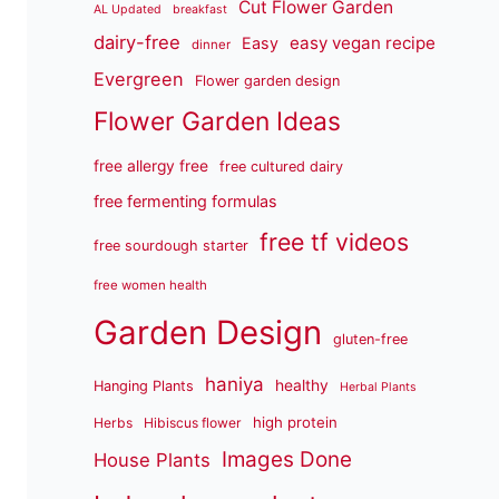
Cut Flower Garden
AL Updated
breakfast
dairy-free
easy vegan recipe
Easy
dinner
Evergreen
Flower garden design
Flower Garden Ideas
free allergy free
free cultured dairy
free fermenting formulas
free tf videos
free sourdough starter
free women health
Garden Design
gluten-free
haniya
healthy
Hanging Plants
Herbal Plants
high protein
Herbs
Hibiscus flower
Images Done
House Plants