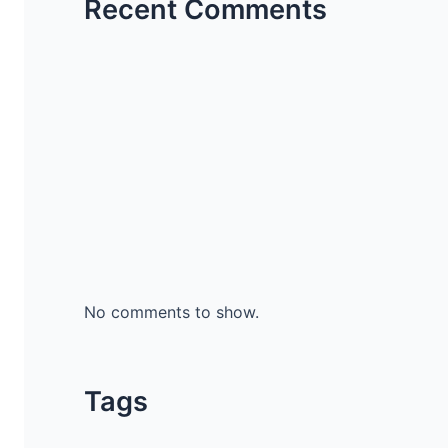
Recent Comments
No comments to show.
Tags