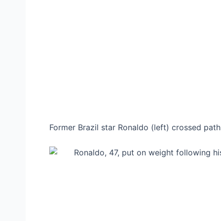
Former Brazil star Ronaldo (left) crossed pa