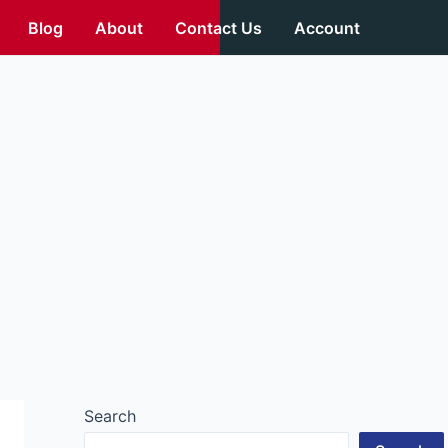
Blog
About
Contact Us
Account
Search