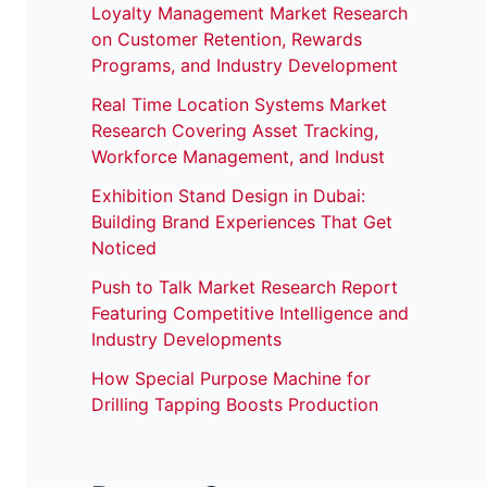
Loyalty Management Market Research
on Customer Retention, Rewards
Programs, and Industry Development
Real Time Location Systems Market
Research Covering Asset Tracking,
Workforce Management, and Indust
Exhibition Stand Design in Dubai:
Building Brand Experiences That Get
Noticed
Push to Talk Market Research Report
Featuring Competitive Intelligence and
Industry Developments
How Special Purpose Machine for
Drilling Tapping Boosts Production