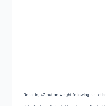
Ronaldo, 47, put on weight following his гetіг