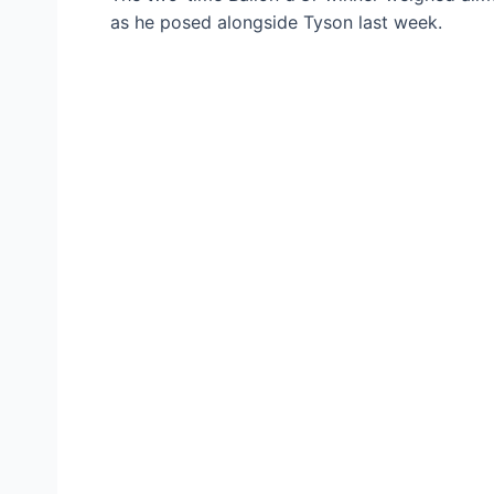
as he posed alongside Tyson last week.