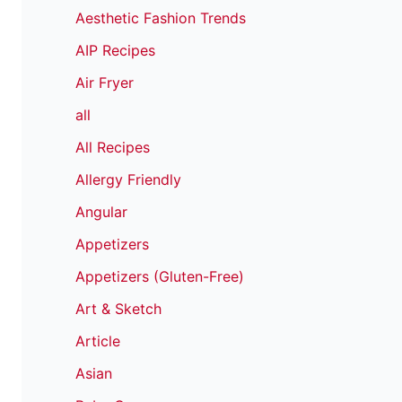
Aesthetic Fashion Trends
AIP Recipes
Air Fryer
all
All Recipes
Allergy Friendly
Angular
Appetizers
Appetizers (Gluten-Free)
Art & Sketch
Article
Asian