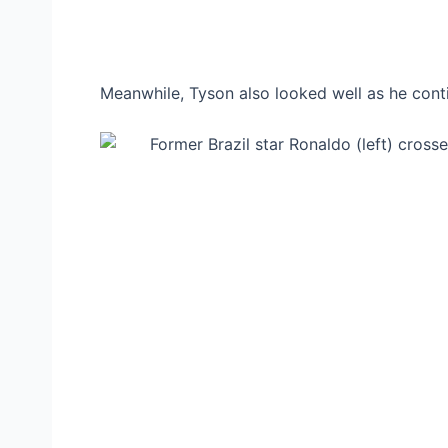
Meanwhile, Tyson also looked well as he conti