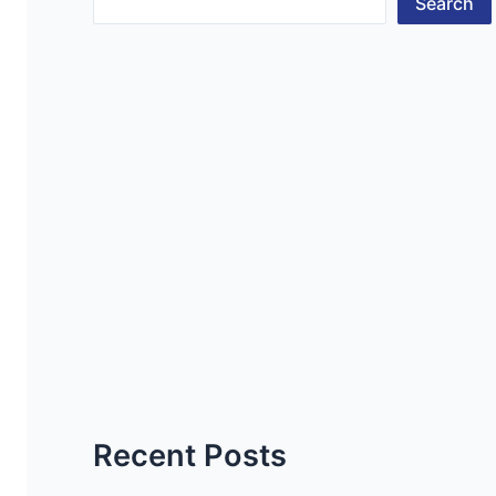
Search
Recent Posts