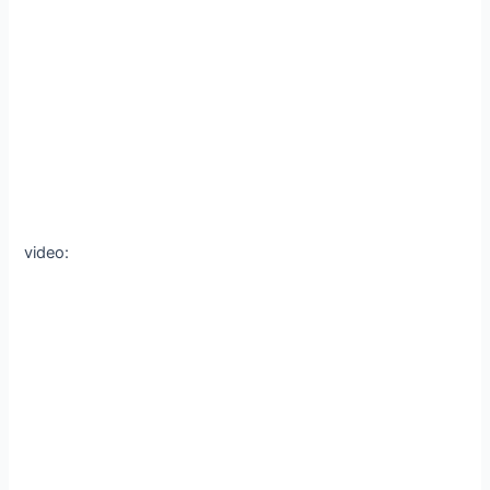
video: