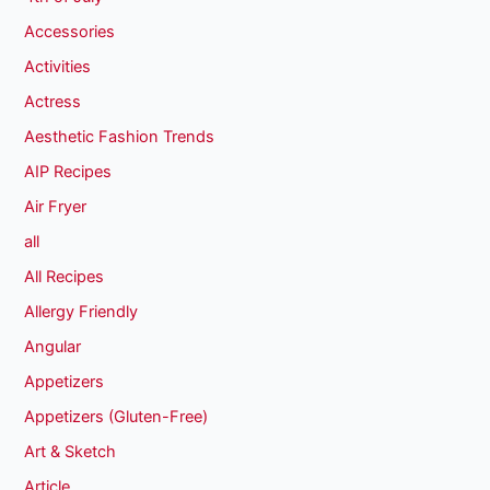
Accessories
Activities
Actress
Aesthetic Fashion Trends
AIP Recipes
Air Fryer
all
All Recipes
Allergy Friendly
Angular
Appetizers
Appetizers (Gluten-Free)
Art & Sketch
Article