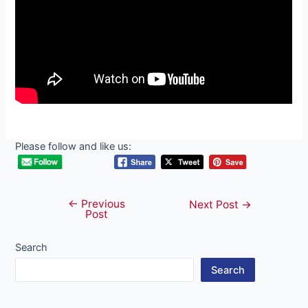
Please follow and like us:
←
Previous
Post
Next Post
→
Post
navigation
Search
Search