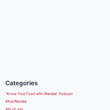
Categories
"Know Your Food with Wardee" Podcast
#AskWardee
4th of July