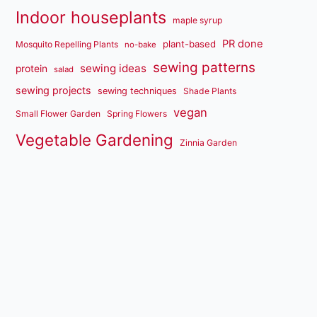
Indoor houseplants
maple syrup
PR done
plant-based
Mosquito Repelling Plants
no-bake
sewing patterns
sewing ideas
protein
salad
sewing projects
sewing techniques
Shade Plants
vegan
Small Flower Garden
Spring Flowers
Vegetable Gardening
Zinnia Garden