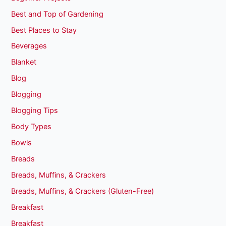
Best and Top of Gardening
Best Places to Stay
Beverages
Blanket
Blog
Blogging
Blogging Tips
Body Types
Bowls
Breads
Breads, Muffins, & Crackers
Breads, Muffins, & Crackers (Gluten-Free)
Breakfast
Breakfast