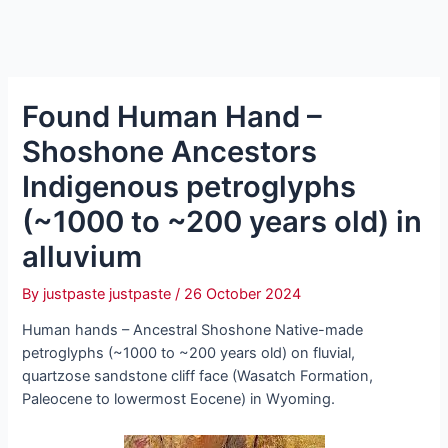
Found Human Hand –
Shoshone Ancestors
Indigenous petroglyphs
(~1000 to ~200 years old) in
alluvium
By
justpaste justpaste
/
26 October 2024
Human hands – Ancestral Shoshone Native-made
petroglyphs (~1000 to ~200 years old) on fluvial,
quartzose sandstone cliff fасe (Wasatch Formation,
Paleocene to lowermost Eocene) in Wyoming.