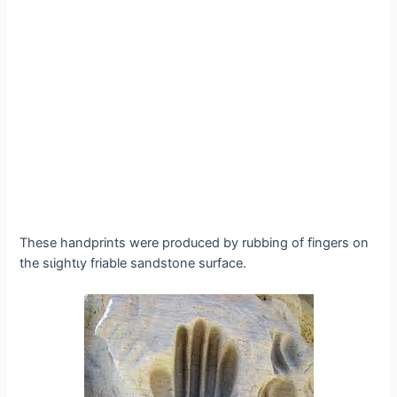
These handprints were produced by rubbing of fingers on
the ѕɩіɡһtɩу friable sandstone surface.