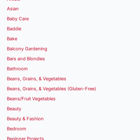
Asian
Baby Care
Baddie
Bake
Balcony Gardening
Bars and Blondies
Bathroom
Beans, Grains, & Vegetables
Beans, Grains, & Vegetables (Gluten-Free)
Beans/Fruit Vegetables
Beauty
Beauty & Fashion
Bedroom
Beginner Projects