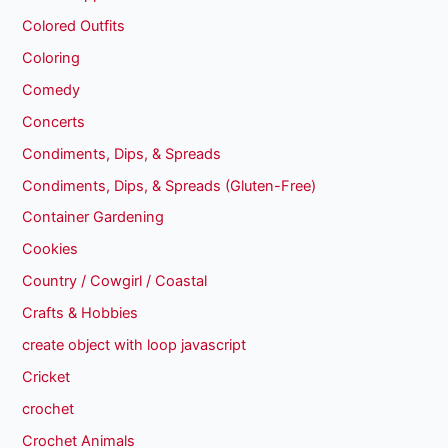
Colored Outfits
Coloring
Comedy
Concerts
Condiments, Dips, & Spreads
Condiments, Dips, & Spreads (Gluten-Free)
Container Gardening
Cookies
Country / Cowgirl / Coastal
Crafts & Hobbies
create object with loop javascript
Cricket
crochet
Crochet Animals