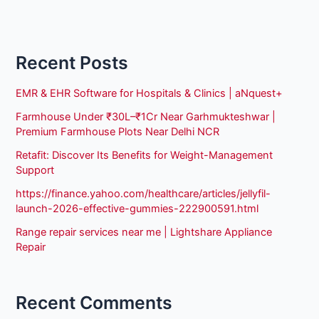
Recent Posts
EMR & EHR Software for Hospitals & Clinics | aNquest+
Farmhouse Under ₹30L–₹1Cr Near Garhmukteshwar |
Premium Farmhouse Plots Near Delhi NCR
Retafit: Discover Its Benefits for Weight-Management
Support
https://finance.yahoo.com/healthcare/articles/jellyfil-
launch-2026-effective-gummies-222900591.html
Range repair services near me | Lightshare Appliance
Repair
Recent Comments