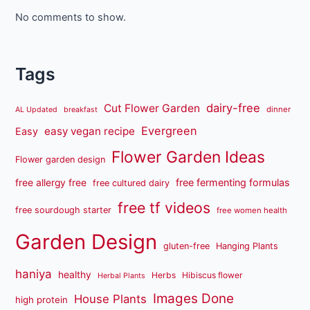
No comments to show.
Tags
dairy-free
Cut Flower Garden
dinner
AL Updated
breakfast
Evergreen
easy vegan recipe
Easy
Flower Garden Ideas
Flower garden design
free fermenting formulas
free allergy free
free cultured dairy
free tf videos
free sourdough starter
free women health
Garden Design
gluten-free
Hanging Plants
haniya
healthy
Herbs
Hibiscus flower
Herbal Plants
Images Done
House Plants
high protein