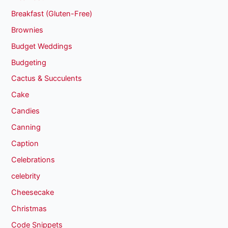
Breakfast (Gluten-Free)
Brownies
Budget Weddings
Budgeting
Cactus & Succulents
Cake
Candies
Canning
Caption
Celebrations
celebrity
Cheesecake
Christmas
Code Snippets