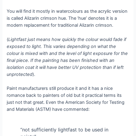
You will find it mostly in watercolours as the acrylic version
is called Alizarin crimson hue. The ‘hue’ denotes it is a
modern replacement for traditional Alizarin crimson.
(
Lightfast just means how quickly the colour would fade if
exposed to light. This varies depending on what the
colour is mixed with and the level of light exposure for the
final piece. If the painting has been finished with an
isolation coat it will have better UV protection than if left
unprotected
).
Paint manufacturers still produce it and it has a nice
romance back to painters of old but it practical terms its
just not that great. Even the American Society for Testing
and Materials (ASTM) have commented:
“not sufficiently lightfast to be used in