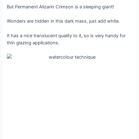
But Permanent Alizarin Crimson is a sleeping giant!
Wonders are hidden in this dark mass, just add white.
It has a nice translucent quality to it, so is very handy for
thin glazing applications.