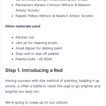
Permanent Alizarin Crimson (Winsor & Newton
Artists’ Acrylic)
Naples Yellow (Winsor & Newton Artists’ Acrylic)
Other materials used
Kitchen roll
Jam jar for cleaning brush.
Small dipper for diluting paint
Stay-wet or tear off palette
Palette knife – 45 RGM
Step 1. Introducing a Red
Having success with this method of painting, building it up
slowly, is often a battle to resist the urge to go brighter and
brighter too early on!
We’re going to creep up on our colours.