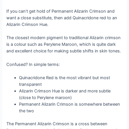
If you can’t get hold of Permanent Alizarin Crimson and
want a close substitute, then add Quinacridone red to an
Alizarin Crimson Hue.
The closest modern pigment to traditional Alizarin crimson
is a colour such as Perylene Maroon, which is quite dark
and excellent choice for making subtle shifts in skin tones.
Confused? In simple terms:
Quinacridone Red is the most vibrant but most
transparent
Alizarin Crimson Hue is darker and more subtle
(close to Perylene maroon)
Permanent Alizarin Crimson is somewhere between
the two
The Permanent Alizarin Crimson is a cross between