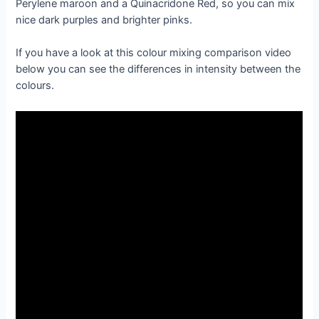
Perylene maroon and a Quinacridone Red, so you can mix
nice dark purples and brighter pinks.
If you have a look at this colour mixing comparison video
below you can see the differences in intensity between the
colours.