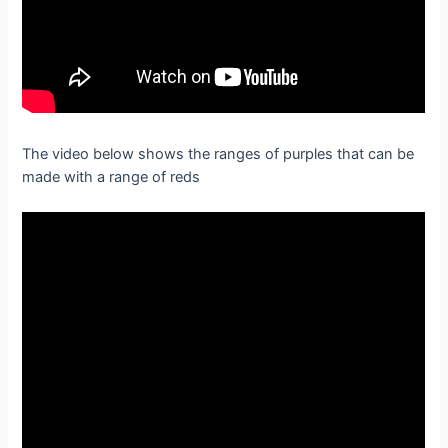
The video below shows the ranges of purples that can be
made with a range of reds