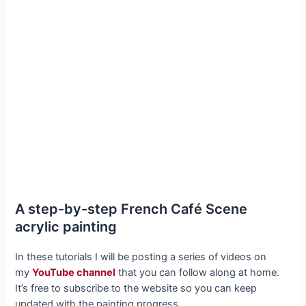
A step-by-step French Café Scene
acrylic painting
In these tutorials I will be posting a series of videos on
my
YouTube channel
that you can follow along at home.
It’s free to subscribe to the website so you can keep
updated with the painting progress.