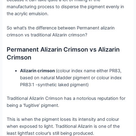
manufacturing process to disperse the pigment evenly in
the acrylic emulsion.
So what’s the difference between Permanent alizarin
crimson vs traditional Alizarin crimson?
Permanent Alizarin Crimson vs Alizarin
Crimson
Alizarin crimson
(colour index name either PR83,
based on natural Madder pigment or colour index
PR83:1 -synthetic laked pigment)
Traditional Alizarin Crimson has a notorious reputation for
being a ‘fugitive’ pigment.
This is when the pigment loses its intensity and colour
when exposed to light. Traditional Alizarin is one of the
least lightfast colour’s still being produced.