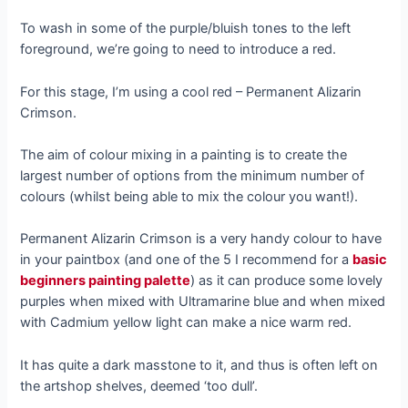
To wash in some of the purple/bluish tones to the left
foreground, we’re going to need to introduce a red.
For this stage, I’m using a cool red – Permanent Alizarin
Crimson.
The aim of colour mixing in a painting is to create the
largest number of options from the minimum number of
colours (whilst being able to mix the colour you want!).
Permanent Alizarin Crimson is a very handy colour to have
in your paintbox (and one of the 5 I recommend for a
basic
beginners painting palette
) as it can produce some lovely
purples when mixed with Ultramarine blue and when mixed
with Cadmium yellow light can make a nice warm red.
It has quite a dark masstone to it, and thus is often left on
the artshop shelves, deemed ‘too dull’.