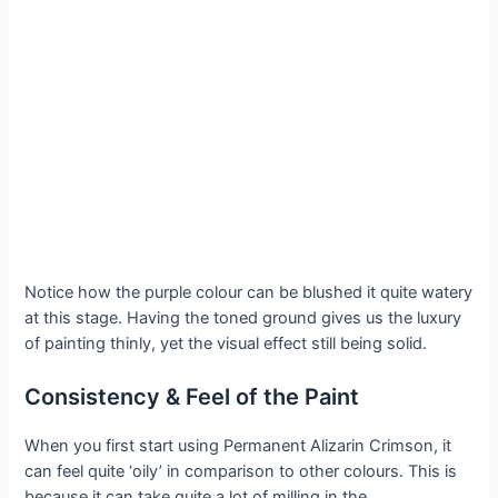
Notice how the purple colour can be blushed it quite watery
at this stage. Having the toned ground gives us the luxury
of painting thinly, yet the visual effect still being solid.
Consistency & Feel of the Paint
When you first start using Permanent Alizarin Crimson, it
can feel quite ‘oily’ in comparison to other colours. This is
because it can take quite a lot of milling in the