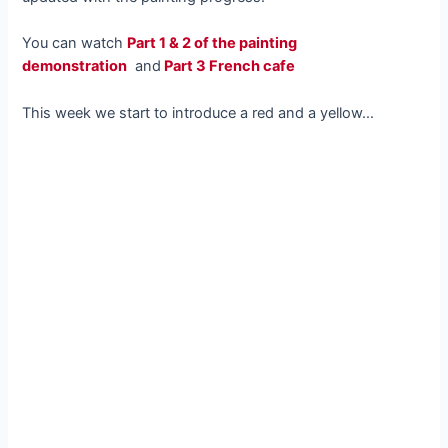
You can watch
Part 1 & 2 of the painting
demonstration
and
Part 3 French cafe
This week we start to introduce a red and a yellow…