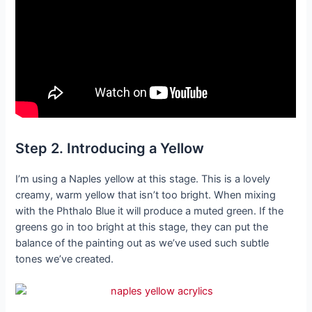
Step 2. Introducing a Yellow
I’m using a Naples yellow at this stage. This is a lovely
creamy, warm yellow that isn’t too bright. When mixing
with the Phthalo Blue it will produce a muted green. If the
greens go in too bright at this stage, they can put the
balance of the painting out as we’ve used such subtle
tones we’ve created.