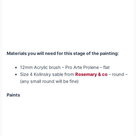
Materials you will need for this stage of the painting:
12mm Acrylic brush – Pro Arte Prolene – flat
Size 4 Kolinsky sable from
Rosemary & co
– round –
(any small round will be fine)
Paints