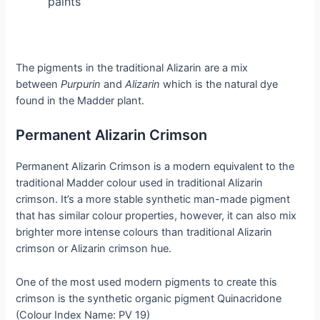
paints”
The pigments in the traditional Alizarin are a mix
between
Purpurin
and
Alizarin
which is the natural dye
found in the Madder plant.
Permanent Alizarin Crimson
Permanent Alizarin Crimson is a modern equivalent to the
traditional Madder colour used in traditional Alizarin
crimson. It’s a more stable synthetic man-made pigment
that has similar colour properties, however, it can also mix
brighter more intense colours than traditional Alizarin
crimson or Alizarin crimson hue.
One of the most used modern pigments to create this
crimson is the synthetic organic pigment Quinacridone
(Colour Index Name: PV 19)