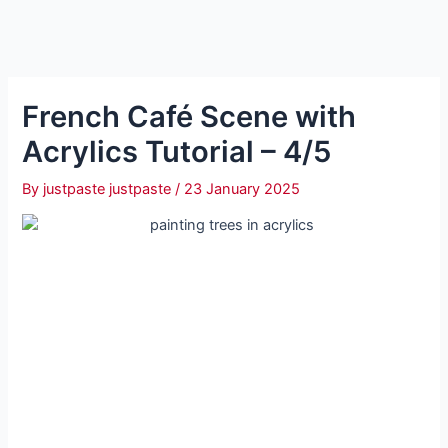
French Café Scene with
Acrylics Tutorial – 4/5
By
justpaste justpaste
/
23 January 2025