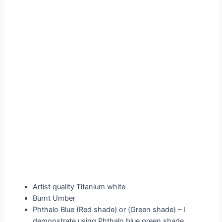
Artist quality Titanium white
Burnt Umber
Phthalo Blue (Red shade) or (Green shade) – I
demonstrate using Phthalo blue green shade