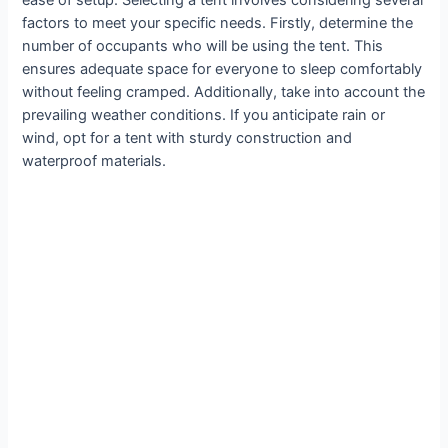
factors to meet your specific needs. Firstly, determine the
number of occupants who will be using the tent. This
ensures adequate space for everyone to sleep comfortably
without feeling cramped. Additionally, take into account the
prevailing weather conditions. If you anticipate rain or
wind, opt for a tent with sturdy construction and
waterproof materials.