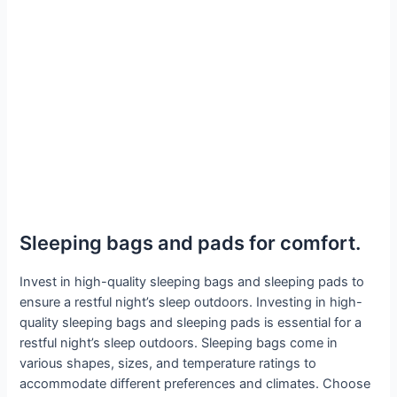
Sleeping bags and pads for comfort.
Invest in high-quality sleeping bags and sleeping pads to
ensure a restful night’s sleep outdoors. Investing in high-
quality sleeping bags and sleeping pads is essential for a
restful night’s sleep outdoors. Sleeping bags come in
various shapes, sizes, and temperature ratings to
accommodate different preferences and climates. Choose