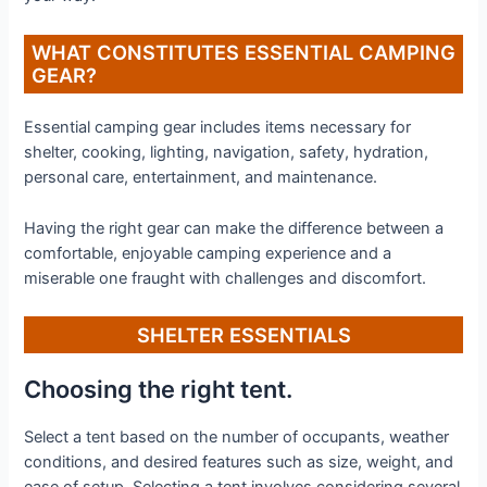
WHAT CONSTITUTES ESSENTIAL CAMPING
GEAR?
Essential camping gear includes items necessary for
shelter, cooking, lighting, navigation, safety, hydration,
personal care, entertainment, and maintenance.
Having the right gear can make the difference between a
comfortable, enjoyable camping experience and a
miserable one fraught with challenges and discomfort.
SHELTER ESSENTIALS
Choosing the right tent.
Select a tent based on the number of occupants, weather
conditions, and desired features such as size, weight, and
ease of setup. Selecting a tent involves considering several