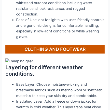
withstand outdoor conditions including water
resistance, shock resistance, and rugged
construction.
Ease of Use: opt for lights with user-friendly controls
and ergonomic designs for comfortable handling,
especially in low-light conditions or while wearing
gloves.
CLOTHING AND FOOTWEAR
Layering for different weather
conditions.
Base Layer: Choose moisture-wicking and
breathable fabrics such as merino wool or synthetic
materials to keep your skin dry and comfortable.
Insulating Layer: Add a fleece or down jacket for
warmth in cold weather. This layer traps heat close