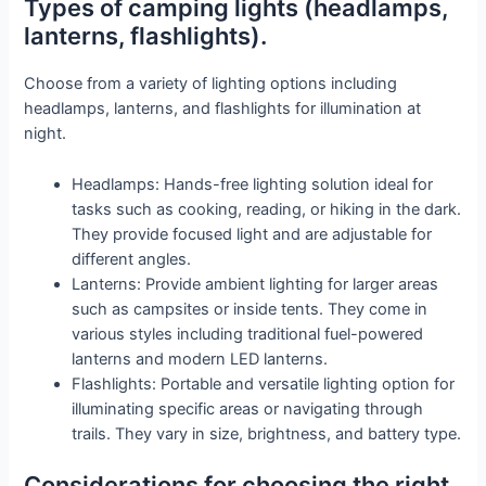
Types of camping lights (headlamps,
lanterns, flashlights).
Choose from a variety of lighting options including
headlamps, lanterns, and flashlights for illumination at
night.
Headlamps: Hands-free lighting solution ideal for
tasks such as cooking, reading, or hiking in the dark.
They provide focused light and are adjustable for
different angles.
Lanterns: Provide ambient lighting for larger areas
such as campsites or inside tents. They come in
various styles including traditional fuel-powered
lanterns and modern LED lanterns.
Flashlights: Portable and versatile lighting option for
illuminating specific areas or navigating through
trails. They vary in size, brightness, and battery type.
Considerations for choosing the right