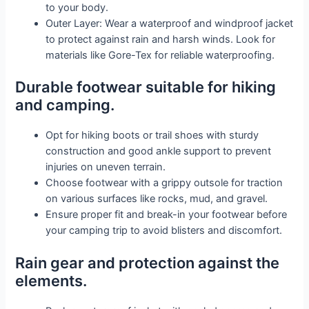
to your body.
Outer Layer: Wear a waterproof and windproof jacket
to protect against rain and harsh winds. Look for
materials like Gore-Tex for reliable waterproofing.
Durable footwear suitable for hiking
and camping.
Opt for hiking boots or trail shoes with sturdy
construction and good ankle support to prevent
injuries on uneven terrain.
Choose footwear with a grippy outsole for traction
on various surfaces like rocks, mud, and gravel.
Ensure proper fit and break-in your footwear before
your camping trip to avoid blisters and discomfort.
Rain gear and protection against the
elements.