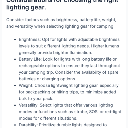
lighting gear.
Consider factors such as brightness, battery life, weight,
and versatility when selecting lighting gear for camping.
Brightness: Opt for lights with adjustable brightness
levels to suit different lighting needs. Higher lumens
generally provide brighter illumination.
Battery Life: Look for lights with long battery life or
rechargeable options to ensure they last throughout
your camping trip. Consider the availability of spare
batteries or charging options.
Weight: Choose lightweight lighting gear, especially
for backpacking or hiking trips, to minimize added
bulk to your pack.
Versatility: Select lights that offer various lighting
modes or functions such as strobe, SOS, or red-light
modes for different situations.
Durability: Prioritize durable lights designed to