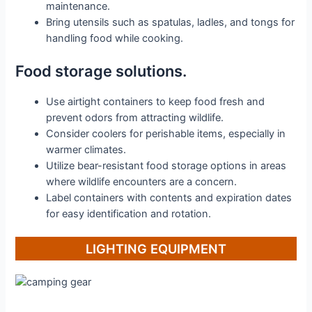
maintenance.
Bring utensils such as spatulas, ladles, and tongs for
handling food while cooking.
Food storage solutions.
Use airtight containers to keep food fresh and
prevent odors from attracting wildlife.
Consider coolers for perishable items, especially in
warmer climates.
Utilize bear-resistant food storage options in areas
where wildlife encounters are a concern.
Label containers with contents and expiration dates
for easy identification and rotation.
LIGHTING EQUIPMENT