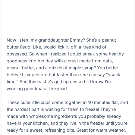
Now listen, my granddaughter Emmy? She’s a peanut
butter
fiend
. Like, would-lick-it-off-a-tree kind of
obsessed. So when I realized I could sneak some healthy
goodness into her day with a crust made from oats,
peanut butter, and a drizzle of maple syrup? You better
believe I jumped on that faster than she can say “snack
time!” She thinks she’s getting dessert—I know I’m
winning grandma of the year!
These cutie little cups come together in 10 minutes flat, and
the hardest part is waiting for them to freeze! They’re
made with wholesome ingredients you probably already
have in your kitchen, and they live in the freezer until you’re
ready for a sweet, refreshing bite. Great for warm weather,