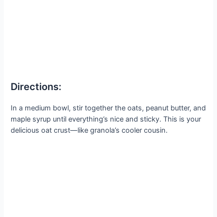
Directions:
In a medium bowl, stir together the oats, peanut butter, and
maple syrup until everything’s nice and sticky. This is your
delicious oat crust—like granola’s cooler cousin.