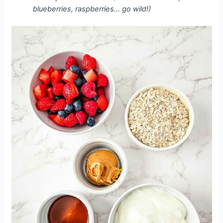
blueberries, raspberries… go wild!)