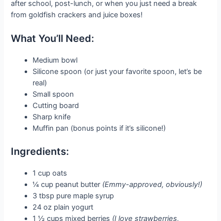
after school, post-lunch, or when you just need a break
from goldfish crackers and juice boxes!
What You’ll Need:
Medium bowl
Silicone spoon (or just your favorite spoon, let’s be
real)
Small spoon
Cutting board
Sharp knife
Muffin pan (bonus points if it’s silicone!)
Ingredients:
1 cup oats
¼ cup peanut butter
(Emmy-approved, obviously!)
3 tbsp pure maple syrup
24 oz plain yogurt
1 ½ cups mixed berries
(I love strawberries,