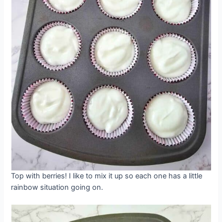
Top with berries! I like to mix it up so each one has a little
rainbow situation going on.