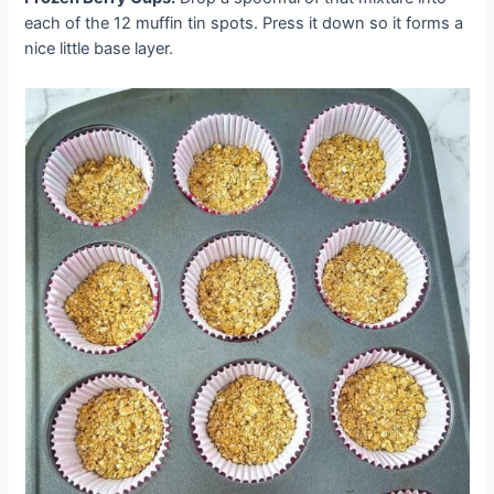
each of the 12 muffin tin spots. Press it down so it forms a
nice little base layer.