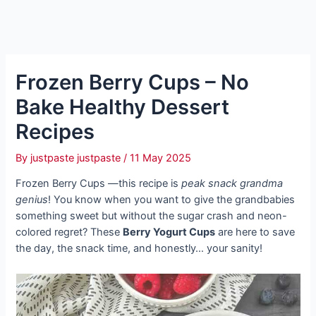
Frozen Berry Cups – No
Bake Healthy Dessert
Recipes
By
justpaste justpaste
/
11 May 2025
Frozen Berry Cups —this recipe is
peak snack grandma
genius
! You know when you want to give the grandbabies
something sweet but without the sugar crash and neon-
colored regret? These
Berry Yogurt Cups
are here to save
the day, the snack time, and honestly… your sanity!