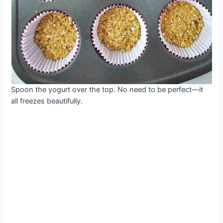
Spoon the yogurt over the top. No need to be perfect—it
all freezes beautifully.