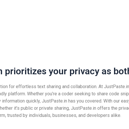
prioritizes your privacy as both
n for effortless text sharing and collaboration. At JustPaste.in, 
ndly platform. Whether you’re a coder seeking to share code snip
nformation quickly, JustPaste.in has you covered. With our easy
ether it’s public or private sharing, JustPaste.in offers the pri
rm, trusted by individuals, businesses, and developers alike.