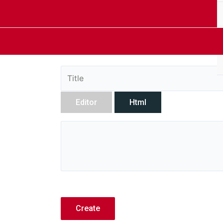
Editor
Html
Create