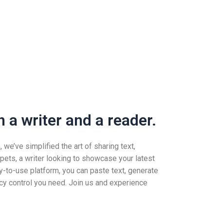
 a writer and a reader.
we’ve simplified the art of sharing text,
pets, a writer looking to showcase your latest
-to-use platform, you can paste text, generate
vacy control you need. Join us and experience