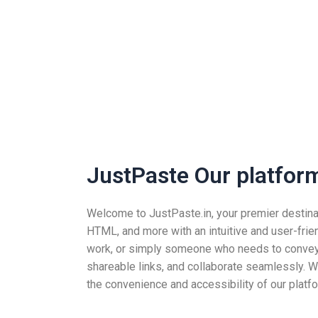
JustPaste Our platform 
Welcome to JustPaste.in, your premier destinatio
HTML, and more with an intuitive and user-frie
work, or simply someone who needs to convey i
shareable links, and collaborate seamlessly. Wh
the convenience and accessibility of our platfo