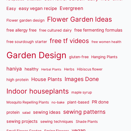
Evergreen
easy vegan recipe
Easy
Flower Garden Ideas
Flower garden design
free fermenting formulas
free allergy free
free cultured dairy
free tf videos
free sourdough starter
free women health
Garden Design
gluten-free
Hanging Plants
haniya
healthy
Herbs
Hibiscus flower
Herbal Plants
Images Done
House Plants
high protein
Indoor houseplants
maple syrup
PR done
plant-based
Mosquito Repelling Plants
no-bake
sewing patterns
sewing ideas
protein
salad
sewing projects
sewing techniques
Shade Plants
vegan
Small Flower Garden
Spring Flowers