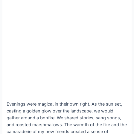
Evenings were mаɡісаɩ in their own right. As the sun set,
casting a golden glow over the landscape, we would
gather around a bonfire. We shared stories, sang songs,
and roasted marshmallows. The warmth of the fігe and the
camaraderie of my new friends created a sense of