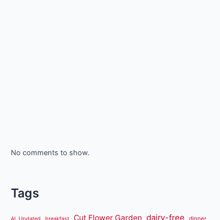
No comments to show.
Tags
dairy-free
Cut Flower Garden
dinner
AL Updated
breakfast