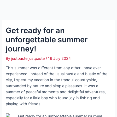
Get ready for an
unforgettable summer
journey!
By
justpaste justpaste
/
16 July 2024
This summer was different from any other I have ever
experienced. Instead of the usual hustle and bustle of the
city, I spent my vacation in the tranquil countryside,
surrounded by nature and simple pleasures. It was a
summer of peaceful moments and delightful adventures,
especially for a little boy who found joy in fishing and
playing with friends.