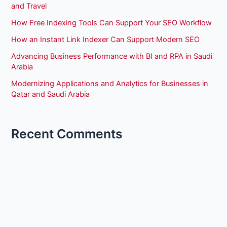
and Travel
How Free Indexing Tools Can Support Your SEO Workflow
How an Instant Link Indexer Can Support Modern SEO
Advancing Business Performance with BI and RPA in Saudi
Arabia
Modernizing Applications and Analytics for Businesses in
Qatar and Saudi Arabia
Recent Comments