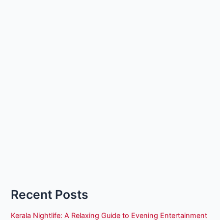
Recent Posts
Kerala Nightlife: A Relaxing Guide to Evening Entertainment