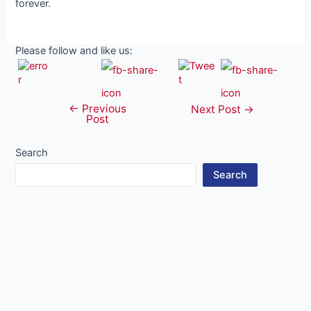
forever.
Please follow and like us:
←
Previous
Post
Next Post
→
Post
navigation
Search
Search