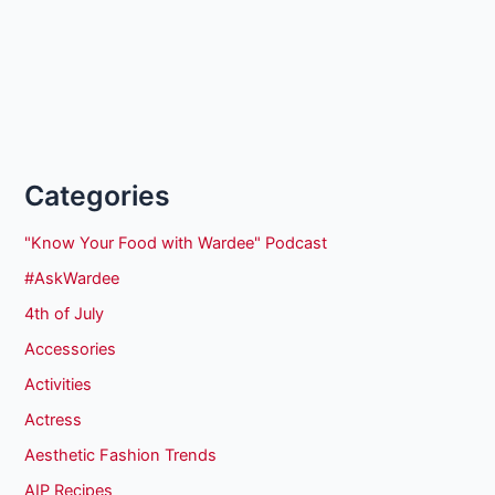
Categories
"Know Your Food with Wardee" Podcast
#AskWardee
4th of July
Accessories
Activities
Actress
Aesthetic Fashion Trends
AIP Recipes