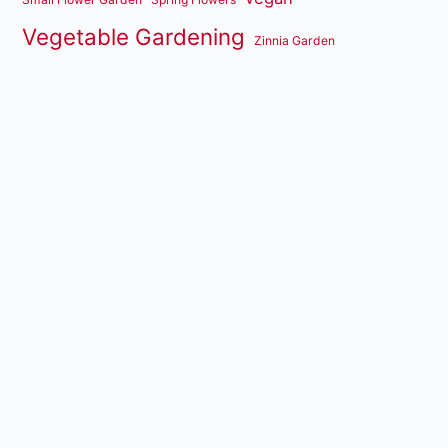
Vegetable Gardening
Zinnia Garden