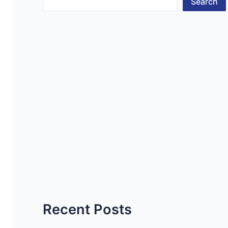
Search
Recent Posts