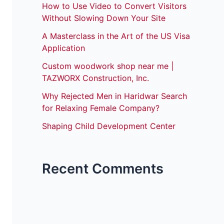
How to Use Video to Convert Visitors
Without Slowing Down Your Site
A Masterclass in the Art of the US Visa
Application
Custom woodwork shop near me |
TAZWORX Construction, Inc.
Why Rejected Men in Haridwar Search
for Relaxing Female Company?
Shaping Child Development Center
Recent Comments