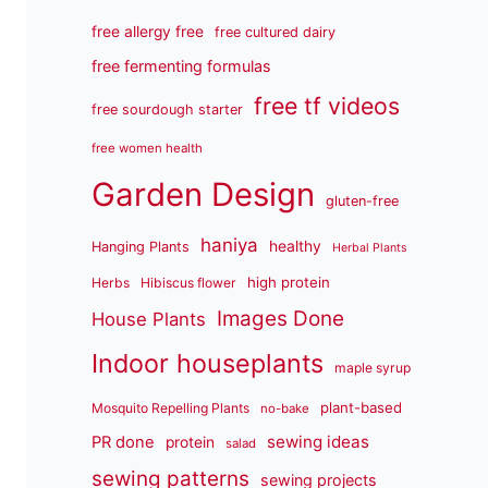
free allergy free
free cultured dairy
free fermenting formulas
free tf videos
free sourdough starter
free women health
Garden Design
gluten-free
haniya
healthy
Hanging Plants
Herbal Plants
high protein
Herbs
Hibiscus flower
Images Done
House Plants
Indoor houseplants
maple syrup
plant-based
Mosquito Repelling Plants
no-bake
sewing ideas
PR done
protein
salad
sewing patterns
sewing projects