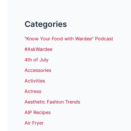
Categories
"Know Your Food with Wardee" Podcast
#AskWardee
4th of July
Accessories
Activities
Actress
Aesthetic Fashion Trends
AIP Recipes
Air Fryer