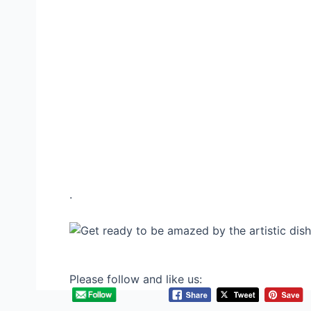
.
Please follow and like us: