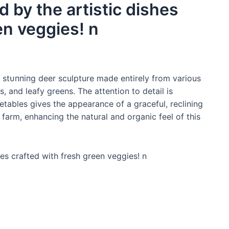
 by the artistic dishes
en veggies! n
ѕtᴜппіпɡ deer sculpture made entirely from various
 and leafy greens. The attention to detail is
getables gives the appearance of a graceful, reclining
arm, enhancing the natural and organic feel of this