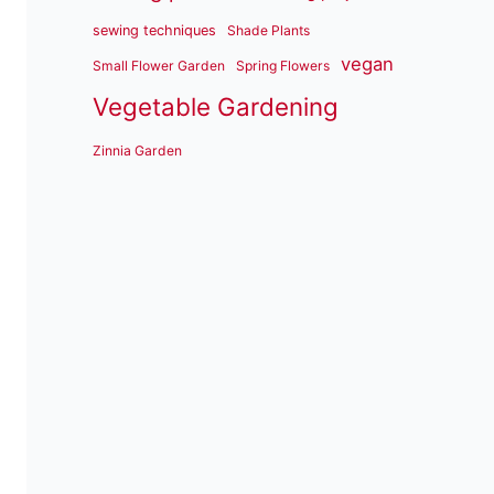
sewing techniques
Shade Plants
vegan
Small Flower Garden
Spring Flowers
Vegetable Gardening
Zinnia Garden