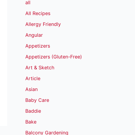
all
All Recipes
Allergy Friendly
Angular
Appetizers
Appetizers (Gluten-Free)
Art & Sketch
Article
Asian
Baby Care
Baddie
Bake
Balcony Gardening