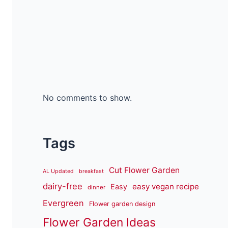
No comments to show.
Tags
Cut Flower Garden
AL Updated
breakfast
dairy-free
easy vegan recipe
Easy
dinner
Evergreen
Flower garden design
Flower Garden Ideas