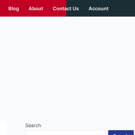
Blog
About
Contact Us
Account
Search