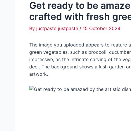
Get ready to be amazed
crafted with fresh gre
By
justpaste justpaste
/
15 October 2024
The image you uploaded appears to feature a 
green vegetables, such as broccoli, cucumbers,
іmргeѕѕіⱱe, as the intricate carving of the ve
deer. The background shows a lush garden or f
artwork.