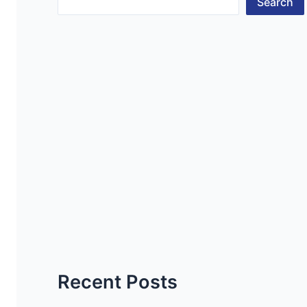
Search
Recent Posts