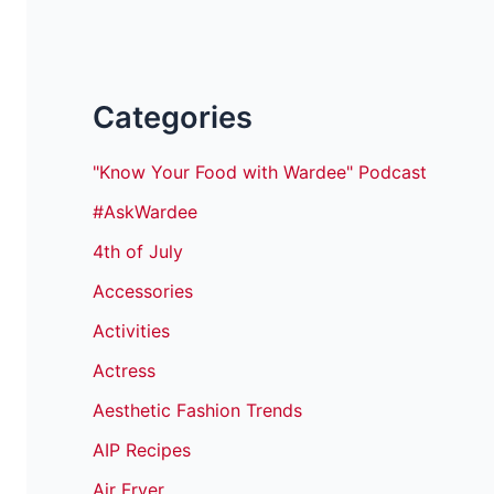
Categories
"Know Your Food with Wardee" Podcast
#AskWardee
4th of July
Accessories
Activities
Actress
Aesthetic Fashion Trends
AIP Recipes
Air Fryer