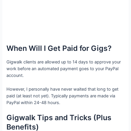
When Will I Get Paid for Gigs?
Gigwalk clients are allowed up to 14 days to approve your
work before an automated payment goes to your PayPal
account.
However, I personally have never waited that long to get
paid (at least not yet). Typically payments are made via
PayPal within 24-48 hours.
Gigwalk Tips and Tricks (Plus
Benefits)