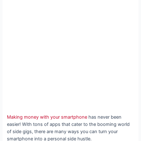
Making money with your smartphone
has never been
easier! With tons of apps that cater to the booming world
of side gigs, there are many ways you can turn your
smartphone into a personal side hustle.