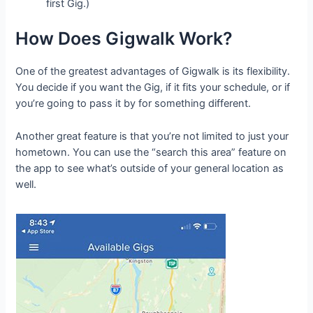
first Gig.)
How Does Gigwalk Work?
One of the greatest advantages of Gigwalk is its flexibility.
You decide if you want the Gig, if it fits your schedule, or if
you’re going to pass it by for something different.
Another great feature is that you’re not limited to just your
hometown. You can use the “search this area” feature on
the app to see what’s outside of your general location as
well.