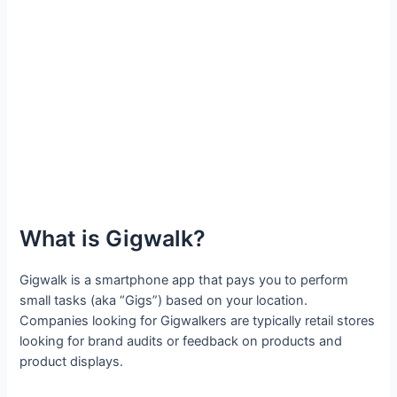
What is Gigwalk?
Gigwalk is a smartphone app that pays you to perform
small tasks (aka “Gigs”) based on your location.
Companies looking for Gigwalkers are typically retail stores
looking for brand audits or feedback on products and
product displays.