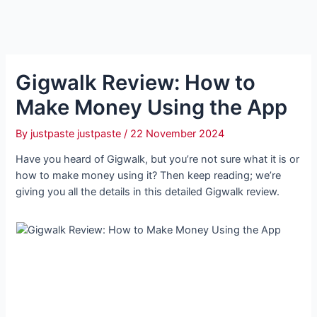
Gigwalk Review: How to
Make Money Using the App
By
justpaste justpaste
/
22 November 2024
Have you heard of Gigwalk, but you’re not sure what it is or
how to make money using it? Then keep reading; we’re
giving you all the details in this detailed Gigwalk review.