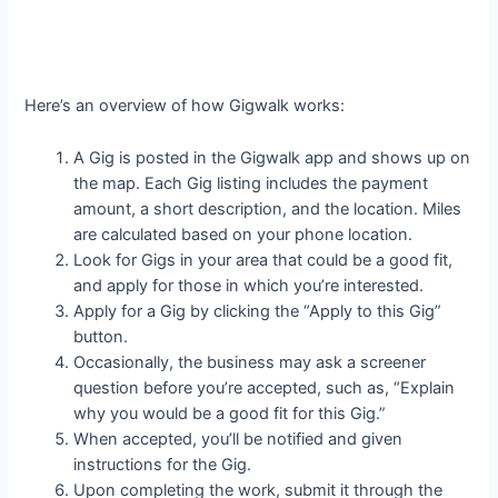
Here’s an overview of how Gigwalk works:
A Gig is posted in the Gigwalk app and shows up on
the map. Each Gig listing includes the payment
amount, a short description, and the location. Miles
are calculated based on your phone location.
Look for Gigs in your area that could be a good fit,
and apply for those in which you’re interested.
Apply for a Gig by clicking the “Apply to this Gig”
button.
Occasionally, the business may ask a screener
question before you’re accepted, such as, “Explain
why you would be a good fit for this Gig.”
When accepted, you’ll be notified and given
instructions for the Gig.
Upon completing the work, submit it through the