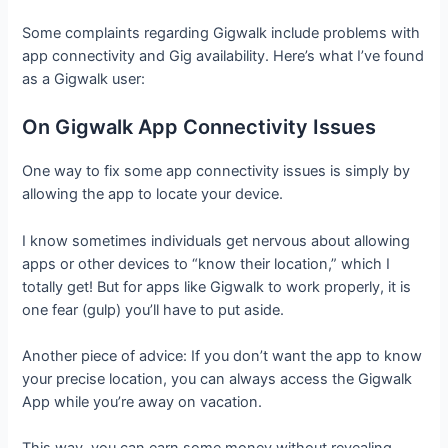
Some complaints regarding Gigwalk include problems with
app connectivity and Gig availability. Here’s what I’ve found
as a Gigwalk user:
On Gigwalk App Connectivity Issues
One way to fix some app connectivity issues is simply by
allowing the app to locate your device.
I know sometimes individuals get nervous about allowing
apps or other devices to “know their location,” which I
totally get! But for apps like Gigwalk to work properly, it is
one fear (gulp) you’ll have to put aside.
Another piece of advice: If you don’t want the app to know
your precise location, you can always access the Gigwalk
App while you’re away on vacation.