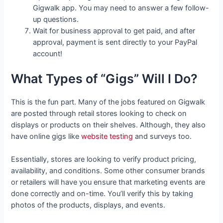
Gigwalk app. You may need to answer a few follow-
up questions.
Wait for business approval to get paid, and after
approval, payment is sent directly to your PayPal
account!
What Types of “Gigs” Will I Do?
This is the fun part. Many of the jobs featured on Gigwalk
are posted through retail stores looking to check on
displays or products on their shelves. Although, they also
have online gigs like
website testing
and surveys too.
Essentially, stores are looking to verify product pricing,
availability, and conditions. Some other consumer brands
or retailers will have you ensure that marketing events are
done correctly and on-time. You’ll verify this by taking
photos of the products, displays, and events.