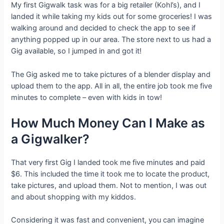
My first Gigwalk task was for a big retailer (Kohl’s), and I
landed it while taking my kids out for some groceries! I was
walking around and decided to check the app to see if
anything popped up in our area. The store next to us had a
Gig available, so I jumped in and got it!
The Gig asked me to take pictures of a blender display and
upload them to the app. All in all, the entire job took me five
minutes to complete – even with kids in tow!
How Much Money Can I Make as
a Gigwalker?
That very first Gig I landed took me five minutes and paid
$6. This included the time it took me to locate the product,
take pictures, and upload them. Not to mention, I was out
and about shopping with my kiddos.
Considering it was fast and convenient, you can imagine