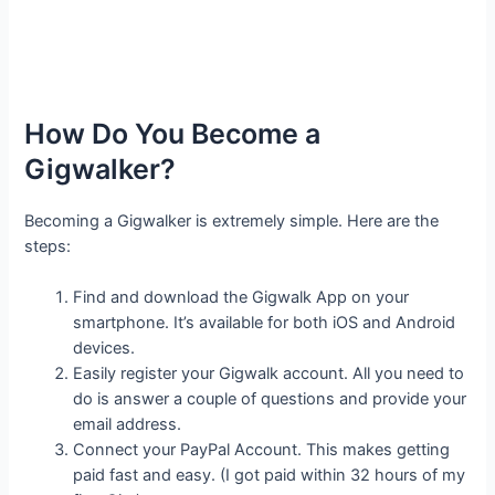
How Do You Become a
Gigwalker?
Becoming a Gigwalker is extremely simple. Here are the
steps:
Find and download the Gigwalk App on your
smartphone. It’s available for both iOS and Android
devices.
Easily register your Gigwalk account. All you need to
do is answer a couple of questions and provide your
email address.
Connect your PayPal Account. This makes getting
paid fast and easy. (I got paid within 32 hours of my