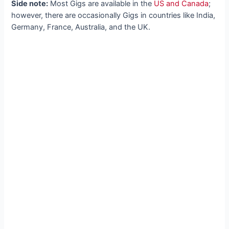
Side note:
Most Gigs are available in the
US and Canada
;
however, there are occasionally Gigs in countries like India,
Germany, France, Australia, and the UK.