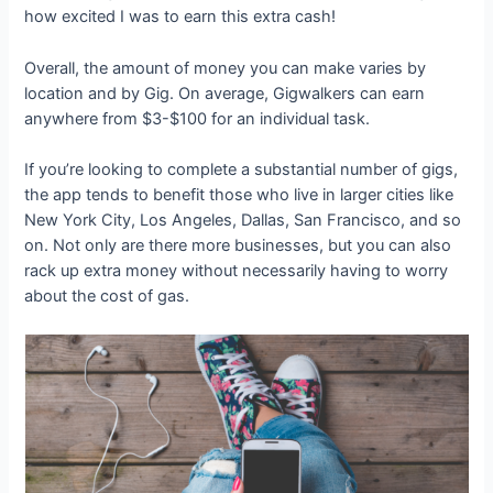
how excited I was to earn this extra cash!
Overall, the amount of money you can make varies by
location and by Gig. On average, Gigwalkers can earn
anywhere from $3-$100 for an individual task.
If you’re looking to complete a substantial number of gigs,
the app tends to benefit those who live in larger cities like
New York City, Los Angeles, Dallas, San Francisco, and so
on. Not only are there more businesses, but you can also
rack up extra money without necessarily having to worry
about the cost of gas.