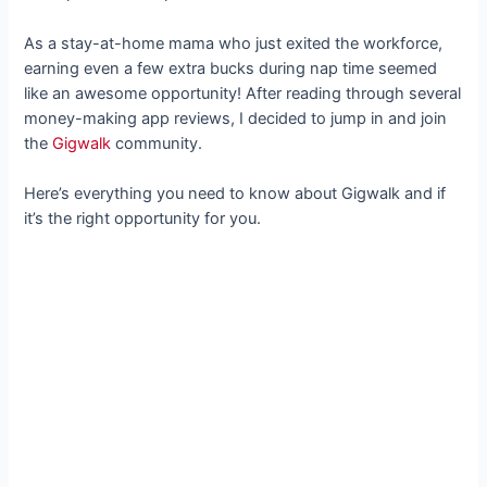
As a stay-at-home mama who just exited the workforce,
earning even a few extra bucks during nap time seemed
like an awesome opportunity! After reading through several
money-making app reviews, I decided to jump in and join
the
Gigwalk
community.
Here’s everything you need to know about Gigwalk and if
it’s the right opportunity for you.