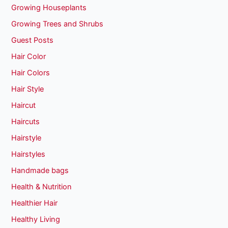
Growing Houseplants
Growing Trees and Shrubs
Guest Posts
Hair Color
Hair Colors
Hair Style
Haircut
Haircuts
Hairstyle
Hairstyles
Handmade bags
Health & Nutrition
Healthier Hair
Healthy Living