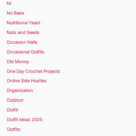
NI
No Bake
Nutritional Yeast
Nuts and Seeds
Occasion Nails
Occasional Outfits
Old Money
One Day Crochet Projects
Online Side Hustles
Organization
Outdoor
Outfit
Outfit Ideas 2025
Outfits