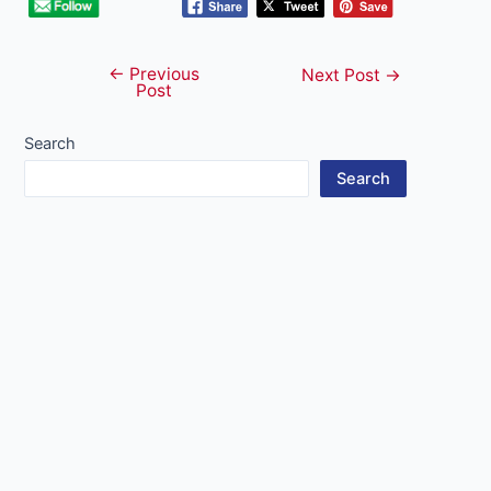
←
Previous
Post
Next Post
→
Post
navigation
Search
Search