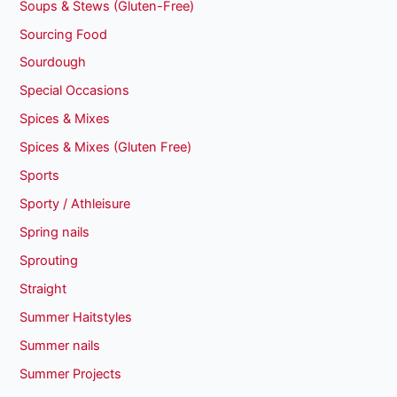
Soups & Stews (Gluten-Free)
Sourcing Food
Sourdough
Special Occasions
Spices & Mixes
Spices & Mixes (Gluten Free)
Sports
Sporty / Athleisure
Spring nails
Sprouting
Straight
Summer Haitstyles
Summer nails
Summer Projects