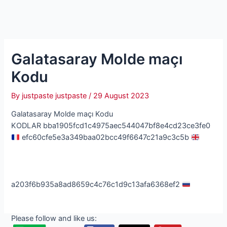
Galatasaray Molde maçı
Kodu
By
justpaste justpaste
/
29 August 2023
Galatasaray Molde maçı Kodu
KODLAR bba1905fcd1c4975aec544047bf8e4cd23ce3fe0
efc60cfe5e3a349baa02bcc49f6647c21a9c3c5b
a203f6b935a8ad8659c4c76c1d9c13afa6368ef2
Please follow and like us: