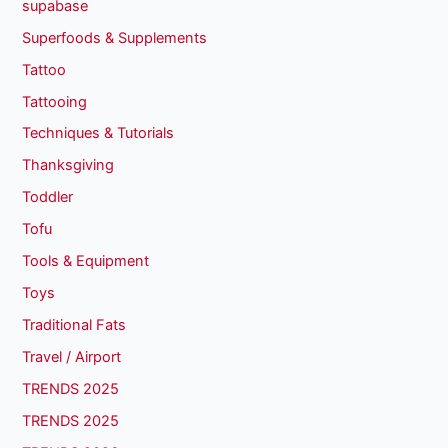
supabase
Superfoods & Supplements
Tattoo
Tattooing
Techniques & Tutorials
Thanksgiving
Toddler
Tofu
Tools & Equipment
Toys
Traditional Fats
Travel / Airport
TRENDS 2025
TRENDS 2025