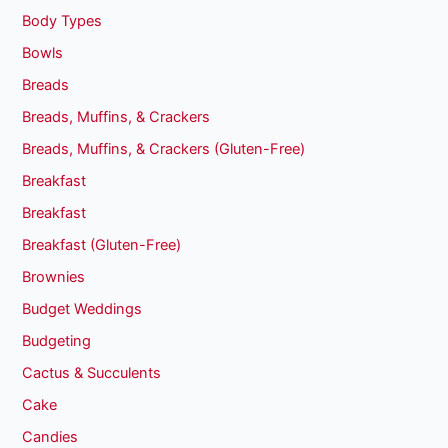
Body Types
Bowls
Breads
Breads, Muffins, & Crackers
Breads, Muffins, & Crackers (Gluten-Free)
Breakfast
Breakfast
Breakfast (Gluten-Free)
Brownies
Budget Weddings
Budgeting
Cactus & Succulents
Cake
Candies