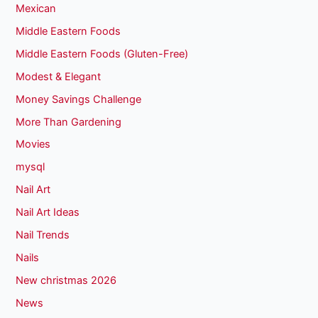
Mexican
Middle Eastern Foods
Middle Eastern Foods (Gluten-Free)
Modest & Elegant
Money Savings Challenge
More Than Gardening
Movies
mysql
Nail Art
Nail Art Ideas
Nail Trends
Nails
New christmas 2026
News