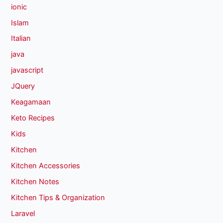
ionic
Islam
Italian
java
javascript
JQuery
Keagamaan
Keto Recipes
Kids
Kitchen
Kitchen Accessories
Kitchen Notes
Kitchen Tips & Organization
Laravel