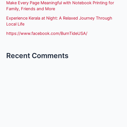
Make Every Page Meaningful with Notebook Printing for
Family, Friends and More
Experience Kerala at Night: A Relaxed Journey Through
Local Life
https://www.facebook.com/BurnTideUSA/
Recent Comments