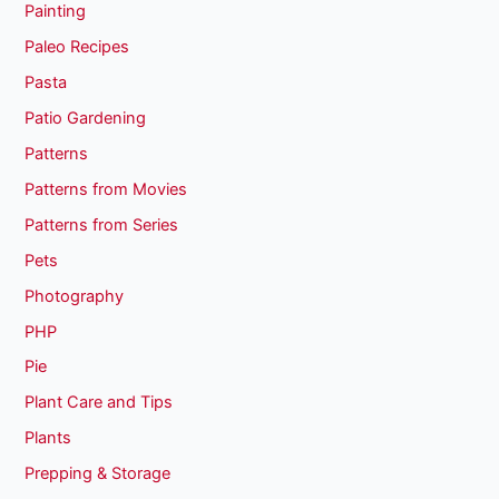
Painting
Paleo Recipes
Pasta
Patio Gardening
Patterns
Patterns from Movies
Patterns from Series
Pets
Photography
PHP
Pie
Plant Care and Tips
Plants
Prepping & Storage