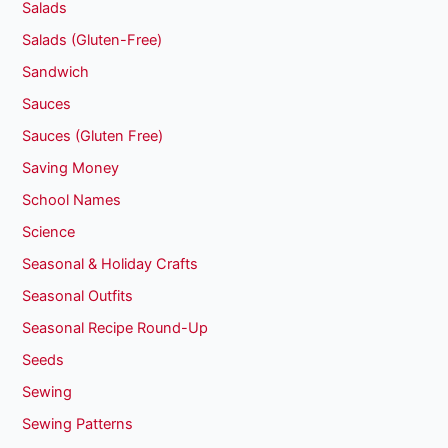
Salads
Salads (Gluten-Free)
Sandwich
Sauces
Sauces (Gluten Free)
Saving Money
School Names
Science
Seasonal & Holiday Crafts
Seasonal Outfits
Seasonal Recipe Round-Up
Seeds
Sewing
Sewing Patterns