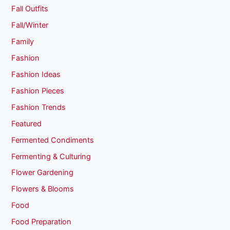
Fall Outfits
Fall/Winter
Family
Fashion
Fashion Ideas
Fashion Pieces
Fashion Trends
Featured
Fermented Condiments
Fermenting & Culturing
Flower Gardening
Flowers & Blooms
Food
Food Preparation