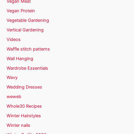
Vegan Meat
Vegan Protein
Vegetable Gardening
Vertical Gardening
Videos
Waffle stitch patterns
Wall Hanging
Wardrobe Essentials
Wavy
Wedding Dresses
weweb
Whole30 Recipes
Winter Hairstyles
Winter nails