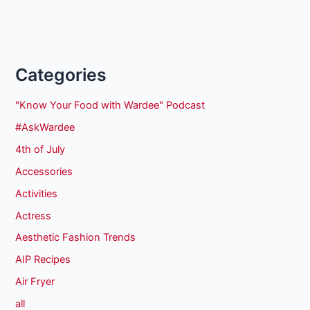
Categories
"Know Your Food with Wardee" Podcast
#AskWardee
4th of July
Accessories
Activities
Actress
Aesthetic Fashion Trends
AIP Recipes
Air Fryer
all