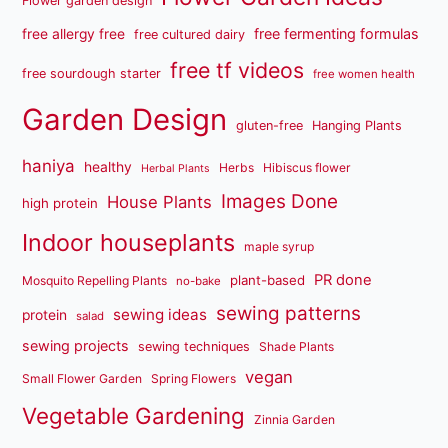
Flower garden design
free fermenting formulas
free allergy free
free cultured dairy
free tf videos
free sourdough starter
free women health
Garden Design
gluten-free
Hanging Plants
haniya
healthy
Herbs
Hibiscus flower
Herbal Plants
Images Done
House Plants
high protein
Indoor houseplants
maple syrup
PR done
plant-based
Mosquito Repelling Plants
no-bake
sewing patterns
sewing ideas
protein
salad
sewing projects
sewing techniques
Shade Plants
vegan
Small Flower Garden
Spring Flowers
Vegetable Gardening
Zinnia Garden