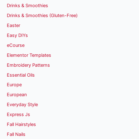
Drinks & Smoothies
Drinks & Smoothies (Gluten-Free)
Easter
Easy DIYs
eCourse
Elementor Templates
Embroidery Patterns
Essential Oils
Europe
European
Everyday Style
Express Js
Fall Hairstyles
Fall Nails