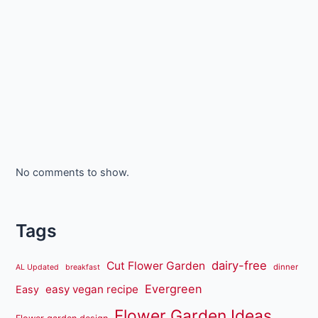
No comments to show.
Tags
dairy-free
Cut Flower Garden
dinner
AL Updated
breakfast
Evergreen
easy vegan recipe
Easy
Flower Garden Ideas