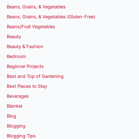
Beans, Grains, & Vegetables
Beans, Grains, & Vegetables (Gluten-Free)
Beans/Fruit Vegetables
Beauty
Beauty & Fashion
Bedroom
Beginner Projects
Best and Top of Gardening
Best Places to Stay
Beverages
Blanket
Blog
Blogging
Blogging Tips