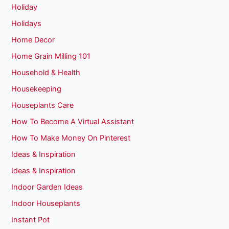
Holiday
Holidays
Home Decor
Home Grain Milling 101
Household & Health
Housekeeping
Houseplants Care
How To Become A Virtual Assistant
How To Make Money On Pinterest
Ideas & Inspiration
Ideas & Inspiration
Indoor Garden Ideas
Indoor Houseplants
Instant Pot