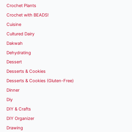
Crochet Plants
Crochet with BEADS!
Cuisine
Cultured Dairy
Dakwah
Dehydrating
Dessert
Desserts & Cookies
Desserts & Cookies (Gluten-Free)
Dinner
Diy
DIY & Crafts
DIY Organizer
Drawing