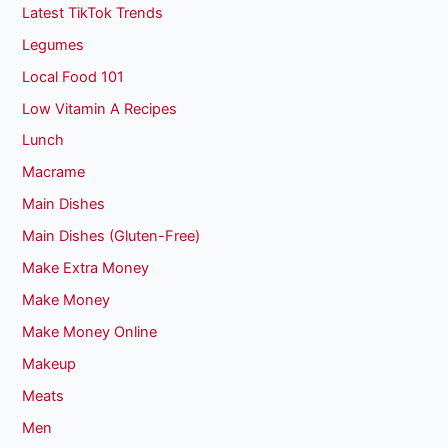
Latest TikTok Trends
Legumes
Local Food 101
Low Vitamin A Recipes
Lunch
Macrame
Main Dishes
Main Dishes (Gluten-Free)
Make Extra Money
Make Money
Make Money Online
Makeup
Meats
Men