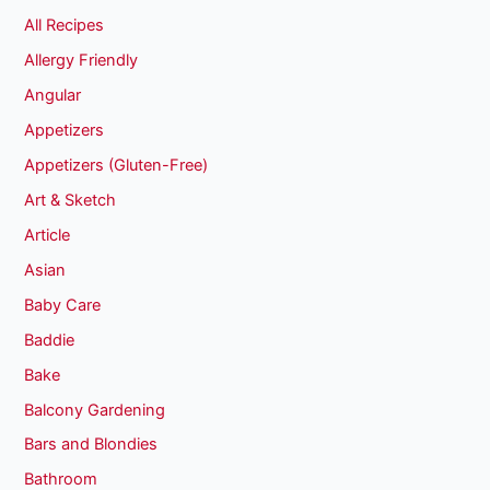
All Recipes
Allergy Friendly
Angular
Appetizers
Appetizers (Gluten-Free)
Art & Sketch
Article
Asian
Baby Care
Baddie
Bake
Balcony Gardening
Bars and Blondies
Bathroom