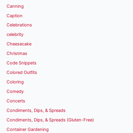
Canning
Caption
Celebrations
celebrity
Cheesecake
Christmas
Code Snippets
Colored Outfits
Coloring
Comedy
Concerts
Condiments, Dips, & Spreads
Condiments, Dips, & Spreads (Gluten-Free)
Container Gardening