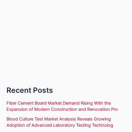
Recent Posts
Fiber Cement Board Market Demand Rising With the
Expansion of Modern Construction and Renovation Pro
Blood Culture Test Market Analysis Reveals Growing
Adoption of Advanced Laboratory Testing Technolog