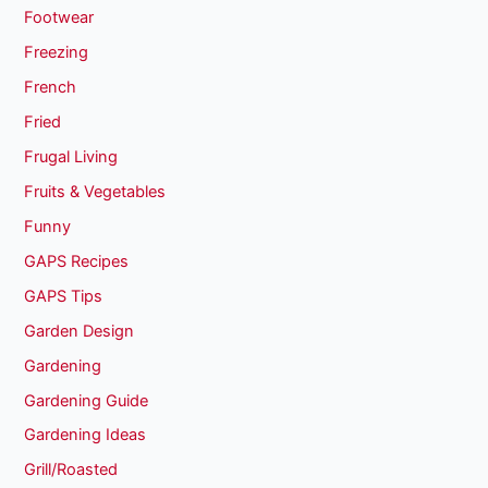
Footwear
Freezing
French
Fried
Frugal Living
Fruits & Vegetables
Funny
GAPS Recipes
GAPS Tips
Garden Design
Gardening
Gardening Guide
Gardening Ideas
Grill/Roasted