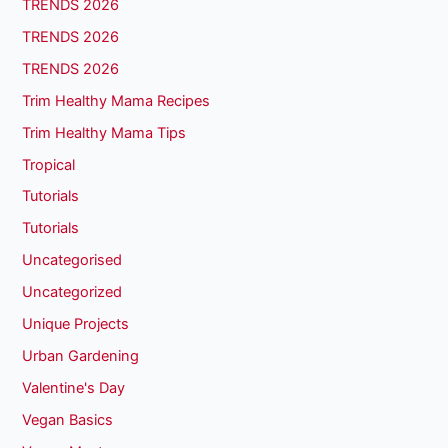
TRENDS 2026
TRENDS 2026
TRENDS 2026
Trim Healthy Mama Recipes
Trim Healthy Mama Tips
Tropical
Tutorials
Tutorials
Uncategorised
Uncategorized
Unique Projects
Urban Gardening
Valentine's Day
Vegan Basics