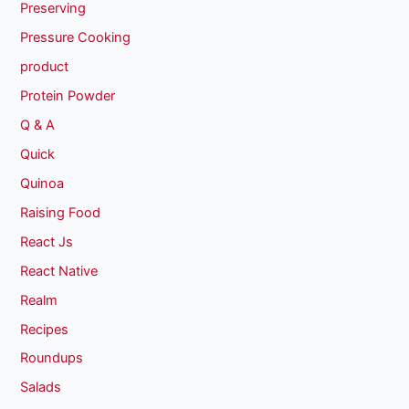
Preserving
Pressure Cooking
product
Protein Powder
Q & A
Quick
Quinoa
Raising Food
React Js
React Native
Realm
Recipes
Roundups
Salads