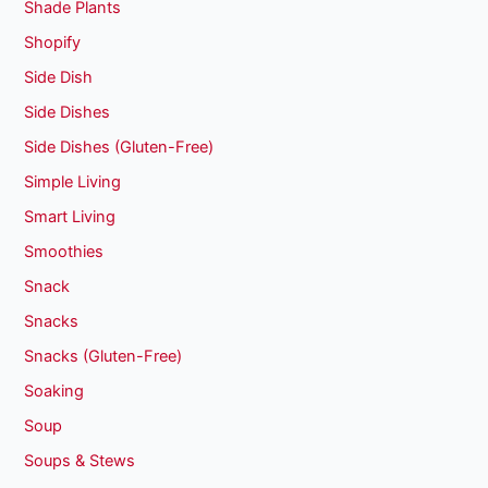
Shade Plants
Shopify
Side Dish
Side Dishes
Side Dishes (Gluten-Free)
Simple Living
Smart Living
Smoothies
Snack
Snacks
Snacks (Gluten-Free)
Soaking
Soup
Soups & Stews