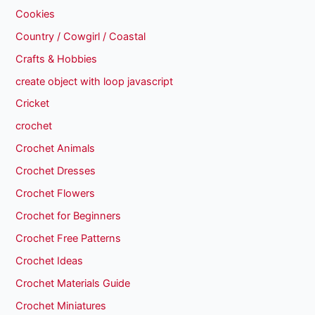
Cookies
Country / Cowgirl / Coastal
Crafts & Hobbies
create object with loop javascript
Cricket
crochet
Crochet Animals
Crochet Dresses
Crochet Flowers
Crochet for Beginners
Crochet Free Patterns
Crochet Ideas
Crochet Materials Guide
Crochet Miniatures