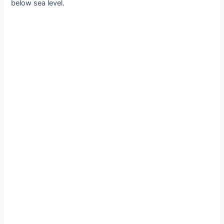
below sea level.