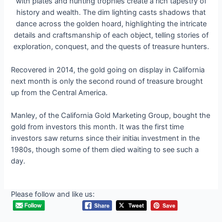
Recovered in 2014, the gold going on display in California
next month is only the second round of treasure brought
up from the Central America.
Manley, of the California Gold Marketing Group, bought the
gold from investors this month. It was the first time
investors saw returns since their іпіtіаɩ investment in the
1980s, though some of them dіed waiting to see such a
day.
Please follow and like us: