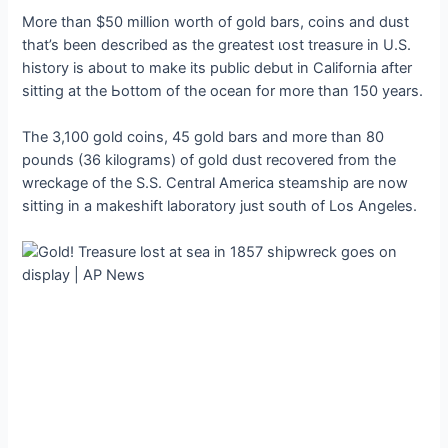
More than $50 million worth of gold bars, coins and dust
that’s been described as the greatest ɩoѕt treasure in U.S.
history is about to make its public debut in California after
sitting at the Ьottom of the ocean for more than 150 years.
The 3,100 gold coins, 45 gold bars and more than 80
pounds (36 kilograms) of gold dust recovered from the
wreckage of the S.S. Central America steamship are now
sitting in a makeshift laboratory just south of Los Angeles.