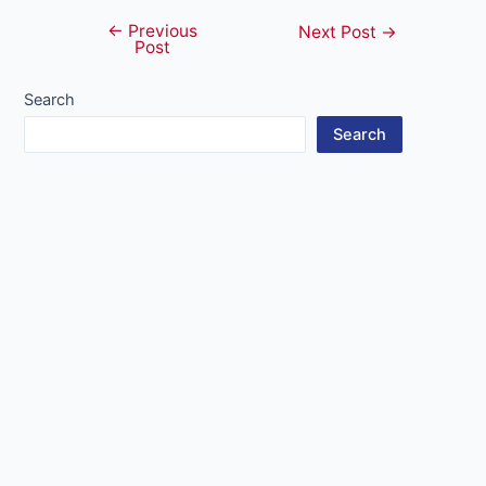
←
Previous
Post
Next Post
→
Post
navigation
Search
Search