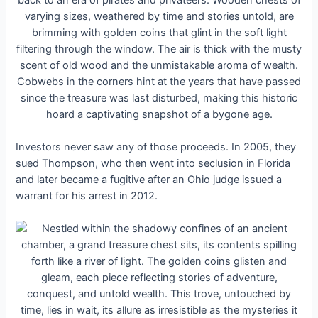
Investors never saw any of those proceeds. In 2005, they
sued Thompson, who then went into seclusion in Florida
and later became a fugitive after an Ohio judge issued a
warrant for his arrest in 2012.