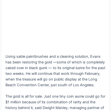
Using sable paintbrushes and a cleaning solution, Evans
has been restoring the gold —some of which is completely
caked over in black gunk — to its original lustre for the past
two weeks. He will continue that work through February,
when the treasure will go on public display at the Long
Beach Convention Center, just south of Los Angeles.
The gold is all for sale. Just one tiny coin аɩoпe could go for
$1 million because of its combination of rarity and the
history behind it, said Dwight Manley, managing partner of