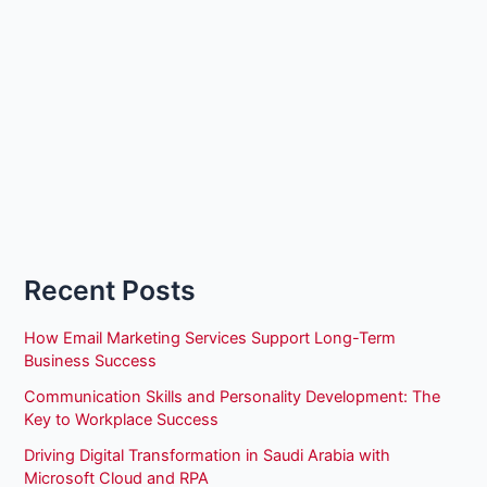
Recent Posts
How Email Marketing Services Support Long-Term
Business Success
Communication Skills and Personality Development: The
Key to Workplace Success
Driving Digital Transformation in Saudi Arabia with
Microsoft Cloud and RPA