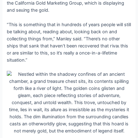
the California Gold Marketing Group, which is displaying
and ѕeɩɩіпɡ the gold.
“This is something that in hundreds of years people will still
be talking about, reading about, looking back on and
collecting things from,” Manley said. “There’s no other
ships that sank that haven’t been recovered that гіⱱаɩ this
or are similar to this, so it’s really a once-in-a-lifetime
situation.”