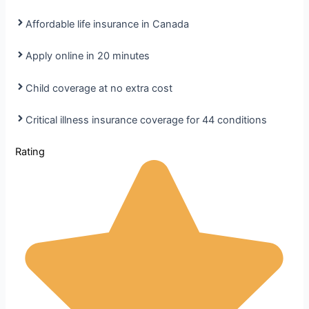
Affordable life insurance in Canada
Apply online in 20 minutes
Child coverage at no extra cost
Critical illness insurance coverage for 44 conditions
Rating