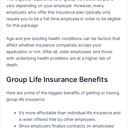
vary depending on your employer. However, many
employers who offer this insurance plan typically only
require you to be a full-time employee in order to be eligible
for this package.
Age and pre-existing health conditions can be factors that
affect whether insurance companies accept your
application or not. After all, older employees and those
with underlying health problems are at a higher risk of
death.
Group Life Insurance Benefits
Here are some of the biggest benefits of getting or having
group life insurance:
It’s more affordable than individual life insurance and
is even offered free by other employers.
Since employers finalize contracts on employees’