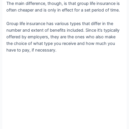
The main difference, though, is that group life insurance is
often cheaper and is only in effect for a set period of time.
Group life insurance has various types that differ in the
number and extent of benefits included. Since it’s typically
offered by employers, they are the ones who also make
the choice of what type you receive and how much you
have to pay, if necessary.