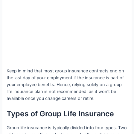
Keep in mind that most group insurance contracts end on
the last day of your employment if the insurance is part of
your employee benefits. Hence, relying solely on a group
life insurance plan is not recommended, as it won’t be
available once you change careers or retire.
Types of Group Life Insurance
Group life insurance is typically divided into four types. Two