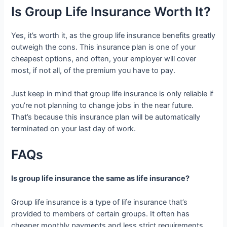
Is Group Life Insurance Worth It?
Yes, it’s worth it, as the group life insurance benefits greatly
outweigh the cons. This insurance plan is one of your
cheapest options, and often, your employer will cover
most, if not all, of the premium you have to pay.
Just keep in mind that group life insurance is only reliable if
you’re not planning to change jobs in the near future.
That’s because this insurance plan will be automatically
terminated on your last day of work.
FAQs
Is group life insurance the same as life insurance?
Group life insurance is a type of life insurance that’s
provided to members of certain groups. It often has
cheaper monthly payments and less strict requirements.