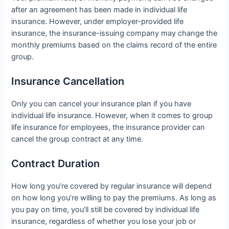
after an agreement has been made in individual life
insurance. However, under employer-provided life
insurance, the insurance-issuing company may change the
monthly premiums based on the claims record of the entire
group.
Insurance Cancellation
Only you can cancel your insurance plan if you have
individual life insurance. However, when it comes to group
life insurance for employees, the insurance provider can
cancel the group contract at any time.
Contract Duration
How long you’re covered by regular insurance will depend
on how long you’re willing to pay the premiums. As long as
you pay on time, you’ll still be covered by individual life
insurance, regardless of whether you lose your job or