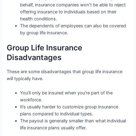
behalf, insurance companies won’t be able to reject
offering insurance to individuals based on their
health conditions.
The dependents of employees can also be covered
by group life insurance.
Group Life Insurance
Disadvantages
These are some disadvantages that group life insurance
will typically have.
You’ll only be insured when you’re part of the
workforce.
It’s usually harder to customize group insurance
plans compared to individual types.
The payout is generally smaller than what individual
life insurance plans usually offer.