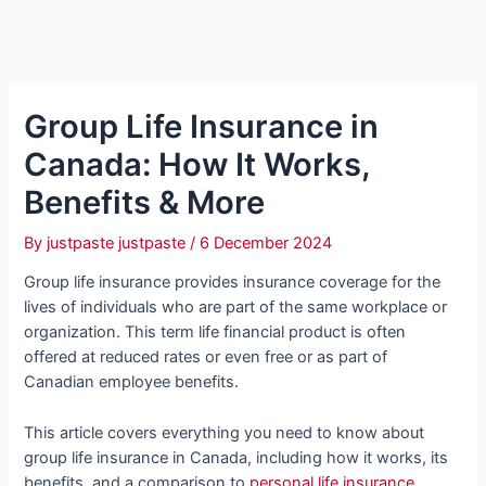
Group Life Insurance in
Canada: How It Works,
Benefits & More
By
justpaste justpaste
/
6 December 2024
Group life insurance provides insurance coverage for the
lives of individuals who are part of the same workplace or
organization. This term life financial product is often
offered at reduced rates or even free or as part of
Canadian employee benefits.
This article covers everything you need to know about
group life insurance in Canada, including how it works, its
benefits, and a comparison to
personal life insurance
.