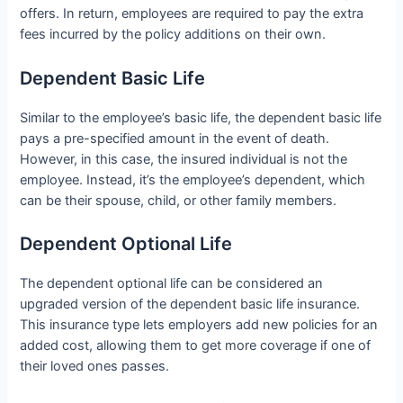
offers. In return, employees are required to pay the extra
fees incurred by the policy additions on their own.
Dependent Basic Life
Similar to the employee’s basic life, the dependent basic life
pays a pre-specified amount in the event of death.
However, in this case, the insured individual is not the
employee. Instead, it’s the employee’s dependent, which
can be their spouse, child, or other family members.
Dependent Optional Life
The dependent optional life can be considered an
upgraded version of the dependent basic life insurance.
This insurance type lets employers add new policies for an
added cost, allowing them to get more coverage if one of
their loved ones passes.