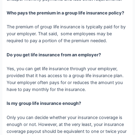
Who pays the premium in a group life insurance policy?
The premium of group life insurance is typically paid for by
your employer. That said, some employees may be
required to pay a portion of the premium needed.
Do you get life insurance from an employer?
Yes, you can get life insurance through your employer,
provided that it has access to a group life insurance plan.
Your employer often pays for or reduces the amount you
have to pay monthly for the insurance.
Is my group life insurance enough?
Only you can decide whether your insurance coverage is
enough or not. However, at the very least, your insurance
coverage payout should be equivalent to one or twice your