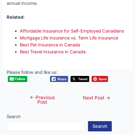
annual income.
Related:
Affordable Insurance for Self-Employed Canadians
Mortgage Life Insurance vs. Term Life Insurance
Best Pet Insurance in Canada
Best Travel Insurance in Canada
Please follow and like us:
←
Previous
Post
Next Post
→
Post
navigation
Search
Search