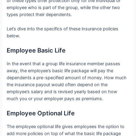
of these types offer protection only for the individual or
employee who is part of the group, while the other two
types protect their dependents.
Let’s dive into the specifics of these insurance policies
below.
Employee Basic Life
In the event that a group life insurance member passes
away, the employee’s basic life package will pay the
dependents a pre-specified amount of money. How much
the insurance payout would often depend on the
employee’s salary and is revised yearly based on how
much you or your employer pays as premiums.
Employee Optional Life
The employee optional life gives employees the option to
add more policies on top of what the basic life package