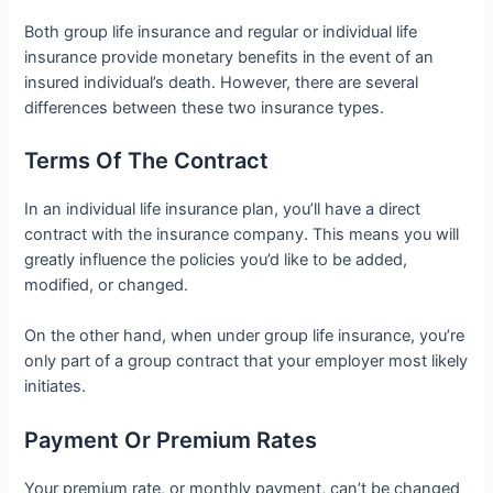
Both group life insurance and regular or individual life
insurance provide monetary benefits in the event of an
insured individual’s death. However, there are several
differences between these two insurance types.
Terms Of The Contract
In an individual life insurance plan, you’ll have a direct
contract with the insurance company. This means you will
greatly influence the policies you’d like to be added,
modified, or changed.
On the other hand, when under group life insurance, you’re
only part of a group contract that your employer most likely
initiates.
Payment Or Premium Rates
Your premium rate, or monthly payment, can’t be changed