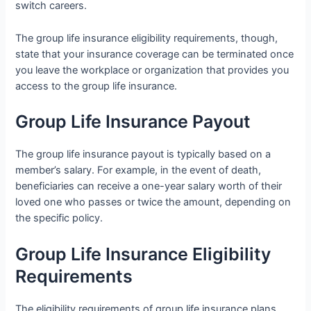
switch careers.
The group life insurance eligibility requirements, though,
state that your insurance coverage can be terminated once
you leave the workplace or organization that provides you
access to the group life insurance.
Group Life Insurance Payout
The group life insurance payout is typically based on a
member’s salary. For example, in the event of death,
beneficiaries can receive a one-year salary worth of their
loved one who passes or twice the amount, depending on
the specific policy.
Group Life Insurance Eligibility
Requirements
The eligibility requirements of group life insurance plans