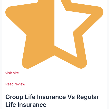
visit site
Read review
Group Life Insurance Vs Regular
Life Insurance