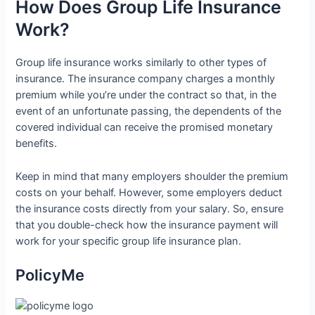
How Does Group Life Insurance
Work?
Group life insurance works similarly to other types of
insurance. The insurance company charges a monthly
premium while you’re under the contract so that, in the
event of an unfortunate passing, the dependents of the
covered individual can receive the promised monetary
benefits.
Keep in mind that many employers shoulder the premium
costs on your behalf. However, some employers deduct
the insurance costs directly from your salary. So, ensure
that you double-check how the insurance payment will
work for your specific group life insurance plan.
PolicyMe