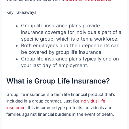
Key Takeaways
Group life insurance plans provide
insurance coverage for individuals part of a
specific group, which is often a workforce.
Both employees and their dependents can
be covered by group life insurance.
Group life insurance plans typically end on
your last day of employment.
What is Group Life Insurance?
Group life insurance is a term life financial product that’s
included in a group contract. Just like
individual life
insurance
, this insurance type protects individuals and
families against financial burdens in the event of death.