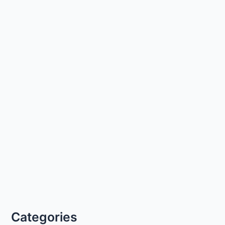
Categories