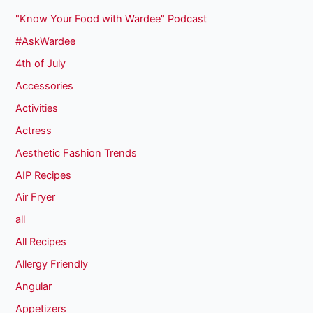
"Know Your Food with Wardee" Podcast
#AskWardee
4th of July
Accessories
Activities
Actress
Aesthetic Fashion Trends
AIP Recipes
Air Fryer
all
All Recipes
Allergy Friendly
Angular
Appetizers