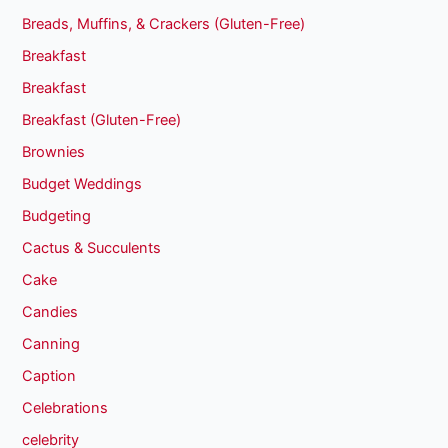
Breads, Muffins, & Crackers (Gluten-Free)
Breakfast
Breakfast
Breakfast (Gluten-Free)
Brownies
Budget Weddings
Budgeting
Cactus & Succulents
Cake
Candies
Canning
Caption
Celebrations
celebrity