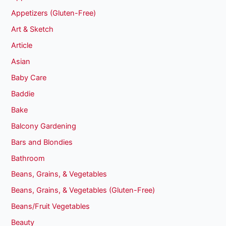
Appetizers (Gluten-Free)
Art & Sketch
Article
Asian
Baby Care
Baddie
Bake
Balcony Gardening
Bars and Blondies
Bathroom
Beans, Grains, & Vegetables
Beans, Grains, & Vegetables (Gluten-Free)
Beans/Fruit Vegetables
Beauty