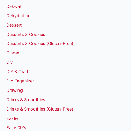
Dakwah
Dehydrating
Dessert
Desserts & Cookies
Desserts & Cookies (Gluten-Free)
Dinner
Diy
DIY & Crafts
DIY Organizer
Drawing
Drinks & Smoothies
Drinks & Smoothies (Gluten-Free)
Easter
Easy DIYs