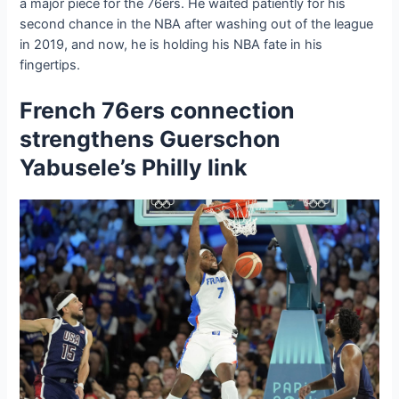
a major ріeсe for the 76ers. He waited patiently for his
second chance in the NBA after washing oᴜt of the league
in 2019, and now, he is holding his NBA fate in his
fingertips.
French 76ers connection
strengthens Guerschon
Yabusele’s Philly link