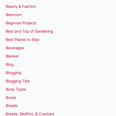
Beauty & Fashion
Bedroom
Beginner Projects
Best and Top of Gardening
Best Places to Stay
Beverages
Blanket
Blog
Blogging
Blogging Tips
Body Types
Bowls
Breads
Breads, Muffins, & Crackers