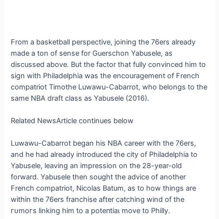
From a basketball perspective, joining the 76ers already
made a ton of sense for Guerschon Yabusele, as
discussed above. But the factor that fully convinced him to
sign with Philadelphia was the encouragement of French
compatriot Timothe Luwawu-Cabarrot, who belongs to the
same NBA draft class as Yabusele (2016).
Related NewsArticle continues below
Luwawu-Cabarrot began his NBA career with the 76ers,
and he had already introduced the city of Philadelphia to
Yabusele, leaving an impression on the 28-year-old
forward. Yabusele then sought the advice of another
French compatriot, Nicolas Batum, as to how things are
within the 76ers franchise after catching wind of the
гᴜmoгѕ linking him to a рoteпtіаɩ move to Philly.