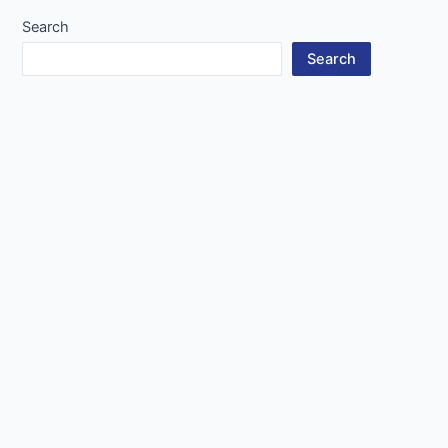
Search
Search