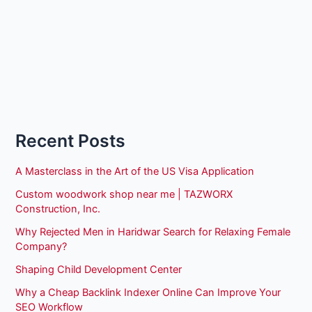
Recent Posts
A Masterclass in the Art of the US Visa Application
Custom woodwork shop near me | TAZWORX
Construction, Inc.
Why Rejected Men in Haridwar Search for Relaxing Female
Company?
Shaping Child Development Center
Why a Cheap Backlink Indexer Online Can Improve Your
SEO Workflow