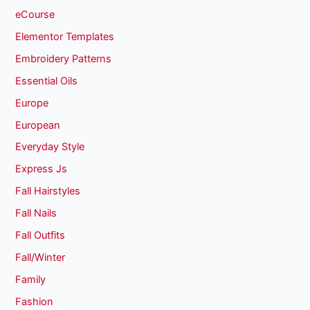
eCourse
Elementor Templates
Embroidery Patterns
Essential Oils
Europe
European
Everyday Style
Express Js
Fall Hairstyles
Fall Nails
Fall Outfits
Fall/Winter
Family
Fashion