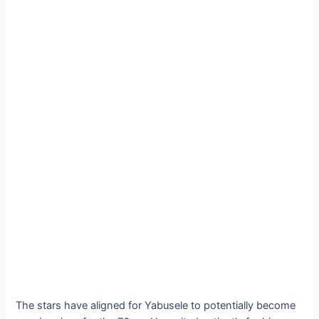
The stars have aligned for Yabusele to potentially become