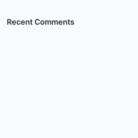
Recent Comments