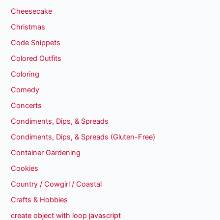
Cheesecake
Christmas
Code Snippets
Colored Outfits
Coloring
Comedy
Concerts
Condiments, Dips, & Spreads
Condiments, Dips, & Spreads (Gluten-Free)
Container Gardening
Cookies
Country / Cowgirl / Coastal
Crafts & Hobbies
create object with loop javascript