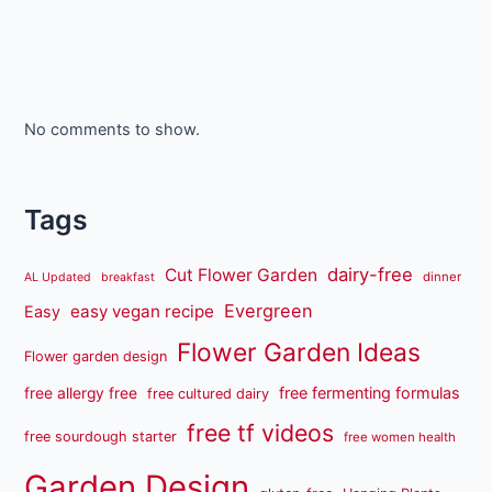
No comments to show.
Tags
dairy-free
Cut Flower Garden
dinner
AL Updated
breakfast
Evergreen
easy vegan recipe
Easy
Flower Garden Ideas
Flower garden design
free fermenting formulas
free allergy free
free cultured dairy
free tf videos
free sourdough starter
free women health
Garden Design