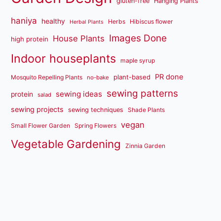
gluten-free
Hanging Plants
haniya
healthy
Herbs
Hibiscus flower
Herbal Plants
Images Done
House Plants
high protein
Indoor houseplants
maple syrup
PR done
plant-based
Mosquito Repelling Plants
no-bake
sewing patterns
sewing ideas
protein
salad
sewing projects
sewing techniques
Shade Plants
vegan
Small Flower Garden
Spring Flowers
Vegetable Gardening
Zinnia Garden