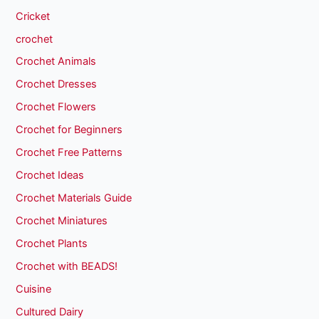
Cricket
crochet
Crochet Animals
Crochet Dresses
Crochet Flowers
Crochet for Beginners
Crochet Free Patterns
Crochet Ideas
Crochet Materials Guide
Crochet Miniatures
Crochet Plants
Crochet with BEADS!
Cuisine
Cultured Dairy